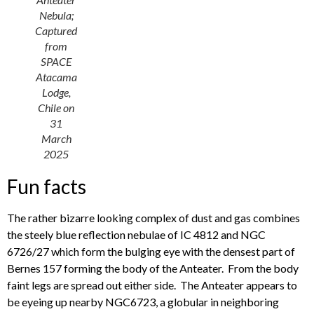
Nebula;
Captured
from
SPACE
Atacama
Lodge,
Chile on
31
March
2025
Fun facts
The rather bizarre looking complex of dust and gas combines
the steely blue reflection nebulae of IC 4812 and NGC
6726/27 which form the bulging eye with the densest part of
Bernes 157 forming the body of the Anteater. From the body
faint legs are spread out either side. The Anteater appears to
be eyeing up nearby NGC6723, a globular in neighboring