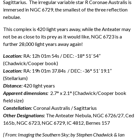
Sagittarius. The irregular variable star R Coronae Australis is
immersed in NGC 6729, the smallest of the three reflection
nebulae.
This complex is 420 light years away, while the Anteater may
not be as close to its prey as it would like, NGC 6723 is a
further 28,000 light years away again!
Location:
RA: 12h 01m 54s / DEC: -18° 51’ 54”
(Chadwick/Cooper book)
Location:
RA: 19h 01m 37.84s / DEC: -36° 51’ 19.1”
(Stellarium)
Distance:
420 light years
Apparent dimensions:
2.7° x 2.1° (Chadwick/Cooper book
field size)
Constellation:
Coronal Australis / Sagittarius
Other Designations:
The Anteater Nebula, NGC 6726/27, Ced
165b, NGC 6723, NGC 6729, IC 4812, Bernes 157
{ From: Imaging the Southern Sky; by Stephen Chadwick & Ian