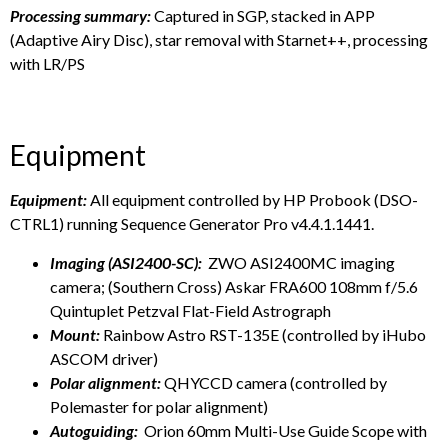
Processing summary:
Captured in SGP, stacked in APP
(Adaptive Airy Disc), star removal with Starnet++, processing
with LR/PS
Equipment
Equipment:
All equipment controlled by HP Probook (DSO-
CTRL1) running Sequence Generator Pro v4.4.1.1441.
Imaging (ASI2400-SC):
ZWO ASI2400MC imaging
camera; (Southern Cross) Askar FRA600 108mm f/5.6
Quintuplet Petzval Flat-Field Astrograph
Mount:
Rainbow Astro RST-135E (controlled by iHubo
ASCOM driver)
Polar alignment:
QHYCCD camera (controlled by
Polemaster for polar alignment)
Autoguiding:
Orion 60mm Multi-Use Guide Scope with