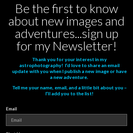
Be the first to know
about new images and
adventures...sign up
for my Newsletter!
Thank you for your interest in my
astrophotography! I’d love to share an email
update with you when I publish a new image or have
a new adventure.
Tell me your name, email, and a little bit about you –
I’ll add you to the list!
Email