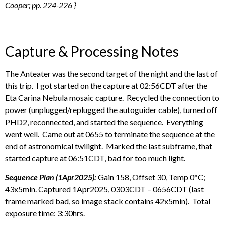
Cooper; pp. 224-226 }
Capture & Processing Notes
The Anteater was the second target of the night and the last of
this trip. I got started on the capture at 02:56CDT after the
Eta Carina Nebula mosaic capture. Recycled the connection to
power (unplugged/replugged the autoguider cable), turned off
PHD2, reconnected, and started the sequence. Everything
went well. Came out at 0655 to terminate the sequence at the
end of astronomical twilight. Marked the last subframe, that
started capture at 06:51CDT, bad for too much light.
Sequence Plan (1Apr2025):
Gain 158, Offset 30, Temp 0°C;
43x5min. Captured 1Apr2025, 0303CDT – 0656CDT (last
frame marked bad, so image stack contains 42x5min). Total
exposure time: 3:30hrs.