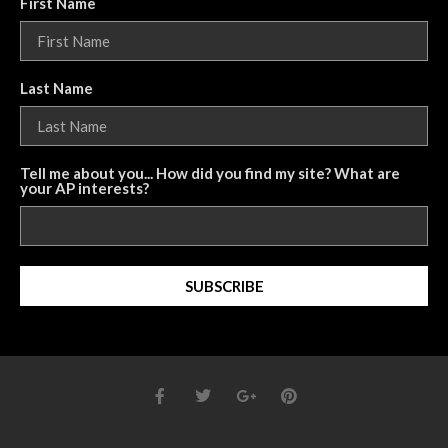
First Name
Last Name
Tell me about you... How did you find my site? What are
your AP interests?
SUBSCRIBE