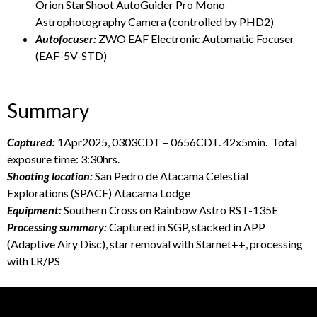
Orion StarShoot AutoGuider Pro Mono
Astrophotography Camera (controlled by PHD2)
Autofocuser:
ZWO EAF Electronic Automatic Focuser
(EAF-5V-STD)
Summary
Captured:
1Apr2025, 0303CDT – 0656CDT. 42x5min. Total
exposure time: 3:30hrs.
Shooting location:
San Pedro de Atacama Celestial
Explorations (SPACE) Atacama Lodge
Equipment:
Southern Cross on Rainbow Astro RST-135E
Processing summary:
Captured in SGP, stacked in APP
(Adaptive Airy Disc), star removal with Starnet++, processing
with LR/PS