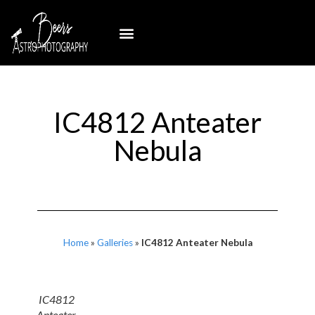
IC4812 Anteater
Nebula
Home
»
Galleries
»
IC4812 Anteater Nebula
IC4812
Anteater