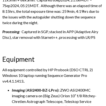
7Sep2024, 05:21MDT. Although there was an elapsed time of
8:15hrs, the total exposure time was: 259min, 4:19hrs due to
the issues with the autoguider shutting down the sequence
twice during the night.
Processing:
Captured in SGP, stacked in APP (Adaptive Airy
Disc), star removal with Starnet++, processing with LR/PS
Equipment
All equipment controlled by HP Probook (DSO CTRL 2)
Windows 10 laptop running Sequence Generator Pro
vv4.4.1.1413..
Imaging
(
ASI2400-BZ-LPro):
ZWO ASI2400MC
imaging camera on (Big Zeus) Orion 10″ f/8 Ritchey-
Chretien Astrograph Telescope, Teleskop Service