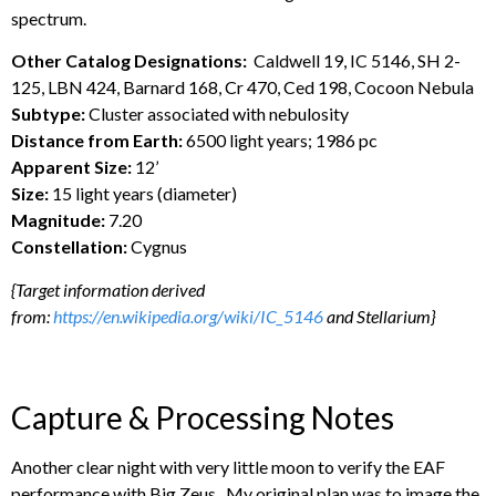
spectrum.
Other Catalog Designations:
Caldwell 19, IC 5146, SH 2-
125, LBN 424, Barnard 168, Cr 470, Ced 198, Cocoon Nebula
Subtype:
Cluster associated with nebulosity
Distance from Earth:
6500 light years; 1986 pc
Apparent Size:
12’
Size:
15 light years (diameter)
Magnitude:
7.20
Constellation:
Cygnus
{Target information derived
from:
https://en.wikipedia.org/wiki/IC_5146
and Stellarium}
Capture & Processing Notes
Another clear night with very little moon to verify the EAF
performance with Big Zeus. My original plan was to image the