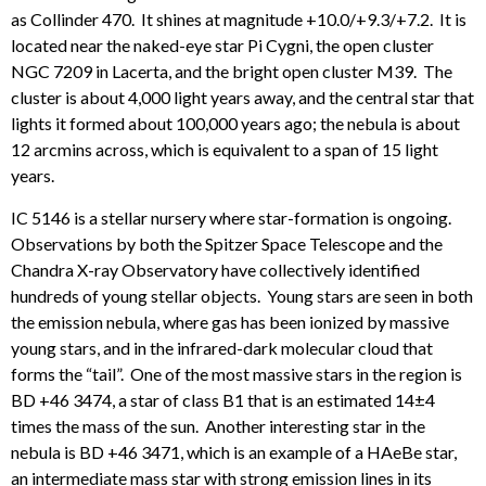
as Collinder 470. It shines at magnitude +10.0/+9.3/+7.2. It is
located near the naked-eye star Pi Cygni, the open cluster
NGC 7209 in Lacerta, and the bright open cluster M39. The
cluster is about 4,000 light years away, and the central star that
lights it formed about 100,000 years ago; the nebula is about
12 arcmins across, which is equivalent to a span of 15 light
years.
IC 5146 is a stellar nursery where star-formation is ongoing.
Observations by both the Spitzer Space Telescope and the
Chandra X-ray Observatory have collectively identified
hundreds of young stellar objects. Young stars are seen in both
the emission nebula, where gas has been ionized by massive
young stars, and in the infrared-dark molecular cloud that
forms the “tail”. One of the most massive stars in the region is
BD +46 3474, a star of class B1 that is an estimated 14±4
times the mass of the sun. Another interesting star in the
nebula is BD +46 3471, which is an example of a HAeBe star,
an intermediate mass star with strong emission lines in its