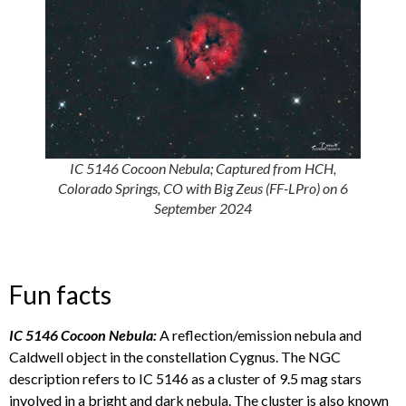
IC 5146 Cocoon Nebula; Captured from HCH,
Colorado Springs, CO with Big Zeus (FF-LPro) on 6
September 2024
Fun facts
IC 5146 Cocoon Nebula:
A reflection/emission nebula and
Caldwell object in the constellation Cygnus. The NGC
description refers to IC 5146 as a cluster of 9.5 mag stars
involved in a bright and dark nebula. The cluster is also known