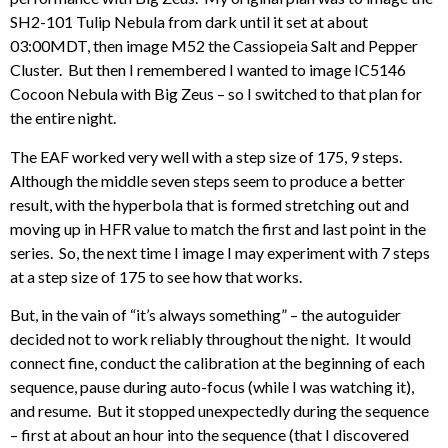
SH2-101 Tulip Nebula from dark until it set at about
03:00MDT, then image M52 the Cassiopeia Salt and Pepper
Cluster. But then I remembered I wanted to image IC5146
Cocoon Nebula with Big Zeus – so I switched to that plan for
the entire night.
The EAF worked very well with a step size of 175, 9 steps.
Although the middle seven steps seem to produce a better
result, with the hyperbola that is formed stretching out and
moving up in HFR value to match the first and last point in the
series. So, the next time I image I may experiment with 7 steps
at a step size of 175 to see how that works.
But, in the vain of “it’s always something” – the autoguider
decided not to work reliably throughout the night. It would
connect fine, conduct the calibration at the beginning of each
sequence, pause during auto-focus (while I was watching it),
and resume. But it stopped unexpectedly during the sequence
– first at about an hour into the sequence (that I discovered