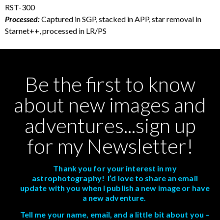
RST-300
Processed:
Captured in SGP, stacked in APP, star removal in
Starnet++, processed in LR/PS
Be the first to know
about new images and
adventures...sign up
for my Newsletter!
Thank you for your interest in my
astrophotography! I’d love to share an email
update with you when I publish a new image or have
a new adventure.
Tell me your name, email, and a little bit about you –