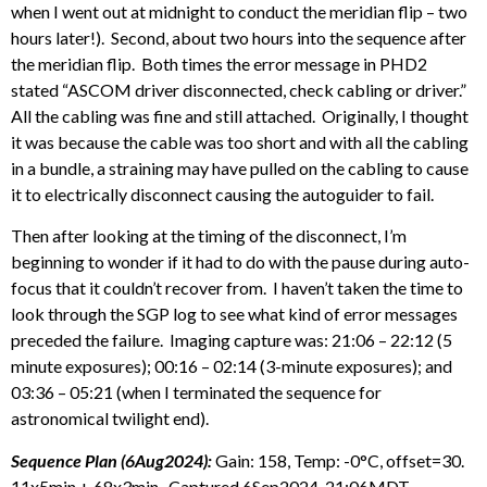
when I went out at midnight to conduct the meridian flip – two
hours later!). Second, about two hours into the sequence after
the meridian flip. Both times the error message in PHD2
stated “ASCOM driver disconnected, check cabling or driver.”
All the cabling was fine and still attached. Originally, I thought
it was because the cable was too short and with all the cabling
in a bundle, a straining may have pulled on the cabling to cause
it to electrically disconnect causing the autoguider to fail.
Then after looking at the timing of the disconnect, I’m
beginning to wonder if it had to do with the pause during auto-
focus that it couldn’t recover from. I haven’t taken the time to
look through the SGP log to see what kind of error messages
preceded the failure. Imaging capture was: 21:06 – 22:12 (5
minute exposures); 00:16 – 02:14 (3-minute exposures); and
03:36 – 05:21 (when I terminated the sequence for
astronomical twilight end).
Sequence Plan (6Aug2024):
Gain: 158, Temp: -0°C, offset=30.
11x5min + 68x3min. Captured 6Sep2024, 21:06MDT –