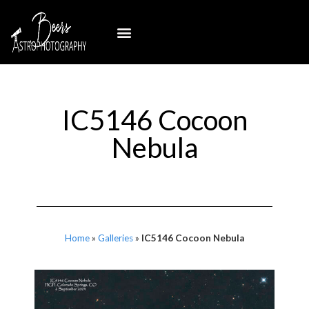
IC5146 Cocoon
Nebula
Home
»
Galleries
»
IC5146 Cocoon Nebula