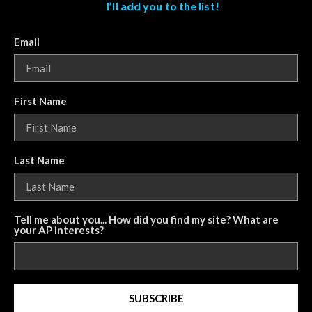
I’ll add you to the list!
Email
First Name
Last Name
Tell me about you... How did you find my site? What are
your AP interests?
SUBSCRIBE