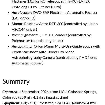
Flattener 1.0x for RC Telescopes (TS-RCFLAT2),
Optolong L-Pro LP filter (LPro)
Autofocuser:
ZWO EAF Electronic Automatic Focuser
(EAF-5V-STD)
Mount:
Rainbow Astro RST-300 (controlled by iHubo
ASCOM driver)
Polar alignment:
QHYCCD camera (controlled by
Polemaster for polar alignment)
Autoguiding:
Orion 60mm Multi-Use Guide Scope with
Orion StarShoot AutoGuider Pro Mono
Astrophotography Camera (controlled by PHD2)onic
Automatic Focuser)
Summary
Captured:
1 September 2024, from HCH Colorado Springs,
Colorado (259min, 4:19hrs imaging time)
Equipment:
Big Zeus, LPro filter, ZWO EAF, Rainbow Astro