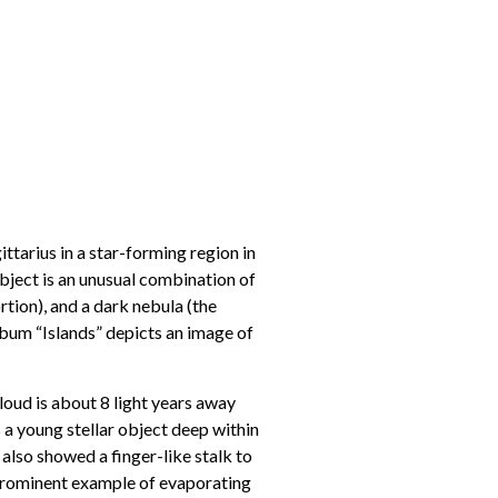
tarius in a star-forming region in
ject is an unusual combination of
rtion), and a dark nebula (the
lbum “Islands” depicts an image of
loud is about 8 light years away
is a young stellar object deep within
 also showed a finger-like stalk to
 a prominent example of evaporating