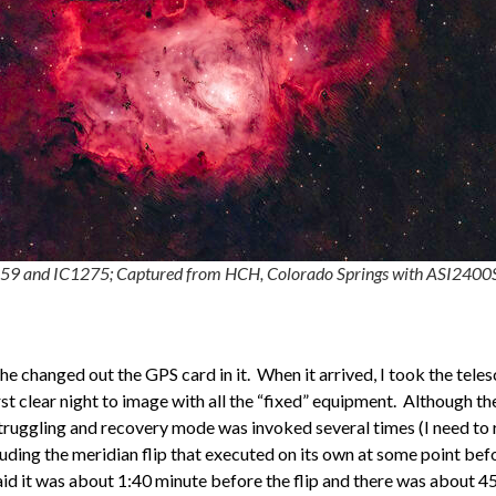
59 and IC1275; Captured from HCH, Colorado Springs with ASI2400
e changed out the GPS card in it. When it arrived, I took the tele
rst clear night to image with all the “fixed” equipment. Although t
truggling and recovery mode was invoked several times (I need to
uding the meridian flip that executed on its own at some point be
aid it was about 1:40 minute before the flip and there was about 45