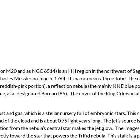
r M20 and as NGC 6514) is an H II region in the northwest of Sagit
rles Messier on June 5, 1764. Its name means ‘three-lobe’. The ob
, reddish-pink portion), a reflection nebula (the mainly NNE blue po
nce, also designated Barnard 85). The cover of the King Crimson a
nd gas, which is a stellar nursery full of embryonic stars. This c
ad of the cloud and is about 0.75 light years long. The jet’s source 
ation from the nebula’s central star makes the jet glow. The images
irectly toward the star that powers the Trifid nebula. This stalk is