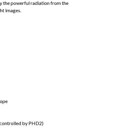
by the powerful radiation from the
ght images.
cope
controlled by PHD2)