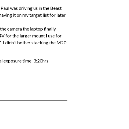
 Paul was driving us in the Beast
having it on my target list for later
!
 the camera the laptop finally
 for the larger mount I use for
. I didn’t bother stacking the M20
 exposure time: 3:20hrs