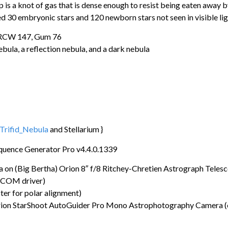
ip is a knot of gas that is dense enough to resist being eaten away 
d 30 embryonic stars and 120 newborn stars not seen in visible li
 RCW 147, Gum 76
bula, a reflection nebula, and a dark nebula
/Trifid_Nebula
and Stellarium }
quence Generator Pro v4.4.0.1339
 (Big Bertha) Orion 8″ f/8 Ritchey-Chretien Astrograph Teles
SCOM driver)
r for polar alignment)
ion StarShoot AutoGuider Pro Mono Astrophotography Camera (