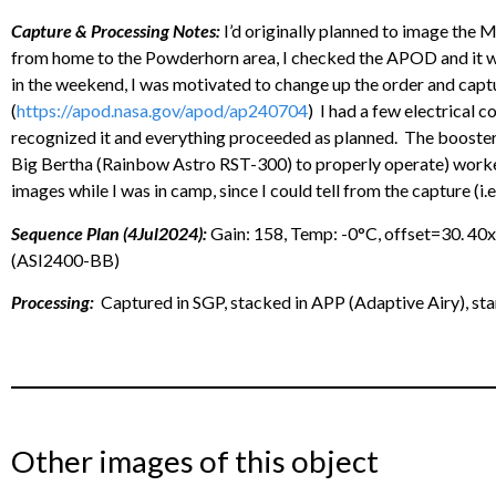
Capture & Processing Notes:
I’d originally planned to image the M
from home to the Powderhorn area, I checked the APOD and it w
in the weekend, I was motivated to change up the order and capt
(
https://apod.nasa.gov/apod/ap240704
) I had a few electrical 
recognized it and everything proceeded as planned. The booster 
Big Bertha (Rainbow Astro RST-300) to properly operate) worked 
images while I was in camp, since I could tell from the capture (i.e.
Sequence Plan (4Jul2024):
Gain: 158, Temp: -0°C, offset=30. 4
(ASI2400-BB)
Processing:
Captured in SGP, stacked in APP (Adaptive Airy), st
Other images of this object