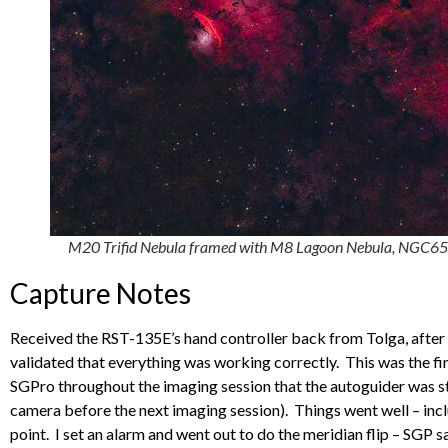
M20 Trifid Nebula framed with M8 Lagoon Nebula, NGC65
Capture Notes
Received the RST-135E’s hand controller back from Tolga, after h
validated that everything was working correctly. This was the fi
SGPro throughout the imaging session that the autoguider was s
camera before the next imaging session). Things went well – incl
point. I set an alarm and went out to do the meridian flip – SGP s