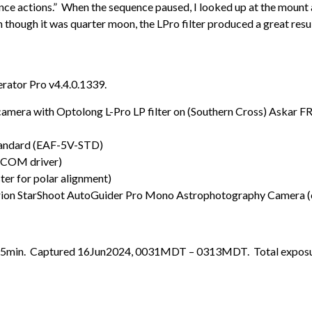
ce actions.” When the sequence paused, I looked up at the mount a
ven though it was quarter moon, the LPro filter produced a great resul
rator Pro v4.4.0.1339.
ra with Optolong L-Pro LP filter on (Southern Cross) Askar F
tandard (EAF-5V-STD)
SCOM driver)
r for polar alignment)
ion StarShoot AutoGuider Pro Mono Astrophotography Camera (
31x5min. Captured 16Jun2024, 0031MDT – 0313MDT. Total exposur