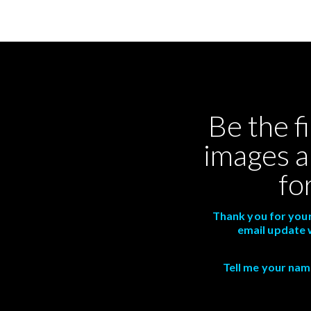
Be the f
images a
fo
Thank you for your
email update 
Tell me your name,