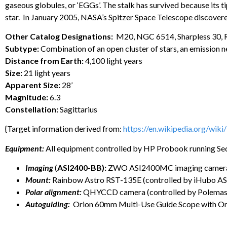
gaseous globules, or ‘EGGs’. The stalk has survived because its t
star. In January 2005, NASA’s Spitzer Space Telescope discovere
Other Catalog Designations:
M20, NGC 6514, Sharpless 30,
Subtype:
Combination of an open cluster of stars, an emission ne
Distance from Earth:
4,100 light years
Size:
21 light years
Apparent Size:
28’
Magnitude:
6.3
Constellation:
Sagittarius
{Target information derived from:
https://en.wikipedia.org/wiki
Equipment:
All equipment controlled by HP Probook running Se
Imaging
(
ASI2400-BB):
ZWO ASI2400MC imaging camera on
Mount:
Rainbow Astro RST-135E (controlled by iHubo A
Polar alignment:
QHYCCD camera (controlled by Polemaste
Autoguiding:
Orion 60mm Multi-Use Guide Scope with Or