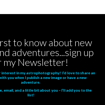
irst to know about new
nd adventures...sign up
r my Newsletter!
 interest in my astrophotography! I’d love to share an
with you when I publish a new image or have a new
adventure.
 email, and a little bit about you – I’ll add you to the
list!