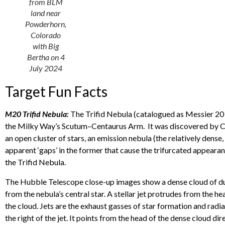
from BLM
land near
Powderhorn,
Colorado
with Big
Bertha on 4
July 2024
Target Fun Facts
M20 Trifid Nebula:
The Trifid Nebula (catalogued as Messier 20 o
the Milky Way’s Scutum–Centaurus Arm. It was discovered by Cha
an open cluster of stars, an emission nebula (the relatively dense
apparent ‘gaps’ in the former that cause the trifurcated appeara
the Trifid Nebula.
The Hubble Telescope close-up images show a dense cloud of dust a
from the nebula’s central star. A stellar jet protrudes from the he
the cloud. Jets are the exhaust gasses of star formation and radi
the right of the jet. It points from the head of the dense cloud d