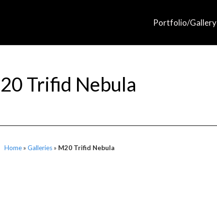
Portfolio/Gallery
20 Trifid Nebula
Home
»
Galleries
»
M20 Trifid Nebula