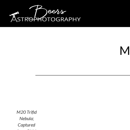
M
M20 Trifid
Nebula;
Captured