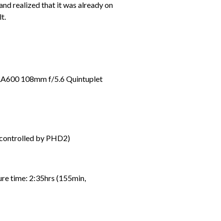
nd realized that it was already on
t.
RA600 108mm f/5.6 Quintuplet
controlled by PHD2)
e time: 2:35hrs (155min,