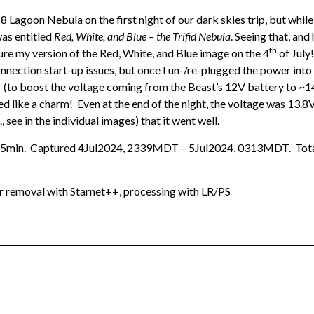
8 Lagoon Nebula on the first night of our dark skies trip, but while
as entitled
Red, White, and Blue – the Trifid Nebula
. Seeing that, and 
th
ure my version of the Red, White, and Blue image on the 4
of July
connection start-up issues, but once I un-/re-plugged the power into
(to boost the voltage coming from the Beast’s 12V battery to ~14V
like a charm! Even at the end of the night, the voltage was 13.8V
, see in the individual images) that it went well.
0x5min. Captured 4Jul2024, 2339MDT – 5Jul2024, 0313MDT. Total
ar removal with Starnet++, processing with LR/PS