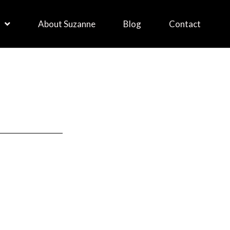
About Suzanne
Blog
Contact