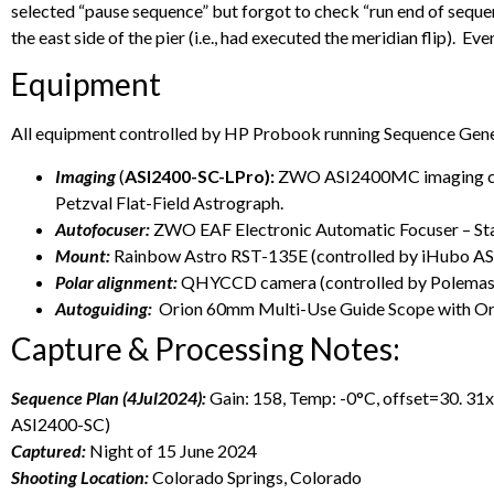
selected “pause sequence” but forgot to check “run end of sequen
the east side of the pier (i.e., had executed the meridian flip). E
Equipment
All equipment controlled by HP Probook running Sequence Gene
Imaging
(
ASI2400-SC-LPro):
ZWO ASI2400MC imaging came
Petzval Flat-Field Astrograph.
Autofocuser:
ZWO EAF Electronic Automatic Focuser – S
Mount:
Rainbow Astro RST-135E (controlled by iHubo A
Polar alignment:
QHYCCD camera (controlled by Polemaste
Autoguiding:
Orion 60mm Multi-Use Guide Scope with Or
Capture & Processing Notes:
Sequence Plan (4Jul2024):
Gain: 158, Temp: -0°C, offset=30. 
ASI2400-SC)
Captured:
Night of 15 June 2024
Shooting Location:
Colorado Springs, Colorado