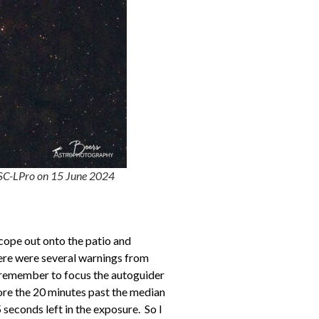
SC-LPro on 15 June 2024
scope out onto the patio and
here were several warnings from
 remember to focus the autoguider
fore the 20 minutes past the median
 seconds left in the exposure. So I