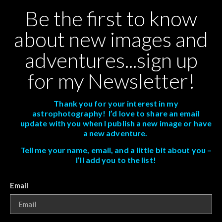
Be the first to know
about new images and
adventures...sign up
for my Newsletter!
Thank you for your interest in my
astrophotography! I’d love to share an email
update with you when I publish a new image or have
a new adventure.
Tell me your name, email, and a little bit about you –
I’ll add you to the list!
Email