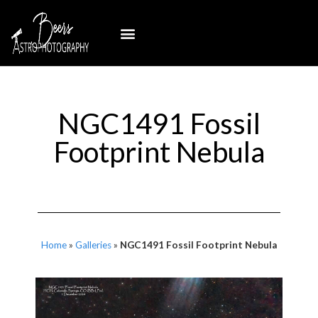
NGC1491 Fossil
Footprint Nebula
Home
»
Galleries
»
NGC1491 Fossil Footprint Nebula