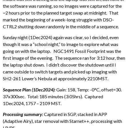
the software was running, so no images were captured for the
~2 hours prior to the planned target swap at midnight. That
marked the beginning of a week-long struggle with DSO-
CTRL2 shutting down randomly in the middle of a sequence.
Sunday night (1Dec2024) again was clear, so I decided, even
though it was a “school night,” to image to explore what was
going on with the laptop. NGC1491 Fossil Footprint was the
first image of the evening. The sequence ran for 3:12 hour, then
the laptop shut down. I didn’t discover the shutdown until I
came outside to switch targets and picked up imaging with
SH2-261 Lower’s Nebula at approximately 2210MST.
Sequence Plan (1Dec2024):
Gain: 158, Temp: -0°C, offset=30.
37x300sec. Total: 185 minutes (3:05hrs). Captured
1Dec2024, 1757 – 2109 MST.
Processing summary:
Captured in SGP, stacked in APP
(Adaptive Airy), star removal with Starnet++, processing with
LR/PS