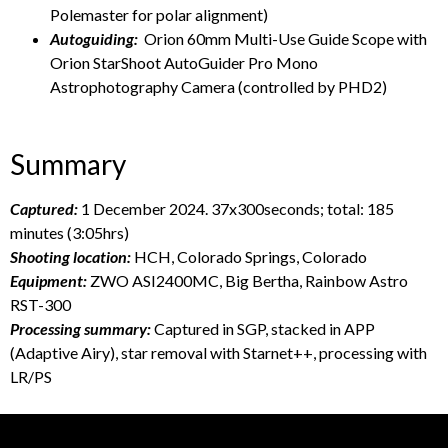
Polemaster for polar alignment)
Autoguiding:
Orion 60mm Multi-Use Guide Scope with
Orion StarShoot AutoGuider Pro Mono
Astrophotography Camera (controlled by PHD2)
Summary
Captured:
1 December 2024. 37x300seconds; total: 185
minutes (3:05hrs)
Shooting location:
HCH, Colorado Springs, Colorado
Equipment:
ZWO ASI2400MC, Big Bertha, Rainbow Astro
RST-300
Processing summary:
Captured in SGP, stacked in APP
(Adaptive Airy), star removal with Starnet++, processing with
LR/PS