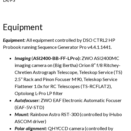
Equipment
Equipment:
All equipment controlled by DSO CTRL2 HP
Probook running Sequence Generator Pro v4.4.1.1441.
Imaging
(
ASI2400-BB-FF-LPro):
ZWO ASI2400MC
imaging camera on (Big Bertha) Orion 8″ f/8 Ritchey-
Chretien Astrograph Telescope, Teleskop Service (TS)
2.5” Rack and Pinon Focuser M90, Teleskop Service
Flattener 1.0x for RC Telescopes (TS-RCFLAT2),
Optolong L-Pro LP filter
Autofocuser:
ZWO EAF Electronic Automatic Focuser
(EAF-5V-STD)
Mount:
Rainbow Astro RST-300 (controlled by iHubo
ASCOM driver)
Polar alignment:
QHYCCD camera (controlled by