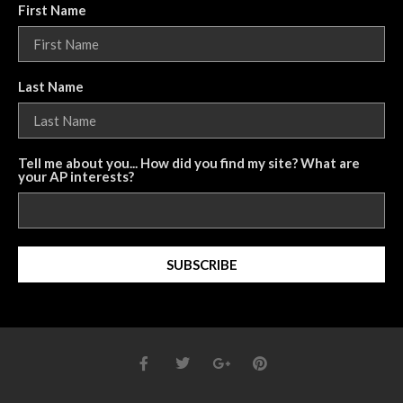
First Name
Last Name
Tell me about you... How did you find my site? What are
your AP interests?
SUBSCRIBE