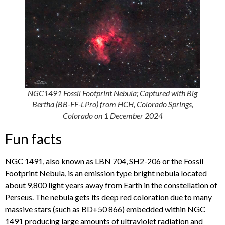
NGC1491 Fossil Footprint Nebula; Captured with Big
Bertha (BB-FF-LPro) from HCH, Colorado Springs,
Colorado on 1 December 2024
Fun facts
NGC 1491, also known as LBN 704, SH2-206 or the Fossil
Footprint Nebula, is an emission type bright nebula located
about 9,800 light years away from Earth in the constellation of
Perseus. The nebula gets its deep red coloration due to many
massive stars (such as BD+50 866) embedded within NGC
1491 producing large amounts of ultraviolet radiation and