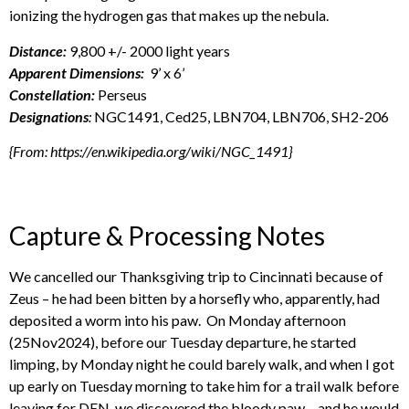
ionizing the hydrogen gas that makes up the nebula.
Distance:
9,800 +/- 2000 light years
Apparent Dimensions:
9’ x 6’
Constellation:
Perseus
Designations
:
NGC1491, Ced25, LBN704, LBN706, SH2-206
{From: https://en.wikipedia.org/wiki/NGC_1491}
Capture & Processing Notes
We cancelled our Thanksgiving trip to Cincinnati because of
Zeus – he had been bitten by a horsefly who, apparently, had
deposited a worm into his paw. On Monday afternoon
(25Nov2024), before our Tuesday departure, he started
limping, by Monday night he could barely walk, and when I got
up early on Tuesday morning to take him for a trail walk before
leaving for DEN, we discovered the bloody paw – and he would