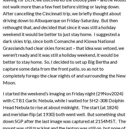
not walk more than a few feet before sitting or laying down.
After cancelling the Cincinnati trip, we briefly thought about
driving down to Albuquerque on Friday-Saturday. But then
rethought that, and decided that since it was still a holiday
weekend it would be better to just stay home. I suggested a
dark skies trip, since both Comanche and Kiowa National
Grasslands had clear skies forecast – that idea was vetoed, we
weren’t ready and it was still a holiday weekend, it would be
better to stay home. So, I decided to set up Big Bertha and
capture some data from the front patio, so as not to
completely forego the clear nights of and surrounding the New
Moon.
I started the weekend’s imaging on Friday night (29Nov2024)
with CTB1 Garlic Nebula, while I waited for SH2-308 Dolphin
Head Nebula to rise at about midnight. The start (at 1824)
and meridian flip (at 1930) both went well. But something shut
down SGP after the last image was captured at 2154MST. The
mount was still tracking and the laptop was still on, but none of