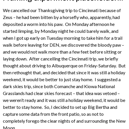
We cancelled our Thanksgiving trip to Cincinnati because of
Zeus – he had been bitten by a horsefly who, apparently, had
deposited a worm into his paw. On Monday afternoon he
started limping, by Monday night he could barely walk, and
when I got up early on Tuesday morning to take him for a trail
walk before leaving for DEN, we discovered the bloody paw –
and we would not walk more than a few feet before sitting or
laying down. After cancelling the Cincinnati trip, we briefly
thought about driving to Albuquerque on Friday-Saturday. But
then rethought that, and decided that since it was still a holiday
weekend, it would be better to just stay home. I suggested a
dark skies trip, since both Comanche and Kiowa National
Grasslands had clear skies forecast – that idea was vetoed –
we weren’t ready and it was still a holiday weekend, it would be
better to stay home. So, I decided to set up Big Bertha and
capture some data from the front patio, so as not to
completely forego the clear nights of and surrounding the New
Moon.