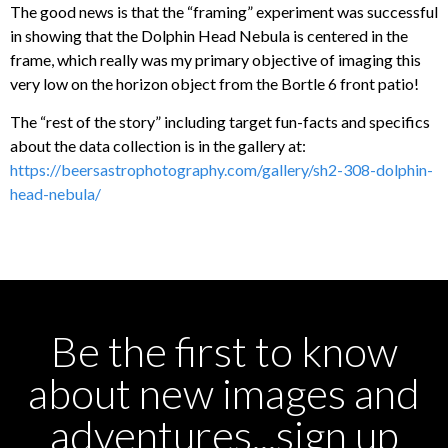
The good news is that the “framing” experiment was successful
in showing that the Dolphin Head Nebula is centered in the
frame, which really was my primary objective of imaging this
very low on the horizon object from the Bortle 6 front patio!
The “rest of the story” including target fun-facts and specifics
about the data collection is in the gallery at:
https://beersastrophotography.com/gallery/sh2-308-dolphin-
head-nebula/
Be the first to know
about new images and
adventures...sign up