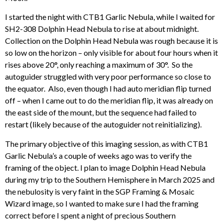
I started the night with CTB1 Garlic Nebula, while I waited for
SH2-308 Dolphin Head Nebula to rise at about midnight.
Collection on the Dolphin Head Nebula was rough because it is
so low on the horizon – only visible for about four hours when it
rises above 20°, only reaching a maximum of 30°. So the
autoguider struggled with very poor performance so close to
the equator. Also, even though I had auto meridian flip turned
off – when I came out to do the meridian flip, it was already on
the east side of the mount, but the sequence had failed to
restart (likely because of the autoguider not reinitializing).
The primary objective of this imaging session, as with CTB1
Garlic Nebula’s a couple of weeks ago was to verify the
framing of the object. I plan to image Dolphin Head Nebula
during my trip to the Southern Hemisphere in March 2025 and
the nebulosity is very faint in the SGP Framing & Mosaic
Wizard image, so I wanted to make sure I had the framing
correct before I spent a night of precious Southern