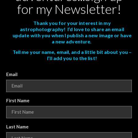
for my Newsletter!
Thank you for your interest in my
astrophotography! I’d love to share an email
update with you when I publish a new image or have
a new adventure.
Tell me your name, email, and a little bit about you –
I’ll add you to the list!
Email
First Name
Last Name