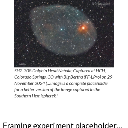
SH2-308 Dolphin Head Nebula; Captured at HCH,
Colorado Springs, CO with Big Bertha (FF-LPro) on 29
November 2024 (…image is a complete placeholder
for a better version of the image captured in the
Southern Hemisphere)!!
Framing experiment placeholder…