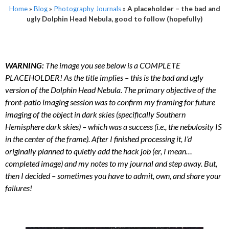
Home
»
Blog
»
Photography Journals
»
A placeholder – the bad and
ugly Dolphin Head Nebula, good to follow (hopefully)
WARNING:
The image you see below is a COMPLETE
PLACEHOLDER! As the title implies – this is the bad and ugly
version of the Dolphin Head Nebula. The primary objective of the
front-patio imaging session was to confirm my framing for future
imaging of the object in dark skies (specifically Southern
Hemisphere dark skies) – which was a success (i.e., the nebulosity IS
in the center of the frame). After I finished processing it, I’d
originally planned to quietly add the hack job (er, I mean…
completed image) and my notes to my journal and step away. But,
then I decided – sometimes you have to admit, own, and share your
failures!