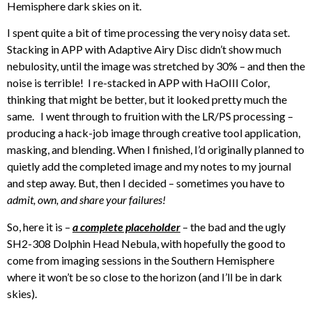
Hemisphere dark skies on it.
I spent quite a bit of time processing the very noisy data set.
Stacking in APP with Adaptive Airy Disc didn’t show much
nebulosity, until the image was stretched by 30% – and then the
noise is terrible! I re-stacked in APP with HaOIII Color,
thinking that might be better, but it looked pretty much the
same. I went through to fruition with the LR/PS processing –
producing a hack-job image through creative tool application,
masking, and blending. When I finished, I’d originally planned to
quietly add the completed image and my notes to my journal
and step away. But, then I decided – sometimes you have to
admit, own, and share your failures!
So, here it is –
a complete placeholder
– the bad and the ugly
SH2-308 Dolphin Head Nebula, with hopefully the good to
come from imaging sessions in the Southern Hemisphere
where it won’t be so close to the horizon (and I’ll be in dark
skies).