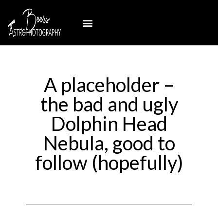
A placeholder –
the bad and ugly
Dolphin Head
Nebula, good to
follow (hopefully)