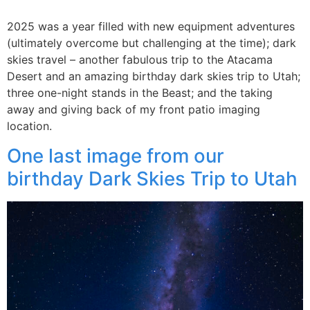
2025 was a year filled with new equipment adventures
(ultimately overcome but challenging at the time); dark
skies travel – another fabulous trip to the Atacama
Desert and an amazing birthday dark skies trip to Utah;
three one-night stands in the Beast; and the taking
away and giving back of my front patio imaging
location.
One last image from our
birthday Dark Skies Trip to Utah