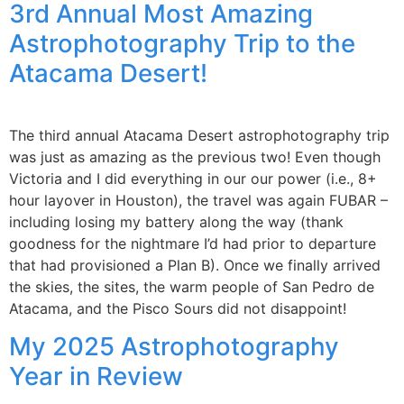
3rd Annual Most Amazing
Astrophotography Trip to the
Atacama Desert!
The third annual Atacama Desert astrophotography trip
was just as amazing as the previous two! Even though
Victoria and I did everything in our our power (i.e., 8+
hour layover in Houston), the travel was again FUBAR –
including losing my battery along the way (thank
goodness for the nightmare I’d had prior to departure
that had provisioned a Plan B). Once we finally arrived
the skies, the sites, the warm people of San Pedro de
Atacama, and the Pisco Sours did not disappoint!
My 2025 Astrophotography
Year in Review