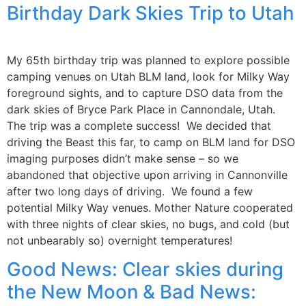
Birthday Dark Skies Trip to Utah
My 65th birthday trip was planned to explore possible
camping venues on Utah BLM land, look for Milky Way
foreground sights, and to capture DSO data from the
dark skies of Bryce Park Place in Cannondale, Utah.
The trip was a complete success! We decided that
driving the Beast this far, to camp on BLM land for DSO
imaging purposes didn’t make sense – so we
abandoned that objective upon arriving in Cannonville
after two long days of driving. We found a few
potential Milky Way venues. Mother Nature cooperated
with three nights of clear skies, no bugs, and cold (but
not unbearably so) overnight temperatures!
Good News: Clear skies during
the New Moon & Bad News: