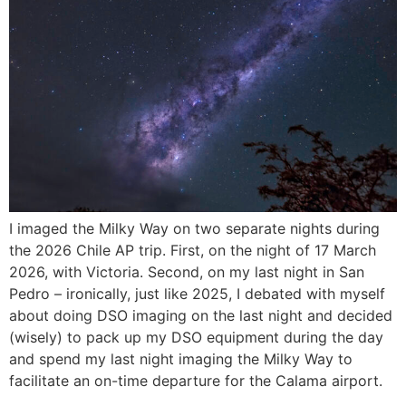
I imaged the Milky Way on two separate nights during
the 2026 Chile AP trip. First, on the night of 17 March
2026, with Victoria. Second, on my last night in San
Pedro – ironically, just like 2025, I debated with myself
about doing DSO imaging on the last night and decided
(wisely) to pack up my DSO equipment during the day
and spend my last night imaging the Milky Way to
facilitate an on-time departure for the Calama airport.