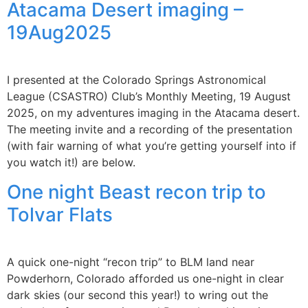
Atacama Desert imaging –
19Aug2025
I presented at the Colorado Springs Astronomical
League (CSASTRO) Club’s Monthly Meeting, 19 August
2025, on my adventures imaging in the Atacama desert.
The meeting invite and a recording of the presentation
(with fair warning of what you’re getting yourself into if
you watch it!) are below.
One night Beast recon trip to
Tolvar Flats
A quick one-night “recon trip” to BLM land near
Powderhorn, Colorado afforded us one-night in clear
dark skies (our second this year!) to wring out the