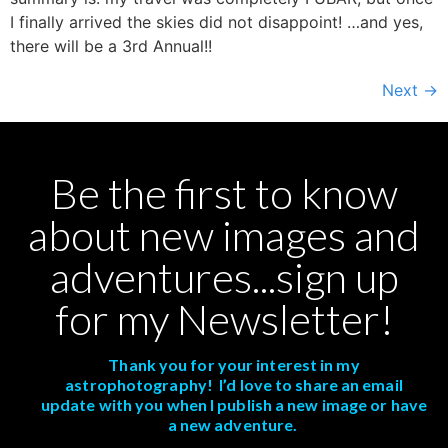
I finally arrived the skies did not disappoint! …and yes,
there will be a 3rd Annual!!
Next
→
Be the first to know
about new images and
adventures...sign up
for my Newsletter!
Thank you for your interest in my
astrophotography! I’d love to share an email
update with you when I publish a new image or have
a new adventure.