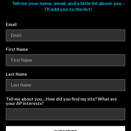
Tell me your name, email, and a little bit about you –
I’ll add you to the list!
Email
First Name
Last Name
Tell me about you... How did you find my site? What are
your AP interests?