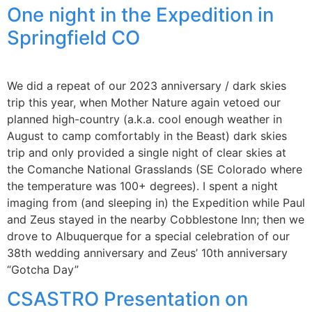
One night in the Expedition in
Springfield CO
We did a repeat of our 2023 anniversary / dark skies
trip this year, when Mother Nature again vetoed our
planned high-country (a.k.a. cool enough weather in
August to camp comfortably in the Beast) dark skies
trip and only provided a single night of clear skies at
the Comanche National Grasslands (SE Colorado where
the temperature was 100+ degrees). I spent a night
imaging from (and sleeping in) the Expedition while Paul
and Zeus stayed in the nearby Cobblestone Inn; then we
drove to Albuquerque for a special celebration of our
38th wedding anniversary and Zeus’ 10th anniversary
“Gotcha Day”
CSASTRO Presentation on