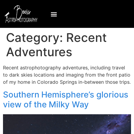
Category:
Recent
Adventures
Recent astrophotography adventures, including travel
to dark skies locations and imaging from the front patio
of my home in Colorado Springs in-between those trips.
Southern Hemisphere’s glorious
view of the Milky Way