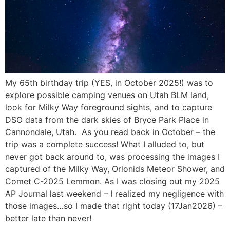
My 65th birthday trip (YES, in October 2025!) was to
explore possible camping venues on Utah BLM land,
look for Milky Way foreground sights, and to capture
DSO data from the dark skies of Bryce Park Place in
Cannondale, Utah. As you read back in October – the
trip was a complete success! What I alluded to, but
never got back around to, was processing the images I
captured of the Milky Way, Orionids Meteor Shower, and
Comet C-2025 Lemmon. As I was closing out my 2025
AP Journal last weekend – I realized my negligence with
those images…so I made that right today (17Jan2026) –
better late than never!