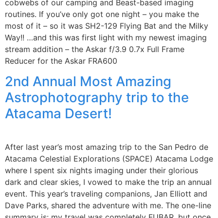
cobwebs of our camping and Beast-based imaging
routines. If you’ve only got one night – you make the
most of it – so it was SH2-129 Flying Bat and the Milky
Way!! …and this was first light with my newest imaging
stream addition – the Askar f/3.9 0.7x Full Frame
Reducer for the Askar FRA600
2nd Annual Most Amazing
Astrophotography trip to the
Atacama Desert!
After last year’s most amazing trip to the San Pedro de
Atacama Celestial Explorations (SPACE) Atacama Lodge
where I spent six nights imaging under their glorious
dark and clear skies, I vowed to make the trip an annual
event. This year’s traveling companions, Jan Elliott and
Dave Parks, shared the adventure with me. The one-line
summary is: my travel was completely FUBAR, but once