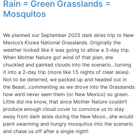
Rain = Green Grasslands =
Mosquitos
We planned our September 2025 dark skies trip to New
Mexico’s Kiowa National Grasslands. Originally the
weather looked like it was going to allow a 3-day trip.
When Mother Nature got wind of that plan, she
chuckled and painted clouds into the scenario…turning
it into a 2-day trip (more like 1.5 nights of clear skies).
Not to be deterred, we packed up and headed out in
the Beast…commenting as we drove into the Grasslands
how we’d never seen them (or New Mexico) so green.
Little did me know, that since Mother Nature couldn’t
produce enough cloud cover to convince us to stay
away from dark skies during the New Moon…she would
paint swarming and hungry mosquitos into the scenario
and chase us off after a single night!