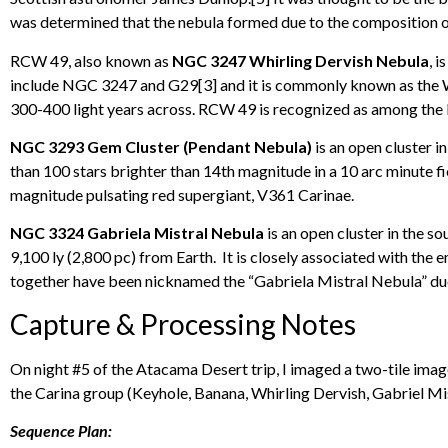
was determined that the nebula formed due to the composition of
RCW 49, also known as
NGC 3247 Whirling Dervish Nebula
, 
include NGC 3247 and G29[3] and it is commonly known as the Whi
300-400 light years across. RCW 49 is recognized as among the 
NGC 3293 Gem Cluster (Pendant Nebula)
is an open cluster i
than 100 stars brighter than 14th magnitude in a 10 arc minute fi
magnitude pulsating red supergiant, V361 Carinae.
NGC 3324 Gabriela Mistral Nebula
is an open cluster in the s
9,100 ly (2,800 pc) from Earth. It is closely associated with th
together have been nicknamed the “Gabriela Mistral Nebula” due
Capture & Processing Notes
On night #5 of the Atacama Desert trip, I imaged a two-tile image
the Carina group (Keyhole, Banana, Whirling Dervish, Gabriel Mis
Sequence Plan: