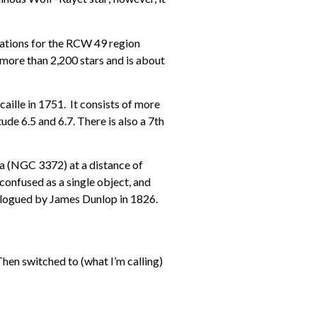
gnations for the RCW 49 region
more than 2,200 stars and is about
caille in 1751. It consists of more
de 6.5 and 6.7. There is also a 7th
la (NGC 3372) at a distance of
confused as a single object, and
alogued by James Dunlop in 1826.
Then switched to (what I’m calling)