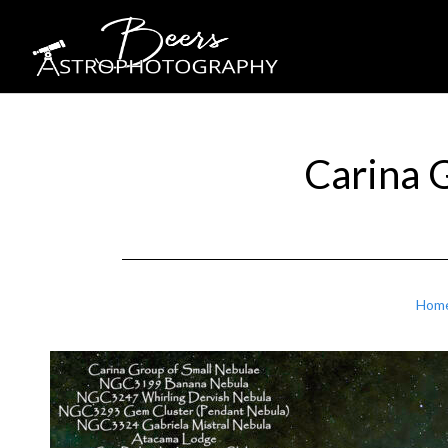
Carina 
Hom