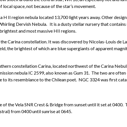
 local space, not because of the star’s movement.
is a H II region nebula located 13,700 light years away. Other desi
rling Dervish Nebula. It is a dusty stellar nursery that contains 
brightest and most massive HII regions.
n the Carina constellation. It was discovered by Nicolas-Louis de La
eld, the brightest of which are blue supergiants of apparent magnitu
outhern constellation Carina, located northwest of the Carina Nebu
e emission nebula IC 2599, also known as Gum 31. The two are often 
 to its resemblance to the Chilean poet. NGC 3324 was first cat
 of the Vela SNR Crest & Bridge from sunset until it set at 0400. 
tral) from 0400 until sunrise at 0645.