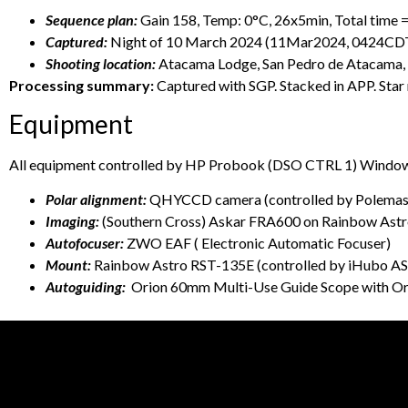
Sequence plan:
Gain 158, Temp: 0°C, 26x5min, Total time =
Captured:
Night of 10 March 2024 (11Mar2024, 0424C
Shooting location:
Atacama Lodge, San Pedro de Atacama, 
Processing summary:
Captured with SGP. Stacked in APP. Star
Equipment
All equipment controlled by HP Probook (DSO CTRL 1) Windows
Polar alignment:
QHYCCD camera (controlled by Polemaste
Imaging:
(Southern Cross) Askar FRA600 on Rainbow A
Autofocuser:
ZWO EAF ( Electronic Automatic Focuser)
Mount:
Rainbow Astro RST-135E (controlled by iHubo A
Autoguiding:
Orion 60mm Multi-Use Guide Scope with Or