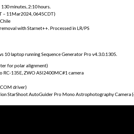
 130 minutes, 2:10 hours.
DT – 11Mar2024, 0645CDT)
Chile
 removal with Starnet++. Processed in LR/PS
 10 laptop running Sequence Generator Pro v4.3.0.1305.
r for polar alignment)
stro RC-135E, ZWO ASI2400MC#1 camera
SCOM driver)
ion StarShoot AutoGuider Pro Mono Astrophotography Camera (