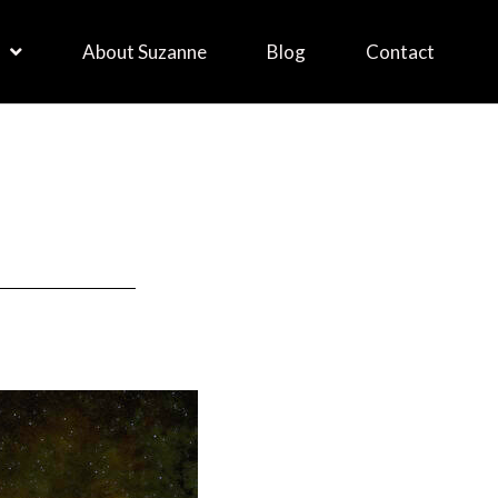
About Suzanne
Blog
Contact