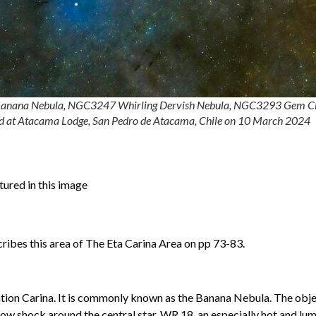
99 Banana Nebula, NGC3247 Whirling Dervish Nebula, NGC3293 Gem C
ed at Atacama Lodge, San Pedro de Atacama, Chile on 10 March 2024
tured in this image
ibes this area of The Eta Carina Area on pp 73-83.
lation Carina. It is commonly known as the Banana Nebula. The obj
ow shock around the central star, WR 18, an especially hot and lu