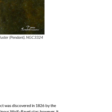
luster (Pendant), NGC3324
ect was discovered in 1826 by the
minous Wolf–Rayet star; however, it