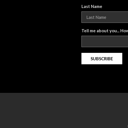
Last Name
Tell me about you... Ho
SUBSCRIBE