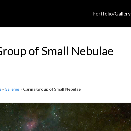
Portfolio/Gallery
Group of Small Nebulae
e
»
Galleries
»
Carina Group of Small Nebulae