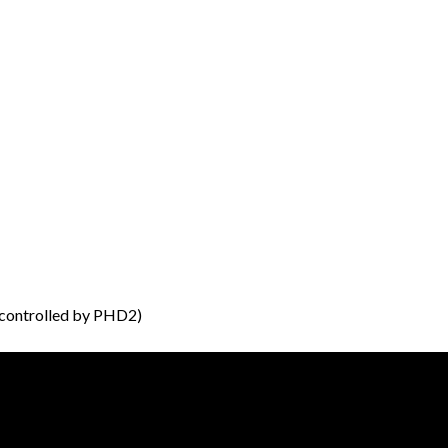
controlled by PHD2)