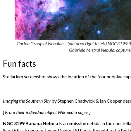
Carina Group of Nebulae – (pictured right to left) NGC31
Gabriela Mistral Nebula; captur
Fun facts
Stellarium screenshot shows the location of the four nebulae cap
Imaging the Southern Sky
by Stephen Chadwick & Ian Cooper descr
{ From their individual object Wikipedia pages }
NGC 3199 Banana Nebula
is an emission nebula in the constel
Scottish astronomer James Dunlop.[5] It was thought to be the b