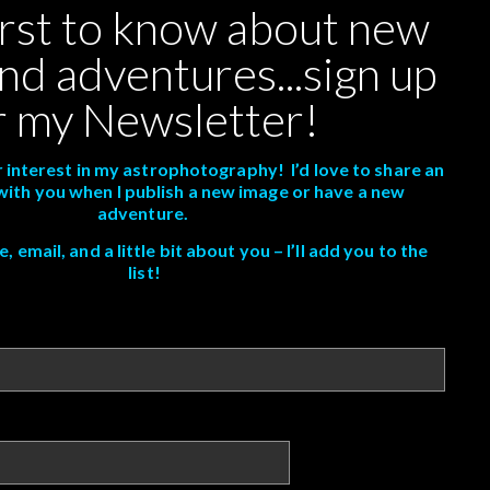
irst to know about new
nd adventures...sign up
r my Newsletter!
 interest in my astrophotography! I’d love to share an
with you when I publish a new image or have a new
adventure.
 email, and a little bit about you – I’ll add you to the
list!