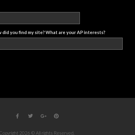
w did you find my site? What are your AP interests?
Copyright 2026 © All rights Reserved.