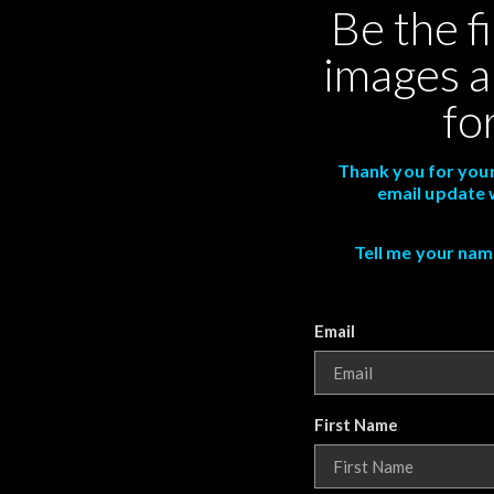
Be the f
images a
fo
Thank you for your
email update 
Tell me your name,
Email
First Name