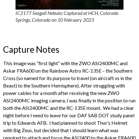
IC2177 Seagull Nebula; Captured at HCH, Colorado
Springs, Colorado on 10 February 2023
Capture Notes
This image was “first light” with the ZWO ASI2400MC and
Askar FRA600 on the Rainbow Astro RC-135E – the Southern
Cross (so named for its purpose to travel (on aircraft vs in the
Beast) to the Southern Hemisphere). After struggling with
power cables for a month after receiving the new ZWO
ASI2400MC imaging camera, I was finally in the position to run
both the ASI2400MC and the RC-135E mount. We had a clear
night before I need to leave for our DAF SAB DOT study panel
trip to Edwards AFB. I had planned to shoot Thor’s Helmet
with Big Zeus, but decided that I should learn what was
required to attach and focus the ASI2400 to the Askar FRA600