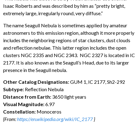
Isaac Roberts and was described by him as “pretty bright,
extremely large, irregularly round, very diffuse.”
The name Seagull Nebula is sometimes applied by amateur
astronomers to this emission region, although it more properly
includes the neighboring regions of star clusters, dust clouds
and reflection nebulae. This latter region includes the open
clusters NGC 2335 and NGC 2343. NGC 2327 is located in IC
2177. It is also known as the Seagull’s Head, due to its larger
presence in the Seagull nebula.
Other Catalog Designations:
GUM 1, IC 2177, Sh2-292
Subtype:
Reflection Nebula
Distance from Earth:
3650 light years
Visual Magnitude:
6.97
Constellation:
Monoceros
{From:
https://en.wikipedia.org/wiki/IC_2177
}