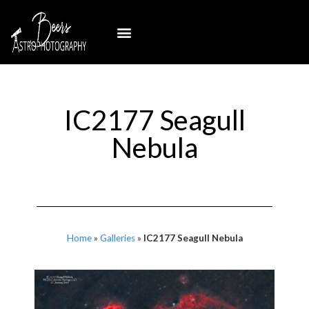
IC2177 Seagull
Nebula
Home
»
Galleries
»
IC2177 Seagull Nebula