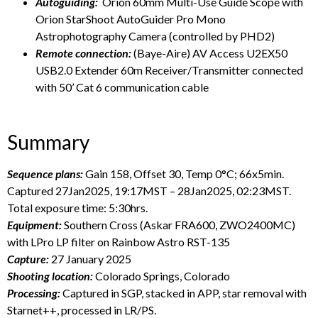
Autoguiding:
Orion 60mm Multi-Use Guide Scope with
Orion StarShoot AutoGuider Pro Mono
Astrophotography Camera (controlled by PHD2)
Remote connection:
(Baye-Aire) AV Access U2EX50
USB2.0 Extender 60m Receiver/Transmitter connected
with 50’ Cat 6 communication cable
Summary
Sequence plans:
Gain 158, Offset 30, Temp 0°C; 66x5min.
Captured 27Jan2025, 19:17MST – 28Jan2025, 02:23MST.
Total exposure time: 5:30hrs.
Equipment:
Southern Cross (Askar FRA600, ZWO2400MC)
with LPro LP filter on Rainbow Astro RST-135
Capture:
27 January 2025
Shooting location:
Colorado Springs, Colorado
Processing:
Captured in SGP, stacked in APP, star removal with
Starnet++, processed in LR/PS.