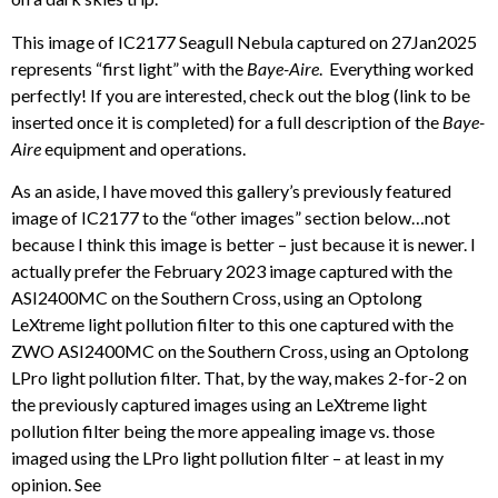
This image of IC2177 Seagull Nebula captured on 27Jan2025
represents “first light” with the
Baye-Aire
. Everything worked
perfectly! If you are interested, check out the blog (link to be
inserted once it is completed) for a full description of the
Baye-
Aire
equipment and operations.
As an aside, I have moved this gallery’s previously featured
image of IC2177 to the “other images” section below…not
because I think this image is better – just because it is newer. I
actually prefer the February 2023 image captured with the
ASI2400MC on the Southern Cross, using an Optolong
LeXtreme light pollution filter to this one captured with the
ZWO ASI2400MC on the Southern Cross, using an Optolong
LPro light pollution filter. That, by the way, makes 2-for-2 on
the previously captured images using an LeXtreme light
pollution filter being the more appealing image vs. those
imaged using the LPro light pollution filter – at least in my
opinion. See