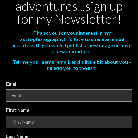
adventures...sign up
for my Newsletter!
Thank you for your interest in my
astrophotography! I’d love to share an email
update with you when I publish a new image or have
a new adventure.
Tell me your name, email, and a little bit about you –
I’ll add you to the list!
Email
First Name
Last Name