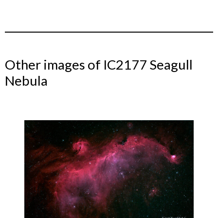
Other images of IC2177 Seagull
Nebula