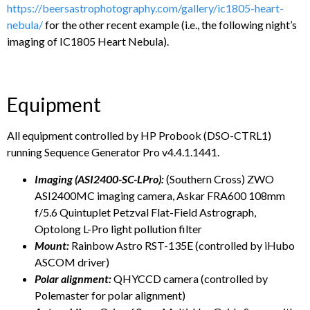
https://beersastrophotography.com/gallery/ic1805-heart-
nebula/
for the other recent example (i.e., the following night’s
imaging of IC1805 Heart Nebula).
Equipment
All equipment controlled by HP Probook (DSO-CTRL1)
running Sequence Generator Pro v4.4.1.1441.
Imaging (ASI2400-SC-LPro):
(Southern Cross) ZWO
ASI2400MC imaging camera, Askar FRA600 108mm
f/5.6 Quintuplet Petzval Flat-Field Astrograph,
Optolong L-Pro light pollution filter
Mount:
Rainbow Astro RST-135E (controlled by iHubo
ASCOM driver)
Polar alignment:
QHYCCD camera (controlled by
Polemaster for polar alignment)