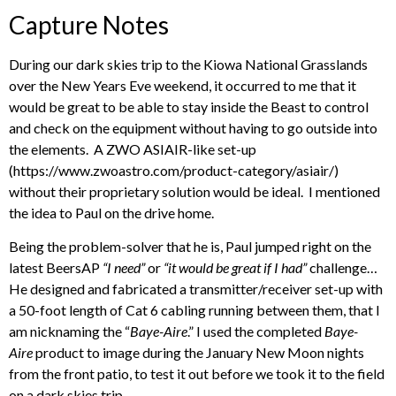
Capture Notes
During our dark skies trip to the Kiowa National Grasslands
over the New Years Eve weekend, it occurred to me that it
would be great to be able to stay inside the Beast to control
and check on the equipment without having to go outside into
the elements. A ZWO ASIAIR-like set-up
(https://www.zwoastro.com/product-category/asiair/)
without their proprietary solution would be ideal. I mentioned
the idea to Paul on the drive home.
Being the problem-solver that he is, Paul jumped right on the
latest BeersAP
“I need”
or
“it would be great if I had”
challenge…
He designed and fabricated a transmitter/receiver set-up with
a 50-foot length of Cat 6 cabling running between them, that I
am nicknaming the “
Baye-Aire
.” I used the completed
Baye-
Aire
product to image during the January New Moon nights
from the front patio, to test it out before we took it to the field
on a dark skies trip.