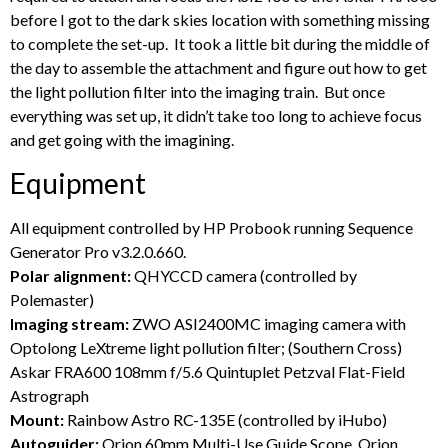
before I got to the dark skies location with something missing
to complete the set-up. It took a little bit during the middle of
the day to assemble the attachment and figure out how to get
the light pollution filter into the imaging train. But once
everything was set up, it didn’t take too long to achieve focus
and get going with the imagining.
Equipment
All equipment controlled by HP Probook running Sequence
Generator Pro v3.2.0.660.
Polar alignment:
QHYCCD camera (controlled by
Polemaster)
Imaging stream:
ZWO ASI2400MC imaging camera with
Optolong LeXtreme light pollution filter; (Southern Cross)
Askar FRA600 108mm f/5.6 Quintuplet Petzval Flat-Field
Astrograph
Mount:
Rainbow Astro RC-135E (controlled by iHubo)
Autoguider:
Orion 60mm Multi-Use Guide Scope, Orion