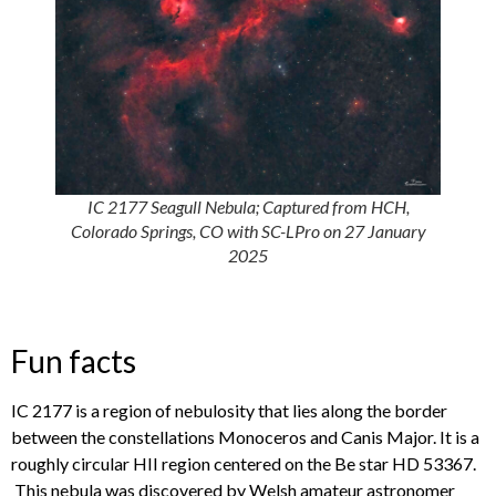
IC 2177 Seagull Nebula; Captured from HCH,
Colorado Springs, CO with SC-LPro on 27 January
2025
Fun facts
IC 2177 is a region of nebulosity that lies along the border
between the constellations Monoceros and Canis Major. It is a
roughly circular HII region centered on the Be star HD 53367.
This nebula was discovered by Welsh amateur astronomer