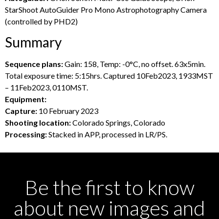
StarShoot AutoGuider Pro Mono Astrophotography Camera
(controlled by PHD2)
Summary
Sequence plans:
Gain: 158, Temp: -0°C, no offset. 63x5min.
Total exposure time: 5:15hrs. Captured 10Feb2023, 1933MST
– 11Feb2023, 0110MST.
Equipment:
Capture:
10 February 2023
Shooting location:
Colorado Springs, Colorado
Processing:
Stacked in APP, processed in LR/PS.
Be the first to know
about new images and