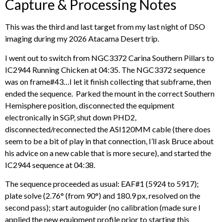
Capture & Processing Notes
This was the third and last target from my last night of DSO
imaging during my 2026 Atacama Desert trip.
I went out to switch from NGC3372 Carina Southern Pillars to
IC2944 Running Chicken at 04:35. The NGC3372 sequence
was on frame#43…I let it finish collecting that subframe, then
ended the sequence. Parked the mount in the correct Southern
Hemisphere position, disconnected the equipment
electronically in SGP, shut down PHD2,
disconnected/reconnected the ASI120MM cable (there does
seem to be a bit of play in that connection, I’ll ask Bruce about
his advice on a new cable that is more secure), and started the
IC2944 sequence at 04:38.
The sequence proceeded as usual: EAF#1 (5924 to 5917);
plate solve (2.76° (from 90°) and 180.9 px, resolved on the
second pass); start autoguider (no calibration (made sure I
applied the new equipment profile prior to starting this