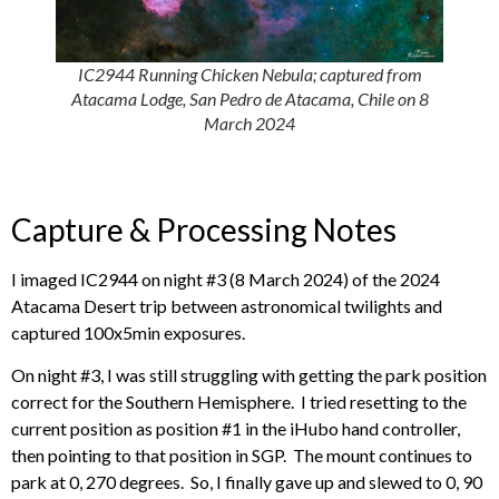
IC2944 Running Chicken Nebula; captured from
Atacama Lodge, San Pedro de Atacama, Chile on 8
March 2024
Capture & Processing Notes
I imaged IC2944 on night #3 (8 March 2024) of the 2024
Atacama Desert trip between astronomical twilights and
captured 100x5min exposures.
On night #3, I was still struggling with getting the park position
correct for the Southern Hemisphere. I tried resetting to the
current position as position #1 in the iHubo hand controller,
then pointing to that position in SGP. The mount continues to
park at 0, 270 degrees. So, I finally gave up and slewed to 0, 90