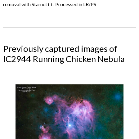
removal with Starnet++. Processed in LR/PS
Previously captured images of
IC2944 Running Chicken Nebula