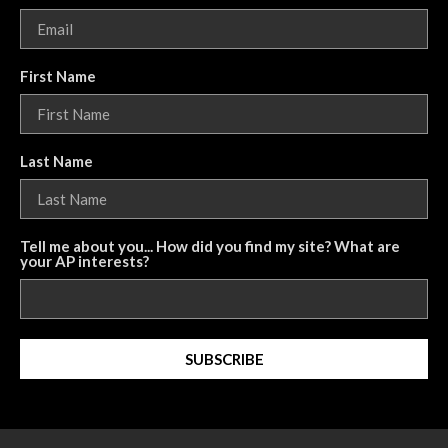
First Name
Last Name
Tell me about you... How did you find my site? What are
your AP interests?
SUBSCRIBE