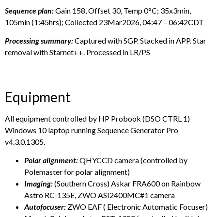
Sequence plan:
Gain 158, Offset 30, Temp 0°C; 35x3min,
105min (1:45hrs); Collected 23Mar2026, 04:47 – 06:42CDT
Processing summary:
Captured with SGP. Stacked in APP. Star
removal with Starnet++. Processed in LR/PS
Equipment
All equipment controlled by HP Probook (DSO CTRL 1)
Windows 10 laptop running Sequence Generator Pro
v4.3.0.1305.
Polar alignment:
QHYCCD camera (controlled by
Polemaster for polar alignment)
Imaging:
(Southern Cross) Askar FRA600 on Rainbow
Astro RC-135E, ZWO ASI2400MC#1 camera
Autofocuser:
ZWO EAF ( Electronic Automatic Focuser)