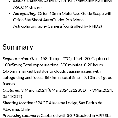
Mount:
Rainbow Astro RST-135E (controlled by iHubo
ASCOM driver)
Autoguiding:
Orion 60mm Multi-Use Guide Scope with
Orion StarShoot AutoGuider Pro Mono
Astrophotography Camera (controlled by PHD2)
Summary
Sequence plan:
Gain: 158, Temp: -0°C, offset=30; Captured
100x5min; Total exposure time: 500 minutes, 8:20 hours.
14x5min marked bad due to clouds causing issues with
autoguiding and focus. 86x5min, total time = 7:10hrs of good
frames
Captured:
8 March 2024 (8Mar2024, 2123CDT – 9Mar2024,
0541CDT)
Shooting location:
SPACE Atacama Lodge, San Pedro de
Atacama, Chile
Processing summary:
Captured with SGP. Stacked in APP. Star