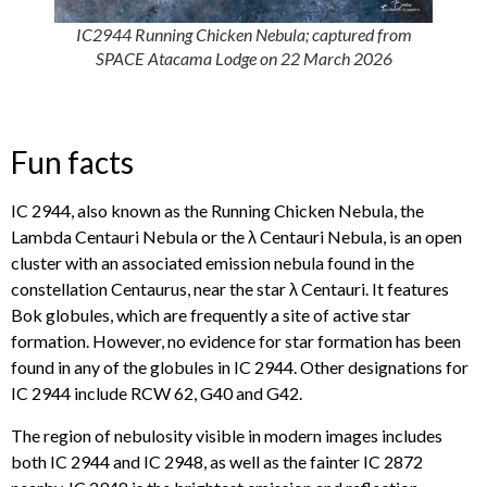
IC2944 Running Chicken Nebula; captured from
SPACE Atacama Lodge on 22 March 2026
Fun facts
IC 2944, also known as the Running Chicken Nebula, the
Lambda Centauri Nebula or the λ Centauri Nebula, is an open
cluster with an associated emission nebula found in the
constellation Centaurus, near the star λ Centauri. It features
Bok globules, which are frequently a site of active star
formation. However, no evidence for star formation has been
found in any of the globules in IC 2944. Other designations for
IC 2944 include RCW 62, G40 and G42.
The region of nebulosity visible in modern images includes
both IC 2944 and IC 2948, as well as the fainter IC 2872