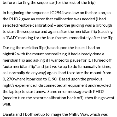
before starting the sequence (for the rest of the trip).
In beginning the sequence, IC2944 was low on the horizon, so
the PHD2 gave an error that calibration was needed (I had
selected restore calibration) – and the guiding was a bit rough
to start the sequence and again after the meridian flip (causing
a “BAD” marking for the four frames immediately after the flip.
During the meridian flip (based upon the issues I had on
night#2 with the mount not realizing it had already done a
meridian flip and asking if I wanted to pause for it, I turned off
“auto meridian flip” and just woke up to do it manually in time,
as I normally do anyway) again I had to rotate the mount from
0, 270 where it parked to 0, 90. Based upon the previous
night’s experience, I disconnected all equipment and recycled
the laptop to start anew. Same error message with PHD2
(need to turn the restore calibration back off), then things went
well.
Danita and I both set up to image the Milky Way, which was