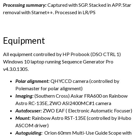
Processing summary:
Captured with SGP. Stacked in APP. Star
removal with Starnet++. Processed in LR/PS
Equipment
All equipment controlled by HP Probook (DSO CTRL 1)
Windows 10 laptop running Sequence Generator Pro
v4.3.0.1305.
Polar alignment:
QHYCCD camera (controlled by
Polemaster for polar alignment)
Imaging:
(Southern Cross) Askar FRA600 on Rainbow
Astro RC-135E, ZWO ASI2400MC#1 camera
Autofocuser:
ZWO EAF ( Electronic Automatic Focuser)
Mount:
Rainbow Astro RST-135E (controlled by iHubo
ASCOM driver)
Autoguiding:
Orion 60mm Multi-Use Guide Scope with