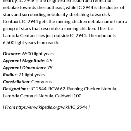
nearby. IC 2948 is the brightest emission and reflection
nebulae towards the southeast, while IC 2944 is the cluster of
stars and surrounding nebulosity stretching towards λ
Centauri. IC 2944 gets the running chicken nebula name from a
group of stars that resemble a running chicken. The star
Lambda Centauri lies just outside IC 2944. The nebulae is
6,500 light years from earth.
Distance:
6500 light years
Apparent Magnitude:
4.5
Apparent Dimensions:
75′
Radius:
71 light years
Constellation:
Centaurus
Designations:
IC 2944, RCW 62, Running Chicken Nebula,
Lambda Centauri Nebula, Caldwell 100
{ From https://en.wikipedia.org/wiki/IC_2944 }