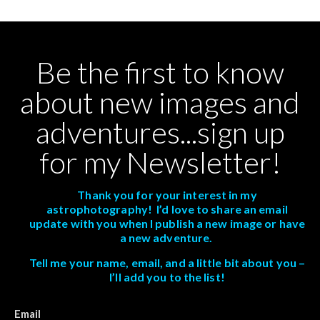
Be the first to know
about new images and
adventures...sign up
for my Newsletter!
Thank you for your interest in my
astrophotography! I’d love to share an email
update with you when I publish a new image or have
a new adventure.
Tell me your name, email, and a little bit about you –
I’ll add you to the list!
Email