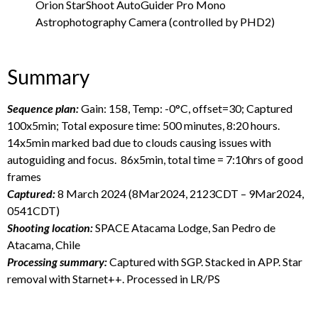
Orion StarShoot AutoGuider Pro Mono
Astrophotography Camera (controlled by PHD2)
Summary
Sequence plan:
Gain: 158, Temp: -0°C, offset=30; Captured
100x5min; Total exposure time: 500 minutes, 8:20 hours.
14x5min marked bad due to clouds causing issues with
autoguiding and focus. 86x5min, total time = 7:10hrs of good
frames
Captured:
8 March 2024 (8Mar2024, 2123CDT – 9Mar2024,
0541CDT)
Shooting location:
SPACE Atacama Lodge, San Pedro de
Atacama, Chile
Processing summary:
Captured with SGP. Stacked in APP. Star
removal with Starnet++. Processed in LR/PS