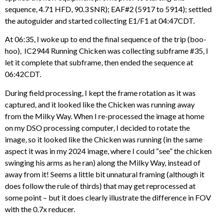
sequence, 4.71 HFD, 90.3 SNR); EAF#2 (5917 to 5914); settled
the autoguider and started collecting E1/F1 at 04:47CDT.
At 06:35, I woke up to end the final sequence of the trip (boo-
hoo), IC2944 Running Chicken was collecting subframe #35, I
let it complete that subframe, then ended the sequence at
06:42CDT.
During field processing, I kept the frame rotation as it was
captured, and it looked like the Chicken was running away
from the Milky Way. When I re-processed the image at home
on my DSO processing computer, I decided to rotate the
image, so it looked like the Chicken was running (in the same
aspect it was in my 2024 image, where I could “see” the chicken
swinging his arms as he ran) along the Milky Way, instead of
away from it! Seems a little bit unnatural framing (although it
does follow the rule of thirds) that may get reprocessed at
some point – but it does clearly illustrate the difference in FOV
with the 0.7x reducer.