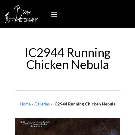
IC2944 Running
Chicken Nebula
Home
»
Galleries
»
IC2944 Running Chicken Nebula