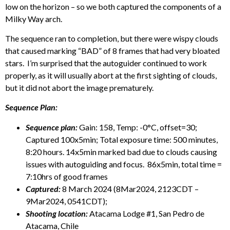
low on the horizon – so we both captured the components of a
Milky Way arch.
The sequence ran to completion, but there were wispy clouds
that caused marking “BAD” of 8 frames that had very bloated
stars. I’m surprised that the autoguider continued to work
properly, as it will usually abort at the first sighting of clouds,
but it did not abort the image prematurely.
Sequence Plan:
Sequence plan:
Gain: 158, Temp: -0°C, offset=30;
Captured 100x5min; Total exposure time: 500 minutes,
8:20 hours. 14x5min marked bad due to clouds causing
issues with autoguiding and focus. 86x5min, total time =
7:10hrs of good frames
Captured:
8 March 2024 (8Mar2024, 2123CDT –
9Mar2024, 0541CDT);
Shooting location:
Atacama Lodge #1, San Pedro de
Atacama, Chile