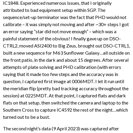
IC1848. Experienced numerous issues, that I originally
attributed to bad equipment setup within SGP. The
sequence/set-up terminator was the fact that PHD would not
calibrate – it was simply not moving and after ~30+ steps I got
an error saying “star did not move enough” – which was a
painful statement of the obvious! I finally gave up on DSO-
CTRL2, moved ASI2400 to Big Zeus, brought out DSO-CTRL1,
built a new sequence for M63 Sunflower Galaxy…all outside on
the front patio, in the dark and about 15 degrees. After several
attempts of plate solving and PHD calibration (with errors
saying that it made too few steps and the accuracy was in
question, I captured first image at 0006MDT. I let it run until
the meridian flip (pretty bad tracking accuracy throughout the
session) at 0225MDT. At that point, I captured flats and dark
flats on that setup, then switched the camera and laptop to the
Southern Cross to capture IC4592 the rest of the night…which
turned out to be a bust.
The second night’s data (9 April 2023) was captured after