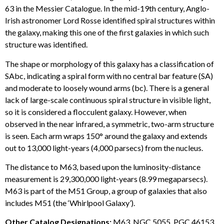
63 in the Messier Catalogue. In the mid-19th century, Anglo-
Irish astronomer Lord Rosse identified spiral structures within
the galaxy, making this one of the first galaxies in which such
structure was identified.
The shape or morphology of this galaxy has a classification of
SAbc, indicating a spiral form with no central bar feature (SA)
and moderate to loosely wound arms (bc). There is a general
lack of large-scale continuous spiral structure in visible light,
so it is considered a flocculent galaxy. However, when
observed in the near infrared, a symmetric, two-arm structure
is seen. Each arm wraps 150° around the galaxy and extends
out to 13,000 light-years (4,000 parsecs) from the nucleus.
The distance to M63, based upon the luminosity-distance
measurement is 29,300,000 light-years (8.99 megaparsecs).
M63 is part of the M51 Group, a group of galaxies that also
includes M51 (the ‘Whirlpool Galaxy’).
Other Catalog Designations:
M63, NGC 5055, PGC 46153,