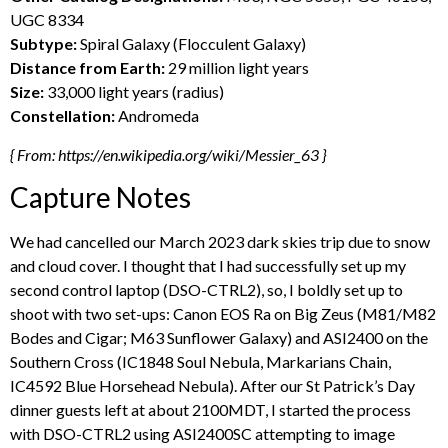
UGC 8334
Subtype:
Spiral Galaxy (Flocculent Galaxy)
Distance from Earth:
29 million light years
Size:
33,000 light years (radius)
Constellation:
Andromeda
{ From: https://en.wikipedia.org/wiki/Messier_63 }
Capture Notes
We had cancelled our March 2023 dark skies trip due to snow
and cloud cover. I thought that I had successfully set up my
second control laptop (DSO-CTRL2), so, I boldly set up to
shoot with two set-ups: Canon EOS Ra on Big Zeus (M81/M82
Bodes and Cigar; M63 Sunflower Galaxy) and ASI2400 on the
Southern Cross (IC1848 Soul Nebula, Markarians Chain,
IC4592 Blue Horsehead Nebula). After our St Patrick’s Day
dinner guests left at about 2100MDT, I started the process
with DSO-CTRL2 using ASI2400SC attempting to image