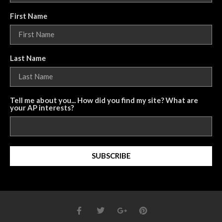
First Name
Last Name
Tell me about you... How did you find my site? What are
your AP interests?
SUBSCRIBE