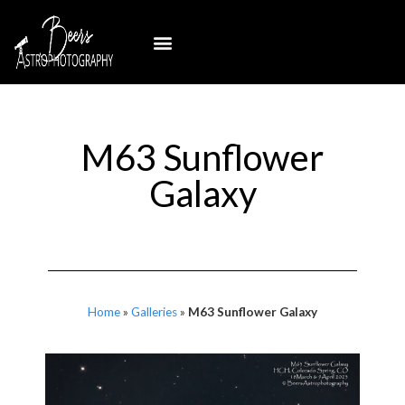
M63 Sunflower
Galaxy
Home
»
Galleries
»
M63 Sunflower Galaxy