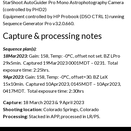
StarShoot AutoGuider Pro Mono Astrophotography Camera
(controlled by PHD2)
Equipment controlled by HP Probook (DSO CTRL 1) running
Sequence Generator Pro v3.2.0.660.
Capture & processing notes
Sequence plan(s):
18Mar2023:
Gain: 158, Temp: -0°C, offset not set. BZ LPro
29x5min. Captured 19Mar2023 0001MDT – 0231. Total
exposure time: 2:25hrs.
9Apr2023:
Gain: 158, Temp: -0°C, offset=30. BZ LeX
15x10min. Captured 10Apr2023, 0145MDT – 10Apr2023,
0417MDT. Total exposure time: 2:30hrs
Capture:
18 March 2023 & 9 April 2023
Shooting location:
Colorado Springs, Colorado
Processing:
Stacked in APP, processed in LR/PS.