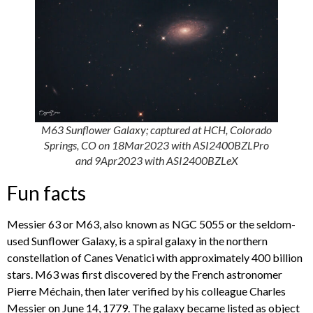
M63 Sunflower Galaxy; captured at HCH, Colorado
Springs, CO on 18Mar2023 with ASI2400BZLPro
and 9Apr2023 with ASI2400BZLeX
Fun facts
Messier 63 or M63, also known as NGC 5055 or the seldom-
used Sunflower Galaxy, is a spiral galaxy in the northern
constellation of Canes Venatici with approximately 400 billion
stars. M63 was first discovered by the French astronomer
Pierre Méchain, then later verified by his colleague Charles
Messier on June 14, 1779. The galaxy became listed as object