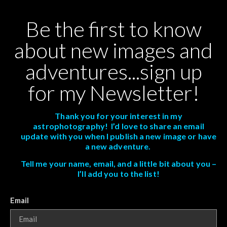
Be the first to know
about new images and
adventures...sign up
for my Newsletter!
Thank you for your interest in my
astrophotography! I’d love to share an email
update with you when I publish a new image or have
a new adventure.
Tell me your name, email, and a little bit about you –
I’ll add you to the list!
Email