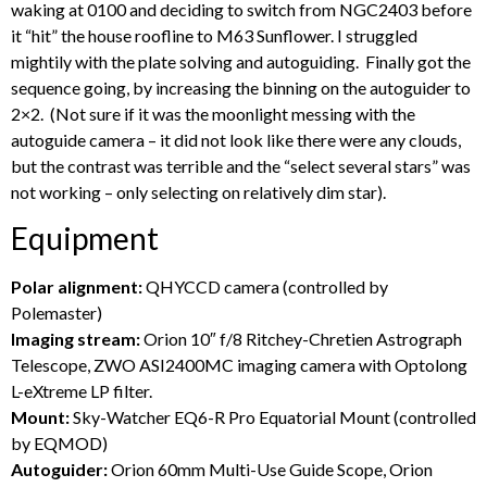
waking at 0100 and deciding to switch from NGC2403 before
it “hit” the house roofline to M63 Sunflower. I struggled
mightily with the plate solving and autoguiding. Finally got the
sequence going, by increasing the binning on the autoguider to
2×2. (Not sure if it was the moonlight messing with the
autoguide camera – it did not look like there were any clouds,
but the contrast was terrible and the “select several stars” was
not working – only selecting on relatively dim star).
Equipment
Polar alignment:
QHYCCD camera (controlled by
Polemaster)
Imaging stream:
Orion 10″ f/8 Ritchey-Chretien Astrograph
Telescope, ZWO ASI2400MC imaging camera with Optolong
L-eXtreme LP filter.
Mount:
Sky-Watcher EQ6-R Pro Equatorial Mount (controlled
by EQMOD)
Autoguider:
Orion 60mm Multi-Use Guide Scope, Orion