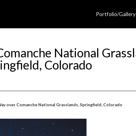
Portfolio/Gallery
Comanche National Grassl
ingfield, Colorado
ay over Comanche National Grasslands, Springfield, Colorado