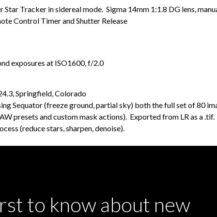
Star Tracker in sidereal mode. Sigma 14mm 1:1.8 DG lens, manual
te Control Timer and Shutter Release
ond exposures at ISO1600, f/2.0
.3, Springfield, Colorado
g Sequator (freeze ground, partial sky) both the full set of 80 i
ng AW presets and custom mask actions). Exported from LR as a .ti
cess (reduce stars, sharpen, denoise).
irst to know about new