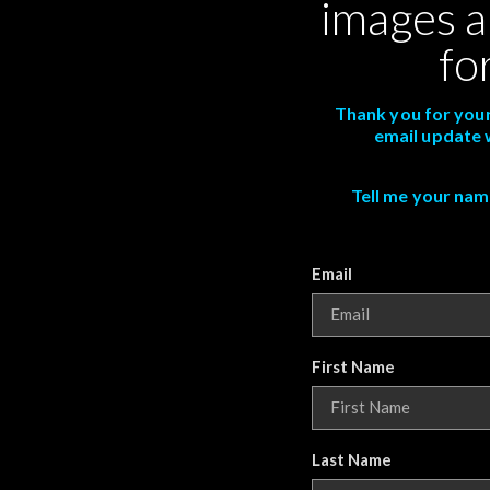
images a
fo
Thank you for your
email update 
Tell me your name,
Email
First Name
Last Name