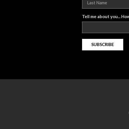
Tell me about you... Ho
SUBSCRIBE