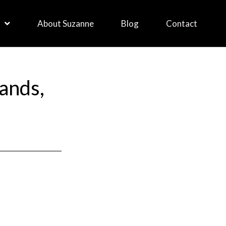
About Suzanne
Blog
Contact
ands,