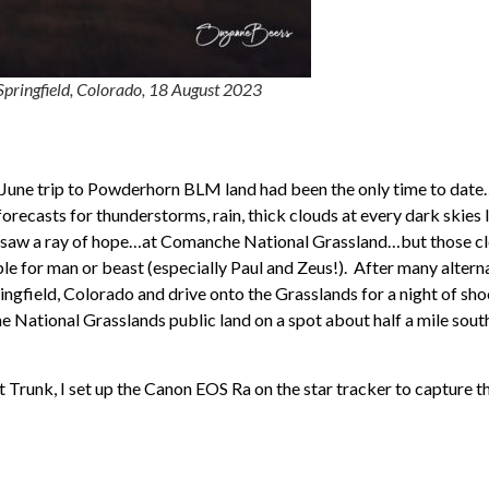
pringfield, Colorado, 18 August 2023
e June trip to Powderhorn BLM land had been the only time to date
orecasts for thunderstorms, rain, thick clouds at every dark skies 
e saw a ray of hope…at Comanche National Grassland…but those c
 for man or beast (especially Paul and Zeus!). After many alternat
Springfield, Colorado and drive onto the Grasslands for a night of s
he National Grasslands public land on a spot about half a mile so
Trunk, I set up the Canon EOS Ra on the star tracker to capture 