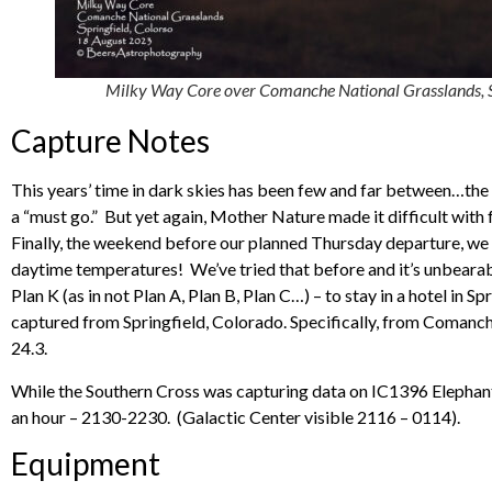
Milky Way Core over Comanche National Grasslands, S
Capture Notes
This years’ time in dark skies has been few and far between…th
a “must go.” But yet again, Mother Nature made it difficult with f
Finally, the weekend before our planned Thursday departure, w
daytime temperatures! We’ve tried that before and it’s unbearable
Plan K (as in not Plan A, Plan B, Plan C…) – to stay in a hotel in 
captured from Springfield, Colorado. Specifically, from Comanc
24.3.
While the Southern Cross was capturing data on IC1396 Elephant 
an hour – 2130-2230. (Galactic Center visible 2116 – 0114).
Equipment