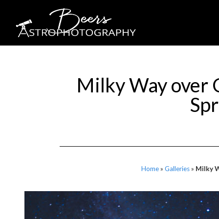
Milky Way over 
Spr
Home
»
Galleries
»
Milky W