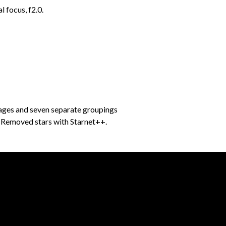
 focus, f2.0.
mages and seven separate groupings
f. Removed stars with Starnet++.