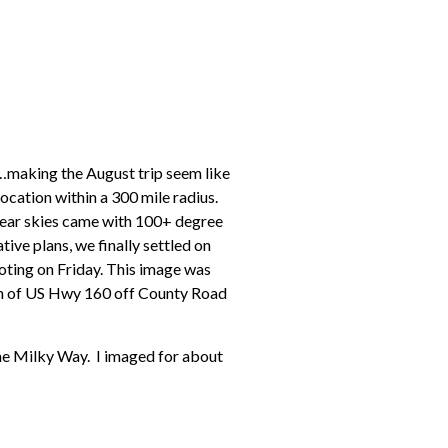
…making the August trip seem like
location within a 300 mile radius.
lear skies came with 100+ degree
ive plans, we finally settled on
hooting on Friday. This image was
uth of US Hwy 160 off County Road
the Milky Way. I imaged for about