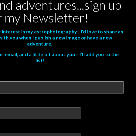
nd adventures...sign up
r my Newsletter!
 interest in my astrophotography! I’d love to share an
with you when I publish a new image or have a new
adventure.
 email, and a little bit about you – I’ll add you to the
list!