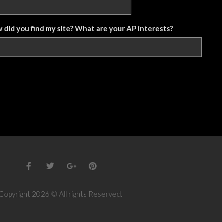
w did you find my site? What are your AP interests?
Copyright 2026 © All rights Reserved.