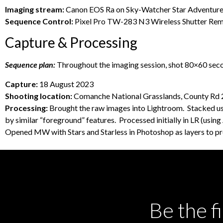
Imaging stream:
Canon EOS Ra on Sky-Watcher Star Adventurer 
Sequence Control:
Pixel Pro TW-283 N3 Wireless Shutter Remo
Capture & Processing
Sequence plan:
Throughout the imaging session, shot 80×60 sec
Capture:
18 August 2023
Shooting location:
Comanche National Grasslands, County Rd 24
Processing:
Brought the raw images into Lightroom. Stacked usin
by similar “foreground” features. Processed initially in LR (usi
Opened MW with Stars and Starless in Photoshop as layers to pro
Be the f