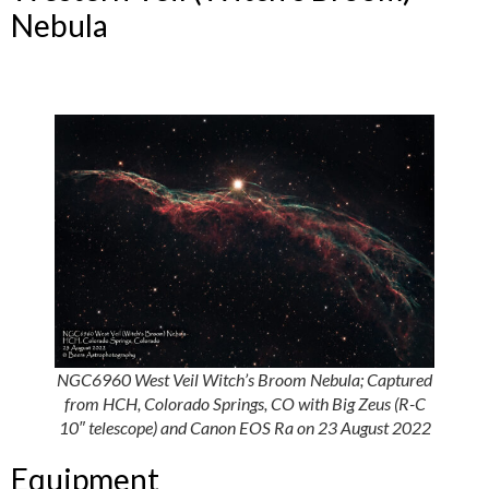
Nebula
NGC6960 West Veil Witch’s Broom Nebula; Captured
from HCH, Colorado Springs, CO with Big Zeus (R-C
10″ telescope) and Canon EOS Ra on 23 August 2022
Equipment