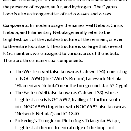
the presence of oxygen, sulfur, and hydrogen. The Cygnus
Loop is also a strong emitter of radio waves and x-rays.
Components:
In modern usage, the names Veil Nebula, Cirrus
Nebula, and Filamentary Nebula generally refer to the
brightest part of the visible structure of the remnant, or even
to the entire loop itself. The structure is so large that several
NGC numbers were assigned to various arcs of the nebula.
There are three main visual components:
The Western Veil (also known as Caldwell 34), consisting
of NGC 6960 (the “Witch’s Broom”, Lacework Nebula,
“Filamentary Nebula”) near the foreground star 52 Cygni
The Eastern Veil (also known as Caldwell 33), whose
brightest area is NGC 6992, trailing off farther south
into NGC 6995 (together with NGC 6992 also known as
“Network Nebula”) and IC 1340
Pickering’s Triangle (or Pickering’s Triangular Wisp),
brightest at the north central edge of the loop, but