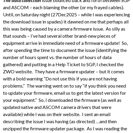
The data collection
issue bounced back and forth between SGP
and ASCOM – each blaming the other (or my frayed cables).
Until, on Saturday night (27Dec2025 – while I was experiencing
the download issue in spades) it dawned on me that perhaps all
this was being caused by a camera firmware issue. As silly as
that sounds – I’ve had several other brand-new pieces of
equipment arrive in immediate need of a firmware update! So,
after spending the time to document the issue (identifying the
number of hours spent vs. the number of hours of data
gathered) and putting in a Help Ticket to SGP, I checked the
ZWO website. They have a firmware updater – but it comes
with a bold warning “Do not use this if you are not having
problems.” The warning went on to say “if you think you need
to update your firmware, email us to get the latest version for
your equipment.” So, I downloaded the firmware (as well as
updated native and ASCOM camera drivers that were
available) while I was on their website. I sent an email
describing the issue I was having (as directed) …and then
unzipped the firmware updater package. As I was reading the