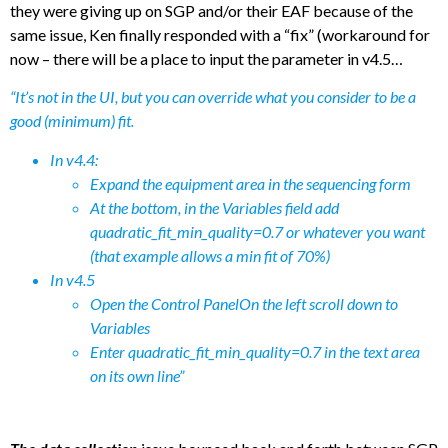
they were giving up on SGP and/or their EAF because of the
same issue, Ken finally responded with a “fix” (workaround for
now – there will be a place to input the parameter in v4.5…
“It’s not in the UI, but you can override what you consider to be a
good (minimum) fit.
In v4.4:
Expand the equipment area in the sequencing form
At the bottom, in the Variables field add
quadratic_fit_min_quality=0.7 or whatever you want
(that example allows a min fit of 70%)
In v4.5
Open the Control PanelOn the left scroll down to
Variables
Enter quadratic_fit_min_quality=0.7 in th
e
text area
on its own line”