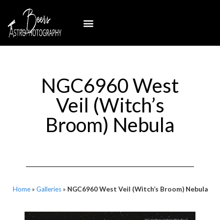
NGC6960 West
Veil (Witch’s
Broom) Nebula
Home
»
Galleries
»
NGC6960 West Veil (Witch’s Broom) Nebula