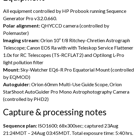
All equipment controlled by HP Probook running Sequence
Generator Pro v3.2.0.660.
Polar alignment:
QHYCCD camera (controlled by
Polemaster)
Imaging stream:
Orion 10″ f/8 Ritchey-Chretien Astrograph
Telescope; Canon EOS Ra with with Teleskop Service Flattener
1.0x for RC Telescopes (TS-RCFLAT2) and Optilong L-Pro
light pollution filter
Mount:
Sky-Watcher EQ6-R Pro Equatorial Mount (controlled
by EQMOD)
Autoguider:
Orion 60mm Multi-Use Guide Scope, Orion
StarShoot AutoGuider Pro Mono Astrophotography Camera
(controlled by PHD2)
Capture & processing notes
Sequence plan:
ISO1600; 68x300sec; captured 23Aug
21:24MDT – 24Aug 03:45MDT. Total exposure time: 5:40 hrs.