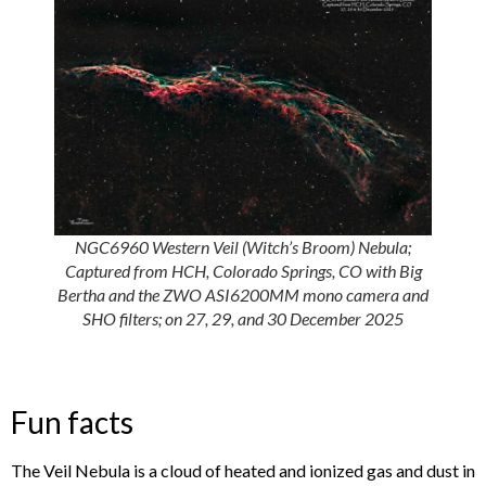
NGC6960 Western Veil (Witch’s Broom) Nebula;
Captured from HCH, Colorado Springs, CO with Big
Bertha and the ZWO ASI6200MM mono camera and
SHO filters; on 27, 29, and 30 December 2025
Fun facts
The Veil Nebula is a cloud of heated and ionized gas and dust in