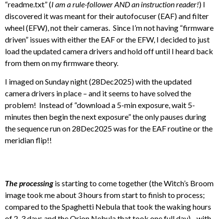
“readme.txt” (
I am a rule-follower AND an instruction reader!
) I
discovered it was meant for their autofocuser (EAF) and filter
wheel (EFW), not their cameras. Since I’m not having “firmware
driven” issues with either the EAF or the EFW, I decided to just
load the updated camera drivers and hold off until I heard back
from them on my firmware theory.
I imaged on Sunday night (28Dec2025) with the updated
camera drivers in place – and it seems to have solved the
problem! Instead of “download a 5-min exposure, wait 5-
minutes then begin the next exposure” the only pauses during
the sequence run on 28Dec2025 was for the EAF routine or the
meridian flip!!
The processing
is starting to come together (the Witch’s Broom
image took me about 3 hours from start to finish to process;
compared to the Spaghetti Nebula that took the waking hours
of 2-3 days and the Orion Nebula that took one full day)…with