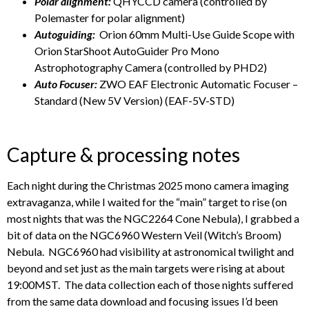
Polar alignment:
QHYCCD camera (controlled by
Polemaster for polar alignment)
Autoguiding:
Orion 60mm Multi-Use Guide Scope with
Orion StarShoot AutoGuider Pro Mono
Astrophotography Camera (controlled by PHD2)
Auto Focuser:
ZWO EAF Electronic Automatic Focuser –
Standard (New 5V Version) (EAF-5V-STD)
Capture & processing notes
Each night during the Christmas 2025 mono camera imaging
extravaganza, while I waited for the “main” target to rise (on
most nights that was the NGC2264 Cone Nebula), I grabbed a
bit of data on the NGC6960 Western Veil (Witch’s Broom)
Nebula. NGC6960 had visibility at astronomical twilight and
beyond and set just as the main targets were rising at about
19:00MST. The data collection each of those nights suffered
from the same data download and focusing issues I’d been