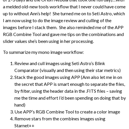
a melded old-new tools workflow that I never could have come
up to without Ann’s help! She turned me on to Seti Astro, which
I am now using to do the image review and culling of the
images before I stack them. She also reminded me of the APP
RGB Combine Tool and gave me tips on the combinations and
slider values she’s been using in her processing.
To summarize my mono image workflow:
Review and cull images using Seti Astro’s Blink
Comparator (visually and then using their star metrics)
Stack the good images using APP (Ann also let me in on
the secret that APP is smart enough to separate the files,
by filter, using the header data in the .FITS files – saving
me the time and effort I’d been spending on doing that by
hand)
Use APP’s RGB Combine Tool to create a color image
Remove stars from the combines images using
Starnet++