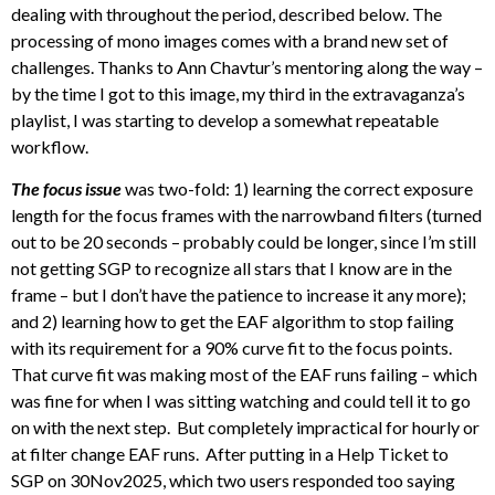
dealing with throughout the period, described below. The
processing of mono images comes with a brand new set of
challenges. Thanks to Ann Chavtur’s mentoring along the way –
by the time I got to this image, my third in the extravaganza’s
playlist, I was starting to develop a somewhat repeatable
workflow.
The focus issue
was two-fold: 1) learning the correct exposure
length for the focus frames with the narrowband filters (turned
out to be 20 seconds – probably could be longer, since I’m still
not getting SGP to recognize all stars that I know are in the
frame – but I don’t have the patience to increase it any more);
and 2) learning how to get the EAF algorithm to stop failing
with its requirement for a 90% curve fit to the focus points.
That curve fit was making most of the EAF runs failing – which
was fine for when I was sitting watching and could tell it to go
on with the next step. But completely impractical for hourly or
at filter change EAF runs. After putting in a Help Ticket to
SGP on 30Nov2025, which two users responded too saying