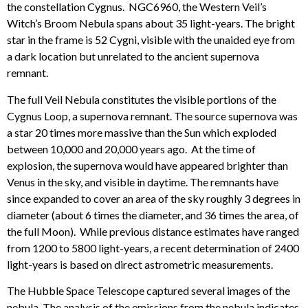
the constellation Cygnus. NGC6960, the Western Veil’s
Witch’s Broom Nebula spans about 35 light-years. The bright
star in the frame is 52 Cygni, visible with the unaided eye from
a dark location but unrelated to the ancient supernova
remnant.
The full Veil Nebula constitutes the visible portions of the
Cygnus Loop, a supernova remnant. The source supernova was
a star 20 times more massive than the Sun which exploded
between 10,000 and 20,000 years ago. At the time of
explosion, the supernova would have appeared brighter than
Venus in the sky, and visible in daytime. The remnants have
since expanded to cover an area of the sky roughly 3 degrees in
diameter (about 6 times the diameter, and 36 times the area, of
the full Moon). While previous distance estimates have ranged
from 1200 to 5800 light-years, a recent determination of 2400
light-years is based on direct astrometric measurements.
The Hubble Space Telescope captured several images of the
nebula. The analysis of the emissions from the nebula indicates