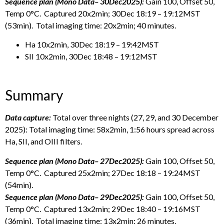
Sequence plan (Mono Data– 30Dec2025):
Gain 100, Offset 50,
Temp 0°C. Captured 20x2min; 30Dec 18:19 – 19:12MST
(53min). Total imaging time: 20x2min; 40 minutes.
Ha 10x2min, 30Dec 18:19 – 19:42MST
SII 10x2min, 30Dec 18:48 – 19:12MST
Summary
Data capture:
Total over three nights (27, 29, and 30 December
2025): Total imaging time: 58x2min, 1:56 hours spread across
Ha, SII, and OIII filters.
Sequence plan (Mono Data– 27Dec2025):
Gain 100, Offset 50,
Temp 0°C. Captured 25x2min; 27Dec 18:18 – 19:24MST
(54min).
Sequence plan (Mono Data– 29Dec2025):
Gain 100, Offset 50,
Temp 0°C. Captured 13x2min; 29Dec 18:40 – 19:16MST
(36min). Total imaging time: 13x2min; 26 minutes.