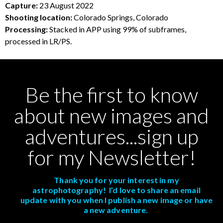
Capture:
23 August 2022
Shooting location:
Colorado Springs, Colorado
Processing:
Stacked in APP using 99% of subframes,
processed in LR/PS.
Be the first to know
about new images and
adventures...sign up
for my Newsletter!
Thank you for your interest in my
astrophotography! I’d love to share an email
update with you when I publish a new image or have
a new adventure.