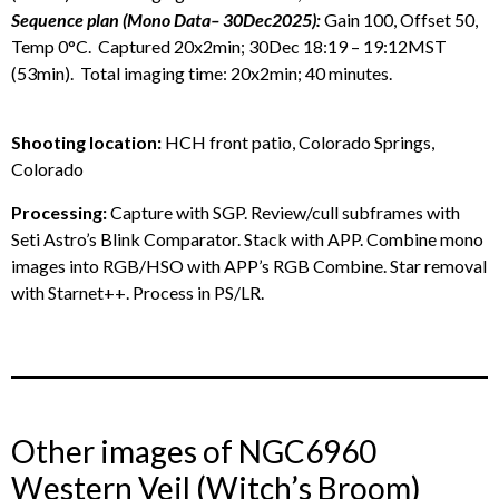
Sequence plan (Mono Data– 30Dec2025):
Gain 100, Offset 50,
Temp 0°C. Captured 20x2min; 30Dec 18:19 – 19:12MST
(53min). Total imaging time: 20x2min; 40 minutes.
Shooting location:
HCH front patio, Colorado Springs,
Colorado
Processing:
Capture with SGP. Review/cull subframes with
Seti Astro’s Blink Comparator. Stack with APP. Combine mono
images into RGB/HSO with APP’s RGB Combine. Star removal
with Starnet++. Process in PS/LR.
Other images of NGC6960
Western Veil (Witch’s Broom)