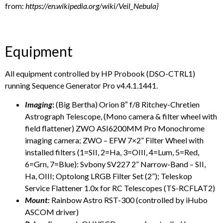
from:
https://en.wikipedia.org/wiki/Veil_Nebula
}
Equipment
All equipment controlled by HP Probook (DSO-CTRL1)
running Sequence Generator Pro v4.4.1.1441.
Imaging
:
(Big Bertha) Orion 8″ f/8 Ritchey-Chretien
Astrograph Telescope, (Mono camera & filter wheel with
field flattener) ZWO ASI6200MM Pro Monochrome
imaging camera; ZWO – EFW 7×2” Filter Wheel with
installed filters (1=SII, 2=Ha, 3=OIII, 4=Lum, 5=Red,
6=Grn, 7=Blue): Svbony SV227 2” Narrow-Band – SII,
Ha, OIII; Optolong LRGB Filter Set (2”); Teleskop
Service Flattener 1.0x for RC Telescopes (TS-RCFLAT2)
Mount:
Rainbow Astro RST-300 (controlled by iHubo
ASCOM driver)