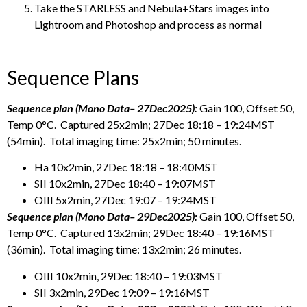
Take the STARLESS and Nebula+Stars images into
Lightroom and Photoshop and process as normal
Sequence Plans
Sequence plan (Mono Data– 27Dec2025):
Gain 100, Offset 50,
Temp 0°C. Captured 25x2min; 27Dec 18:18 – 19:24MST
(54min). Total imaging time: 25x2min; 50 minutes.
Ha 10x2min, 27Dec 18:18 – 18:40MST
SII 10x2min, 27Dec 18:40 – 19:07MST
OIII 5x2min, 27Dec 19:07 – 19:24MST
Sequence plan (Mono Data– 29Dec2025):
Gain 100, Offset 50,
Temp 0°C. Captured 13x2min; 29Dec 18:40 – 19:16MST
(36min). Total imaging time: 13x2min; 26 minutes.
OIII 10x2min, 29Dec 18:40 – 19:03MST
SII 3x2min, 29Dec 19:09 – 19:16MST