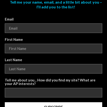
Tell me your name, email, and a little bit about you –
I’ll add you to the list!
Email
First Name
Last Name
Tell me about you... How did you find my site? What are
your AP interests?
SUBSCRIBE