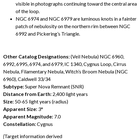
visible in photographs continuing toward the central area
of the loop.
NGC 6974 and NGC 6979 are luminous knots in a fainter
patch of nebulosity on the northern rim between NGC
6992 and Pickering’s Triangle.
Other Catalog Designations:
(Veil Nebula) NGC 6960,
6992, 6995, 6974, and 6979, IC 1340, Cygnus Loop, Cirrus
Nebula, Filamentary Nebula, Witch’s Broom Nebula (NGC
6960), Caldwell 33/34
Subtype:
Super Nova Remnant (SNR)
Distance from Earth:
2,400 light years
Size:
50-65 light years (radius)
Apparent Size:
3°
Apparent Magnitude:
7.0
Constellation:
Cygnus
{
Target information derived