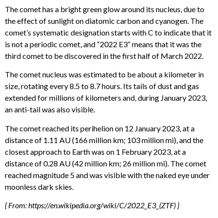
The comet has a bright green glow around its nucleus, due to
the effect of sunlight on diatomic carbon and cyanogen. The
comet’s systematic designation starts with C to indicate that it
is not a periodic comet, and “2022 E3” means that it was the
third comet to be discovered in the first half of March 2022.
The comet nucleus was estimated to be about a kilometer in
size, rotating every 8.5 to 8.7 hours. Its tails of dust and gas
extended for millions of kilometers and, during January 2023,
an anti-tail was also visible.
The comet reached its perihelion on 12 January 2023, at a
distance of 1.11 AU (166 million km; 103 million mi), and the
closest approach to Earth was on 1 February 2023, at a
distance of 0.28 AU (42 million km; 26 million mi). The comet
reached magnitude 5 and was visible with the naked eye under
moonless dark skies.
{ From: https://en.wikipedia.org/wiki/C/2022_E3_(ZTF) }