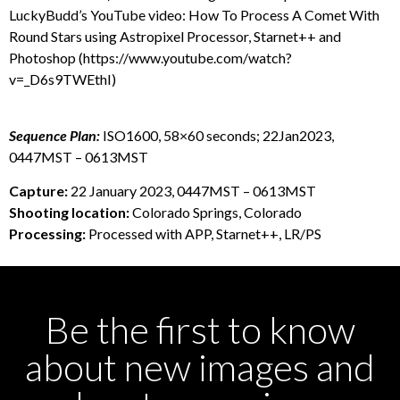
LuckyBudd’s YouTube video: How To Process A Comet With
Round Stars using Astropixel Processor, Starnet++ and
Photoshop (https://www.youtube.com/watch?
v=_D6s9TWEthI)
Sequence Plan:
ISO1600, 58×60 seconds; 22Jan2023,
0447MST – 0613MST
Capture:
22 January 2023, 0447MST – 0613MST
Shooting location:
Colorado Springs, Colorado
Processing:
Processed with APP, Starnet++, LR/PS
Be the first to know
about new images and