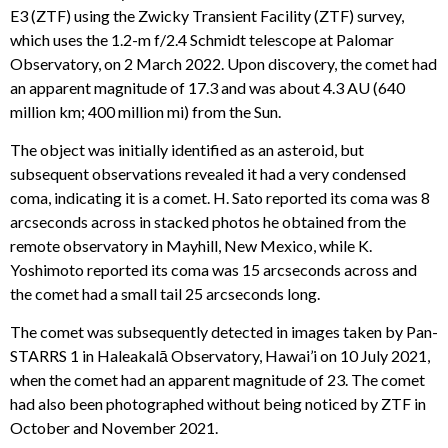
E3 (ZTF) using the Zwicky Transient Facility (ZTF) survey,
which uses the 1.2-m f/2.4 Schmidt telescope at Palomar
Observatory, on 2 March 2022. Upon discovery, the comet had
an apparent magnitude of 17.3 and was about 4.3 AU (640
million km; 400 million mi) from the Sun.
The object was initially identified as an asteroid, but
subsequent observations revealed it had a very condensed
coma, indicating it is a comet. H. Sato reported its coma was 8
arcseconds across in stacked photos he obtained from the
remote observatory in Mayhill, New Mexico, while K.
Yoshimoto reported its coma was 15 arcseconds across and
the comet had a small tail 25 arcseconds long.
The comet was subsequently detected in images taken by Pan-
STARRS 1 in Haleakalā Observatory, Hawai’i on 10 July 2021,
when the comet had an apparent magnitude of 23. The comet
had also been photographed without being noticed by ZTF in
October and November 2021.