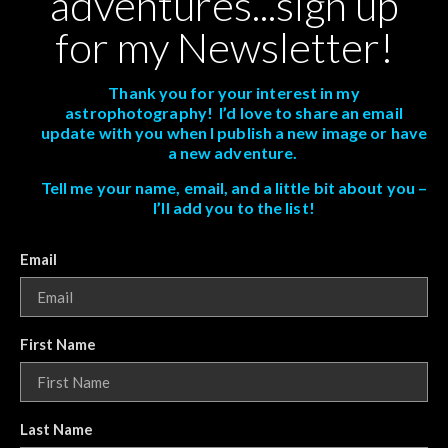
adventures...sign up
for my Newsletter!
Thank you for your interest in my
astrophotography! I’d love to share an email
update with you when I publish a new image or have
a new adventure.
Tell me your name, email, and a little bit about you –
I’ll add you to the list!
Email
First Name
Last Name