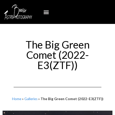
The Big Green
Comet (2022-
E3(ZTF))
Home
»
Galleries
»
The Big Green Comet (2022-E3(ZTF))