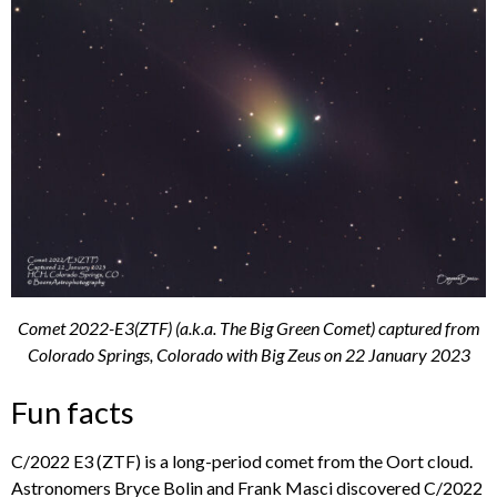
Comet 2022-E3(ZTF) (a.k.a. The Big Green Comet) captured from
Colorado Springs, Colorado with Big Zeus on 22 January 2023
Fun facts
C/2022 E3 (ZTF) is a long-period comet from the Oort cloud.
Astronomers Bryce Bolin and Frank Masci discovered C/2022