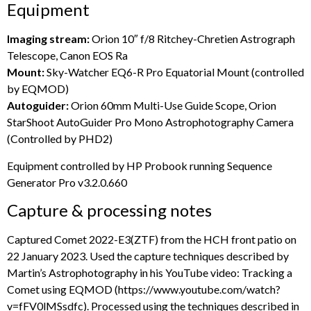
Equipment
Imaging stream:
Orion 10″ f/8 Ritchey-Chretien Astrograph
Telescope, Canon EOS Ra
Mount:
Sky-Watcher EQ6-R Pro Equatorial Mount (controlled
by EQMOD)
Autoguider:
Orion 60mm Multi-Use Guide Scope, Orion
StarShoot AutoGuider Pro Mono Astrophotography Camera
(Controlled by PHD2)
Equipment controlled by HP Probook running Sequence
Generator Pro v3.2.0.660
Capture & processing notes
Captured Comet 2022-E3(ZTF) from the HCH front patio on
22 January 2023. Used the capture techniques described by
Martin’s Astrophotography in his YouTube video: Tracking a
Comet using EQMOD (https://www.youtube.com/watch?
v=fFV0lMSsdfc). Processed using the techniques described in