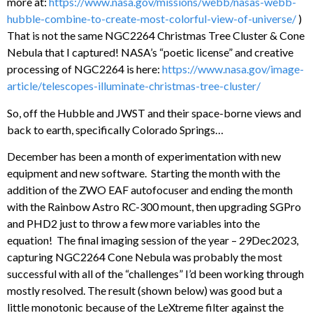
more at:
https://www.nasa.gov/missions/webb/nasas-webb-
hubble-combine-to-create-most-colorful-view-of-universe/
)
That is not the same NGC2264 Christmas Tree Cluster & Cone
Nebula that I captured! NASA’s “poetic license” and creative
processing of NGC2264 is here:
https://www.nasa.gov/image-
article/telescopes-illuminate-christmas-tree-cluster/
So, off the Hubble and JWST and their space-borne views and
back to earth, specifically Colorado Springs…
December has been a month of experimentation with new
equipment and new software. Starting the month with the
addition of the ZWO EAF autofocuser and ending the month
with the Rainbow Astro RC-300 mount, then upgrading SGPro
and PHD2 just to throw a few more variables into the
equation! The final imaging session of the year – 29Dec2023,
capturing NGC2264 Cone Nebula was probably the most
successful with all of the “challenges” I’d been working through
mostly resolved. The result (shown below) was good but a
little monotonic because of the LeXtreme filter against the