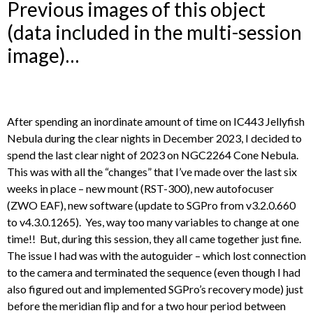
Previous images of this object
(data included in the multi-session
image)…
After spending an inordinate amount of time on IC443 Jellyfish
Nebula during the clear nights in December 2023, I decided to
spend the last clear night of 2023 on NGC2264 Cone Nebula.
This was with all the “changes” that I’ve made over the last six
weeks in place – new mount (RST-300), new autofocuser
(ZWO EAF), new software (update to SGPro from v3.2.0.660
to v4.3.0.1265). Yes, way too many variables to change at one
time!! But, during this session, they all came together just fine.
The issue I had was with the autoguider – which lost connection
to the camera and terminated the sequence (even though I had
also figured out and implemented SGPro’s recovery mode) just
before the meridian flip and for a two hour period between