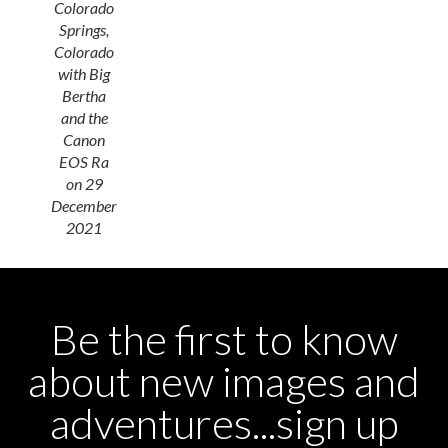
Colorado
Springs,
Colorado
with Big
Bertha
and the
Canon
EOS Ra
on 29
December
2021
Be the first to know
about new images and
adventures...sign up