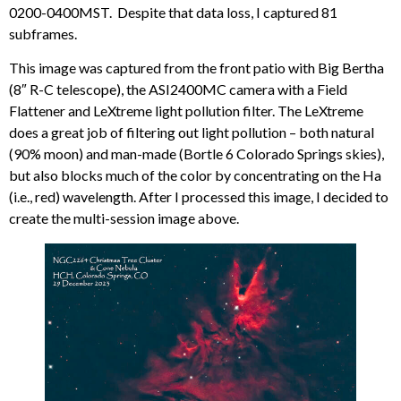
0200-0400MST. Despite that data loss, I captured 81
subframes.
This image was captured from the front patio with Big Bertha
(8″ R-C telescope), the ASI2400MC camera with a Field
Flattener and LeXtreme light pollution filter. The LeXtreme
does a great job of filtering out light pollution – both natural
(90% moon) and man-made (Bortle 6 Colorado Springs skies),
but also blocks much of the color by concentrating on the Ha
(i.e., red) wavelength. After I processed this image, I decided to
create the multi-session image above.