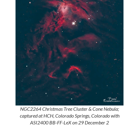
NGC2264 Christmas Tree Cluster & Cone Nebula;
captured at HCH, Colorado Springs, Colorado with
ASI2400 BB-FF-LeX on 29 December 2