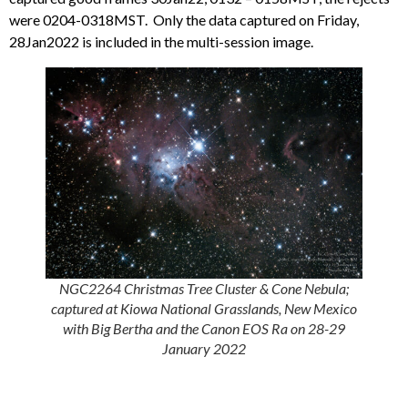
were 0204-0318MST. Only the data captured on Friday,
28Jan2022 is included in the multi-session image.
NGC2264 Christmas Tree Cluster & Cone Nebula;
captured at Kiowa National Grasslands, New Mexico
with Big Bertha and the Canon EOS Ra on 28-29
January 2022