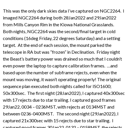
This was the only dark skies data I’ve captured on NGC2264. I
imaged NGC2264 during both 28Jan2022 and 29Jan2022
from Mills Canyon Rim in the Kiowa National Grasslands.
Both nights, NGC2264 was the second/final target in cold
conditions (16deg Friday, 22 degrees Saturday) and a setting
target. At the end of each session, the mount parked the
telescope in RA but was “frozen” in Declination. Friday night
the Beast’s battery power was drained so much that I couldn’t
even power the laptop to capture calibration frames. …and
based upon the number of subframe rejects, even when the
mount was moving, it wasn’t operating properly! The original
sequence plan executed both nights called for ISO1600;
50x300sec. The first night (28Jan2022), I captured 40x300sec
with 17 rejects due to star trailing. I captured good frames
29Jan22, 0034 – 0236MST, with rejects at 0134MST and
between 0236-0400MST. The second night (29Jan2022), I
captured 21x300sec with 15 rejects due to star trailing. I
captured good frames 30Jan22, 0132 – 0158MST, the rejects