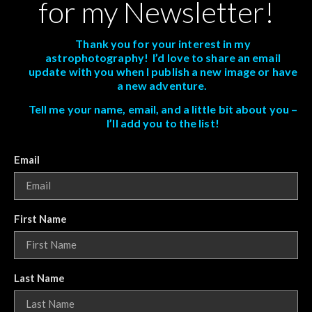
for my Newsletter!
Thank you for your interest in my
astrophotography! I’d love to share an email
update with you when I publish a new image or have
a new adventure.
Tell me your name, email, and a little bit about you –
I’ll add you to the list!
Email
First Name
Last Name