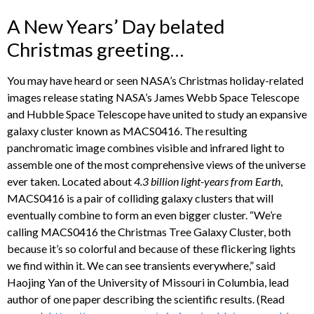
A New Years’ Day belated
Christmas greeting…
You may have heard or seen NASA’s Christmas holiday-related
images release stating NASA’s James Webb Space Telescope
and Hubble Space Telescope have united to study an expansive
galaxy cluster known as MACS0416. The resulting
panchromatic image combines visible and infrared light to
assemble one of the most comprehensive views of the universe
ever taken. Located about
4.3 billion light-years from Earth
,
MACS0416 is a pair of colliding galaxy clusters that will
eventually combine to form an even bigger cluster. “We’re
calling MACS0416 the Christmas Tree Galaxy Cluster, both
because it’s so colorful and because of these flickering lights
we find within it. We can see transients everywhere,” said
Haojing Yan of the University of Missouri in Columbia, lead
author of one paper describing the scientific results. (Read