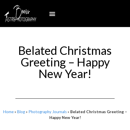
Belated Christmas
Greeting – Happy
New Year!
Home
»
Blog
»
Photography Journals
»
Belated Christmas Greeting –
Happy New Year!