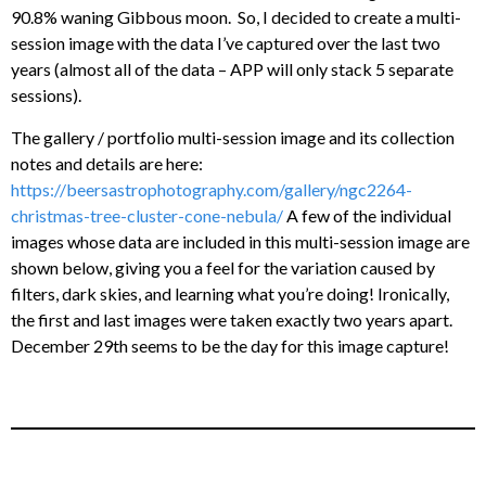
90.8% waning Gibbous moon. So, I decided to create a multi-
session image with the data I’ve captured over the last two
years (almost all of the data – APP will only stack 5 separate
sessions).
The gallery / portfolio multi-session image and its collection
notes and details are here:
https://beersastrophotography.com/gallery/ngc2264-
christmas-tree-cluster-cone-nebula/
A few of the individual
images whose data are included in this multi-session image are
shown below, giving you a feel for the variation caused by
filters, dark skies, and learning what you’re doing! Ironically,
the first and last images were taken exactly two years apart.
December 29th seems to be the day for this image capture!