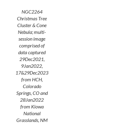
NGC2264
Christmas Tree
Cluster & Cone
Nebula; multi-
session image
comprised of
data captured
29Dec2021,
9Jan2022,
17&29Dec2023
from HCH,
Colorado
Springs, CO and
28Jan2022
from Kiowa
National
Grasslands, NM