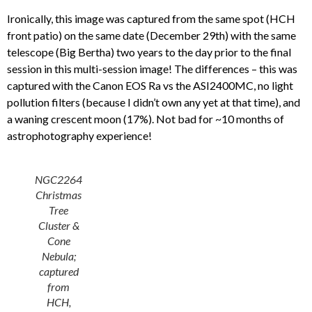
Ironically, this image was captured from the same spot (HCH
front patio) on the same date (December 29th) with the same
telescope (Big Bertha) two years to the day prior to the final
session in this multi-session image! The differences – this was
captured with the Canon EOS Ra vs the ASI2400MC, no light
pollution filters (because I didn’t own any yet at that time), and
a waning crescent moon (17%). Not bad for ~10 months of
astrophotography experience!
NGC2264
Christmas
Tree
Cluster &
Cone
Nebula;
captured
from
HCH,