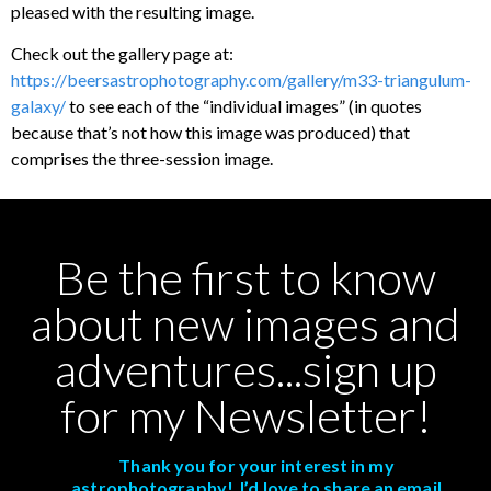
pleased with the resulting image.
Check out the gallery page at:
https://beersastrophotography.com/gallery/m33-triangulum-
galaxy/
to see each of the “individual images” (in quotes
because that’s not how this image was produced) that
comprises the three-session image.
Be the first to know
about new images and
adventures...sign up
for my Newsletter!
Thank you for your interest in my
astrophotography! I’d love to share an email