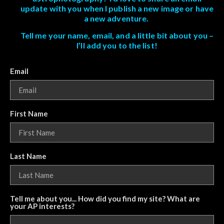
update with you when I publish a new image or have
a new adventure.
Tell me your name, email, and a little bit about you –
I’ll add you to the list!
Email
First Name
Last Name
Tell me about you... How did you find my site? What are
your AP interests?