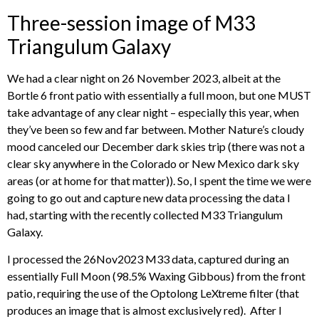
Three-session image of M33
Triangulum Galaxy
We had a clear night on 26 November 2023, albeit at the
Bortle 6 front patio with essentially a full moon, but one MUST
take advantage of any clear night – especially this year, when
they’ve been so few and far between. Mother Nature’s cloudy
mood canceled our December dark skies trip (there was not a
clear sky anywhere in the Colorado or New Mexico dark sky
areas (or at home for that matter)). So, I spent the time we were
going to go out and capture new data processing the data I
had, starting with the recently collected M33 Triangulum
Galaxy.
I processed the 26Nov2023 M33 data, captured during an
essentially Full Moon (98.5% Waxing Gibbous) from the front
patio, requiring the use of the Optolong LeXtreme filter (that
produces an image that is almost exclusively red). After I