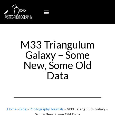
M33 Triangulum
Galaxy – Some
New, Some Old
Data
Home
»
Blog
»
Photography Journals
»
M33 Triangulum Galaxy –
Some New, Some Old Data