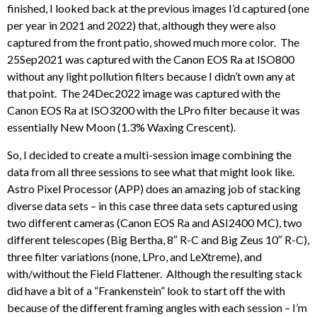
finished, I looked back at the previous images I’d captured (one
per year in 2021 and 2022) that, although they were also
captured from the front patio, showed much more color. The
25Sep2021 was captured with the Canon EOS Ra at ISO800
without any light pollution filters because I didn’t own any at
that point. The 24Dec2022 image was captured with the
Canon EOS Ra at ISO3200 with the LPro filter because it was
essentially New Moon (1.3% Waxing Crescent).
So, I decided to create a multi-session image combining the
data from all three sessions to see what that might look like.
Astro Pixel Processor (APP) does an amazing job of stacking
diverse data sets – in this case three data sets captured using
two different cameras (Canon EOS Ra and ASI2400 MC), two
different telescopes (Big Bertha, 8″ R-C and Big Zeus 10″ R-C),
three filter variations (none, LPro, and LeXtreme), and
with/without the Field Flattener. Although the resulting stack
did have a bit of a “Frankenstein” look to start off the with
because of the different framing angles with each session – I’m