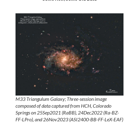
M33 Triangulum Galaxy; Three-session image
composed of data captured from HCH, Colorado
Springs on 25Sep2021 (RaBB), 24Dec2022 (Ra-BZ-
FF-LPro), and 26Nov2023 (ASI2400-BB-FF-LeX-EAF)