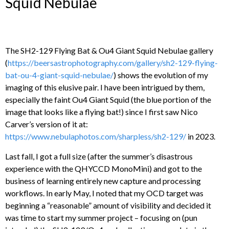
Squid Nebulae
The SH2-129 Flying Bat & Ou4 Giant Squid Nebulae gallery
(
https://beersastrophotography.com/gallery/sh2-129-flying-
bat-ou-4-giant-squid-nebulae/
) shows the evolution of my
imaging of this elusive pair. I have been intrigued by them,
especially the faint Ou4 Giant Squid (the blue portion of the
image that looks like a flying bat!) since I first saw Nico
Carver’s version of it at:
https://www.nebulaphotos.com/sharpless/sh2-129/
in 2023.
Last fall, I got a full size (after the summer’s disastrous
experience with the QHYCCD MonoMini) and got to the
business of learning entirely new capture and processing
workflows. In early May, I noted that my OCD target was
beginning a “reasonable” amount of visibility and decided it
was time to start my summer project – focusing on (pun