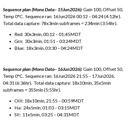
Sequence plan (Mono Data– 15Jun2026):
Gain 100, Offset 50,
Temp 0°C. Sequence ran: 16Jun2026 00:12 – 04:24 (4:12hr).
Total data capture: 78x3min subframes = 234min (3:54hr).
Red: 30x3min, 00:12 – 01:45MDT
Grn: 30x3min, 01:51 – 03:24MDT
Blue: 18x3min, 03:30 – 04:24MDT
Sequence plan (Mono Data– 16Jun2026):
Gain 100, Offset 50,
Temp 0°C. Sequence ran: 16Jun2026 21:55 – 17Jun2026,
04:31 (6:36hr). Total data capture: 18x10min, 35x5min
subframes = 355min (5:55hr).
OIII: 18x10min, 21:55 – 00:59MDT
Ha: 24x5min, 01:03 – 03:15MDT
SII: 11x5min, 03:25 – 04:31MDT