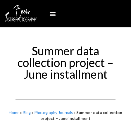
Summer data
collection project –
June installment
Home
»
Blog
»
Photography Journals
»
Summer data collection
project – June installment