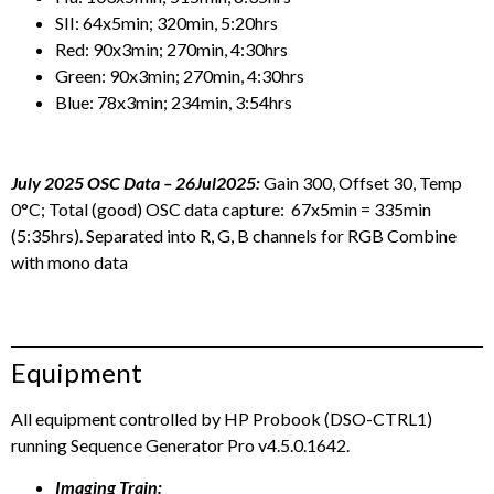
SII: 64x5min; 320min, 5:20hrs
Red: 90x3min; 270min, 4:30hrs
Green: 90x3min; 270min, 4:30hrs
Blue: 78x3min; 234min, 3:54hrs
July 2025 OSC Data – 26Jul2025:
Gain 300, Offset 30, Temp
0°C; Total (good) OSC data capture: 67x5min = 335min
(5:35hrs). Separated into R, G, B channels for RGB Combine
with mono data
Equipment
All equipment controlled by HP Probook (DSO-CTRL1)
running Sequence Generator Pro v4.5.0.1642.
Imaging Train: