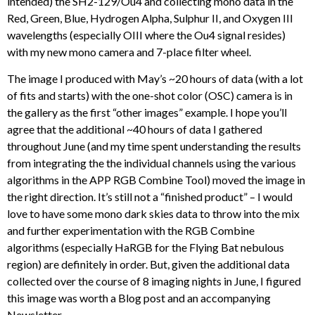
intended) the SH2-129/Ou4 and collecting mono data in the
Red, Green, Blue, Hydrogen Alpha, Sulphur II, and Oxygen III
wavelengths (especially OIII where the Ou4 signal resides)
with my new mono camera and 7-place filter wheel.
The image I produced with May’s ~20 hours of data (with a lot
of fits and starts) with the one-shot color (OSC) camera is in
the gallery as the first “other images” example. I hope you’ll
agree that the additional ~40 hours of data I gathered
throughout June (and my time spent understanding the results
from integrating the the individual channels using the various
algorithms in the APP RGB Combine Tool) moved the image in
the right direction. It’s still not a “finished product” – I would
love to have some mono dark skies data to throw into the mix
and further experimentation with the RGB Combine
algorithms (especially HaRGB for the Flying Bat nebulous
region) are definitely in order. But, given the additional data
collected over the course of 8 imaging nights in June, I figured
this image was worth a Blog post and an accompanying
Newsletter.