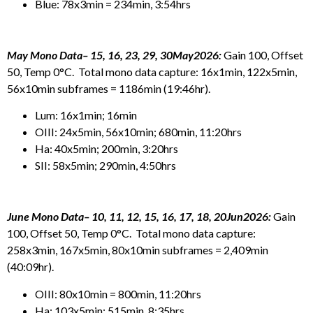
Blue: 78x3min = 234min, 3:54hrs
May Mono Data– 15, 16, 23, 29, 30May2026:
Gain 100, Offset
50, Temp 0°C. Total mono data capture: 16x1min, 122x5min,
56x10min subframes = 1186min (19:46hr).
Lum: 16x1min; 16min
OIII: 24x5min, 56x10min; 680min, 11:20hrs
Ha: 40x5min; 200min, 3:20hrs
SII: 58x5min; 290min, 4:50hrs
June Mono Data– 10, 11, 12, 15, 16, 17, 18, 20Jun2026:
Gain
100, Offset 50, Temp 0°C. Total mono data capture:
258x3min, 167x5min, 80x10min subframes = 2,409min
(40:09hr).
OIII: 80x10min = 800min, 11:20hrs
Ha: 103x5min; 515min, 8:35hrs