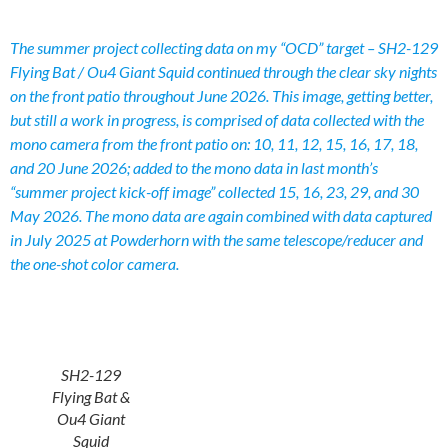
The summer project collecting data on my “OCD” target – SH2-129
Flying Bat / Ou4 Giant Squid continued through the clear sky nights
on the front patio throughout June 2026. This image, getting better,
but still a work in progress, is comprised of data collected with the
mono camera from the front patio on: 10, 11, 12, 15, 16, 17, 18,
and 20 June 2026; added to the mono data in last month’s
“summer project kick-off image” collected 15, 16, 23, 29, and 30
May 2026. The mono data are again combined with data captured
in July 2025 at Powderhorn with the same telescope/reducer and
the one-shot color camera.
SH2-129
Flying Bat &
Ou4 Giant
Squid