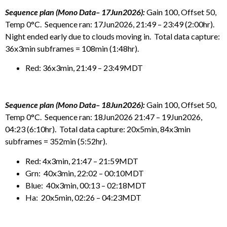
Sequence plan (Mono Data– 17Jun2026):
Gain 100, Offset 50,
Temp 0°C. Sequence ran: 17Jun2026, 21:49 – 23:49 (2:00hr).
Night ended early due to clouds moving in. Total data capture:
36x3min subframes = 108min (1:48hr).
Red: 36x3min, 21:49 – 23:49MDT
Sequence plan (Mono Data– 18Jun2026):
Gain 100, Offset 50,
Temp 0°C. Sequence ran: 18Jun2026 21:47 – 19Jun2026,
04:23 (6:10hr). Total data capture: 20x5min, 84x3min
subframes = 352min (5:52hr).
Red: 4x3min, 21:47 – 21:59MDT
Grn: 40x3min, 22:02 – 00:10MDT
Blue: 40x3min, 00:13 – 02:18MDT
Ha: 20x5min, 02:26 – 04:23MDT