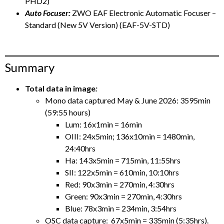
PHD2)
Auto Focuser:
ZWO EAF Electronic Automatic Focuser –
Standard (New 5V Version) (EAF-5V-STD)
Summary
Total data in image
:
Mono data captured May & June 2026: 3595min
(59:55 hours)
Lum: 16x1min = 16min
OIII: 24x5min; 136x10min = 1480min,
24:40hrs
Ha: 143x5min = 715min, 11:55hrs
SII: 122x5min = 610min, 10:10hrs
Red: 90x3min = 270min, 4:30hrs
Green: 90x3min = 270min, 4:30hrs
Blue: 78x3min = 234min, 3:54hrs
OSC data capture: 67x5min = 335min (5:35hrs).