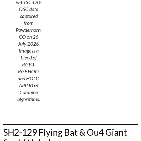
with SC420-
OSC data
captured
from
Powderhorn,
CO on 26
July 2026.
Image is a
blend of
RGB1,
RGBHOO,
and HOO1
APP RGB
Combine
algorithms.
SH2-129 Flying Bat & Ou4 Giant