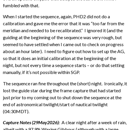
fumbled with that.
When I started the sequence, again, PHD2 did not do a
calibration and gave me the error that it was “too far from the
meridian and needed to be recalibrated.” I ignored it (and the
guiding at the beginning of the sequence was very rough, but
seemed to have settled when I came out to check on progress
about an hour later). I need to figure out how to set up the AG,
so that it does an initial calibration at the beginning of the
night, but not every time a sequence starts – or do that setting
manually, if it’s not possible within SGP.
The sequence ran fine throughout the (short) night. Ironically, it
lost the guide star during the frame capture that had started
just prior to my coming out to shut down the sequence at the
end of astronomical twilight/start of nautical twilight
(04:30MDT).
Capture Notes (29May2026):
A clear night after a week of rain,
albeit with a 97.9% Waxing Gibbous (although with a large