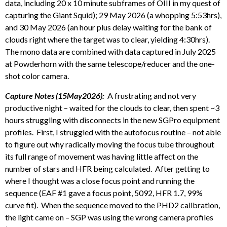
data, including 20 x 10 minute subframes of OIII in my quest of
capturing the Giant Squid); 29 May 2026 (a whopping 5:53hrs),
and 30 May 2026 (an hour plus delay waiting for the bank of
clouds right where the target was to clear, yielding 4:30hrs).
The mono data are combined with data captured in July 2025
at Powderhorn with the same telescope/reducer and the one-
shot color camera.
Capture Notes (15May2026):
A frustrating and not very
productive night – waited for the clouds to clear, then spent ~3
hours struggling with disconnects in the new SGPro equipment
profiles. First, I struggled with the autofocus routine – not able
to figure out why radically moving the focus tube throughout
its full range of movement was having little affect on the
number of stars and HFR being calculated. After getting to
where I thought was a close focus point and running the
sequence (EAF #1 gave a focus point, 5092, HFR 1.7, 99%
curve fit). When the sequence moved to the PHD2 calibration,
the light came on – SGP was using the wrong camera profiles