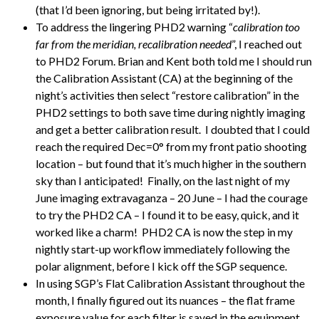
(that I’d been ignoring, but being irritated by!).
To address the lingering PHD2 warning “
calibration too
far from the meridian, recalibration needed
”, I reached out
to PHD2 Forum. Brian and Kent both told me I should run
the Calibration Assistant (CA) at the beginning of the
night’s activities then select “restore calibration” in the
PHD2 settings to both save time during nightly imaging
and get a better calibration result. I doubted that I could
reach the required Dec=0° from my front patio shooting
location – but found that it’s much higher in the southern
sky than I anticipated! Finally, on the last night of my
June imaging extravaganza – 20 June – I had the courage
to try the PHD2 CA – I found it to be easy, quick, and it
worked like a charm! PHD2 CA is now the step in my
nightly start-up workflow immediately following the
polar alignment, before I kick off the SGP sequence.
In using SGP’s Flat Calibration Assistant throughout the
month, I finally figured out its nuances – the flat frame
exposure value for each filter is saved in the equipment