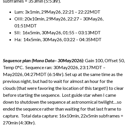
subframes = 353min (5:53hr).
Lum: 3x1min, 29May26, 22:21 – 22:22MDT
OIII: 20x10min, 29May26, 22:27 – 30May26,
01:51MDT
SII: 16x5min, 30May26, 01:55 – 03:13MDT
Ha: 14x5min, 30May26, 03:22 – 04:35MDT
Sequence plan (Mono Data– 30May2026):
Gain 100, Offset 50,
Temp 0°C. Sequence ran: 30May2026, 23:17MDT –
May2026, 04:27MDT (6:14hr). Set up at the same time as the
previous night, but had to wait for almost an hour for the
clouds (that were favoring the location of this target!) to clear
before starting the sequence. Lost guide star when I came
down to shutdown the sequence at astronomical twilight…so
ended the sequence rather than waiting for that last frame to
capture. Total data capture: 16x10min, 22x5min subframes =
270min (4:30hr).