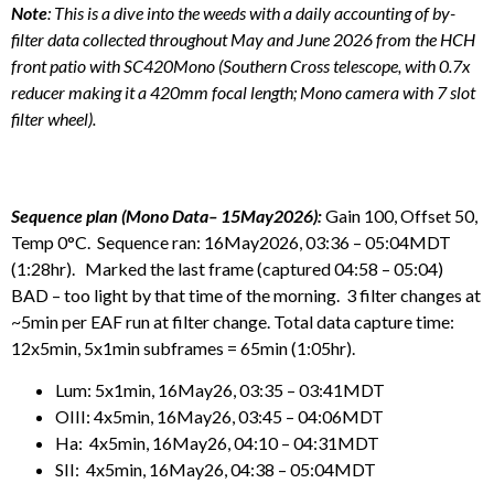
Note
: This is a dive into the weeds with a daily accounting of by-
filter data collected throughout May and June 2026 from the HCH
front patio with SC420Mono (Southern Cross telescope, with 0.7x
reducer making it a 420mm focal length; Mono camera with 7 slot
filter wheel).
Sequence plan (Mono Data– 15May2026):
Gain 100, Offset 50,
Temp 0°C. Sequence ran: 16May2026, 03:36 – 05:04MDT
(1:28hr). Marked the last frame (captured 04:58 – 05:04)
BAD – too light by that time of the morning. 3 filter changes at
~5min per EAF run at filter change. Total data capture time:
12x5min, 5x1min subframes = 65min (1:05hr).
Lum: 5x1min, 16May26, 03:35 – 03:41MDT
OIII: 4x5min, 16May26, 03:45 – 04:06MDT
Ha: 4x5min, 16May26, 04:10 – 04:31MDT
SII: 4x5min, 16May26, 04:38 – 05:04MDT