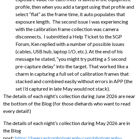
profile, then when you add a target using that profile and
select “flat” as the frame time, it auto populates that
exposure length. The second issue I was experiencing
with the calibration frame collection was camera
disconnects. I submitted a Help Ticket to the SGP
Forum, Ken replied with a number of possible issues
(cables, USB hub, laptop I/O, etc.). At the end of his
message he stated, “you might try putting a 5 second
pre-capture delay” into the target. That worked like a
charm in capturing a full set of calibration frames that
stacked and combined easily without errors in APP (the
set I’d captured in late May would not stack).
The details of each night’s collection during June 2026 are near
the bottom of the Blog (for those diehards who want to read
every detail!)
The details of each night’s collection during May 2026 are in
the Blog
post:
https://beersastrophotography.com/photography-