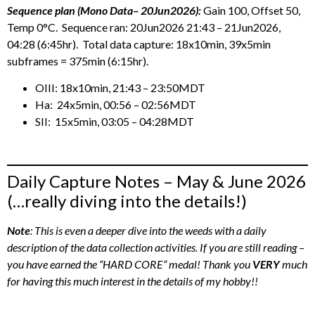
Sequence plan (Mono Data– 20Jun2026):
Gain 100, Offset 50,
Temp 0°C. Sequence ran: 20Jun2026 21:43 – 21Jun2026,
04:28 (6:45hr). Total data capture: 18x10min, 39x5min
subframes = 375min (6:15hr).
OIII: 18x10min, 21:43 – 23:50MDT
Ha: 24x5min, 00:56 – 02:56MDT
SII: 15x5min, 03:05 – 04:28MDT
Daily Capture Notes – May & June 2026
(…really diving into the details!)
Note
: This is even a deeper dive into the weeds with a daily
description of the data collection activities. If you are still reading –
you have earned the “HARD CORE” medal! Thank you
VERY
much
for having this much interest in the details of my hobby!!