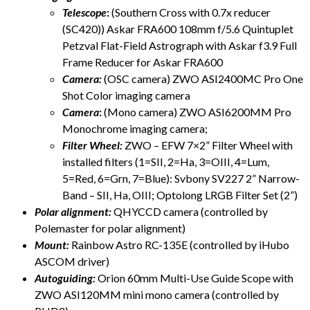
Telescope
:
(Southern Cross with 0.7x reducer
(SC420)) Askar FRA600 108mm f/5.6 Quintuplet
Petzval Flat-Field Astrograph with Askar f3.9 Full
Frame Reducer for Askar FRA600
Camera:
(OSC camera) ZWO ASI2400MC Pro One
Shot Color imaging camera
Camera
:
(Mono camera) ZWO ASI6200MM Pro
Monochrome imaging camera;
Filter Wheel:
ZWO – EFW 7×2” Filter Wheel with
installed filters (1=SII, 2=Ha, 3=OIII, 4=Lum,
5=Red, 6=Grn, 7=Blue): Svbony SV227 2” Narrow-
Band – SII, Ha, OIII; Optolong LRGB Filter Set (2”)
Polar alignment:
QHYCCD camera (controlled by
Polemaster for polar alignment)
Mount:
Rainbow Astro RC-135E (controlled by iHubo
ASCOM driver)
Autoguiding:
Orion 60mm Multi-Use Guide Scope with
ZWO ASI120MM mini mono camera (controlled by