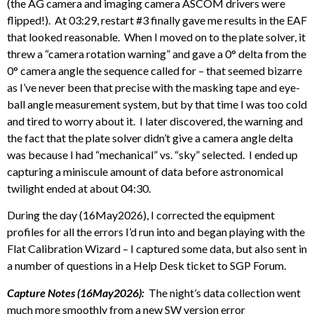
(the AG camera and imaging camera ASCOM drivers were
flipped!). At 03:29, restart #3 finally gave me results in the EAF
that looked reasonable. When I moved on to the plate solver, it
threw a “camera rotation warning” and gave a 0° delta from the
0° camera angle the sequence called for – that seemed bizarre
as I’ve never been that precise with the masking tape and eye-
ball angle measurement system, but by that time I was too cold
and tired to worry about it. I later discovered, the warning and
the fact that the plate solver didn’t give a camera angle delta
was because I had “mechanical” vs. “sky” selected. I ended up
capturing a miniscule amount of data before astronomical
twilight ended at about 04:30.
During the day (16May2026), I corrected the equipment
profiles for all the errors I’d run into and began playing with the
Flat Calibration Wizard – I captured some data, but also sent in
a number of questions in a Help Desk ticket to SGP Forum.
Capture Notes (16May2026):
The night’s data collection went
much more smoothly from a new SW version error