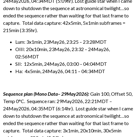
24May2026, 04:34MDT (5:09hr). Lost guide star when I came
down to shutdown the sequence at astronomical twilight…so
ended the sequence rather than waiting for that last frame to
capture. Total data capture: 42x5min, 5x1min subframes =
215min (3:35hr).
Lum: 3x1min, 23May26, 23:25 – 23:28MDT
OIII: 20x10min, 23May26, 23:32 – 24May26,
02:56MDT
SII: 12x5min, 24May26, 03:00 – 04:04MDT
Ha: 4x5min, 24May26, 04:11 – 04:34MDT
Sequence plan (Mono Data– 29May2026):
Gain 100, Offset 50,
Temp 0°C. Sequence ran: 29May2026, 22:21MDT –
24May2026, 04:35MDT (6:14hr). Lost guide star when I came
down to shutdown the sequence at astronomical twilight…so
ended the sequence rather than waiting for that last frame to
capture. Total data capture: 3x1min, 20x10min, 30x5min