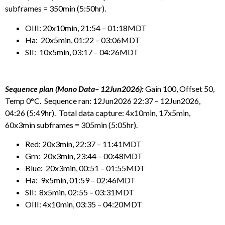
subframes = 350min (5:50hr).
OIII: 20x10min, 21:54 – 01:18MDT
Ha: 20x5min, 01:22 – 03:06MDT
SII: 10x5min, 03:17 – 04:26MDT
Sequence plan (Mono Data– 12Jun2026):
Gain 100, Offset 50,
Temp 0°C. Sequence ran: 12Jun2026 22:37 – 12Jun2026,
04:26 (5:49hr). Total data capture: 4x10min, 17x5min,
60x3min subframes = 305min (5:05hr).
Red: 20x3min, 22:37 – 11:41MDT
Grn: 20x3min, 23:44 – 00:48MDT
Blue: 20x3min, 00:51 – 01:55MDT
Ha: 9x5min, 01:59 – 02:46MDT
SII: 8x5min, 02:55 – 03:31MDT
OIII: 4x10min, 03:35 – 04:20MDT