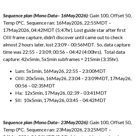
Sequence plan (Mono Data– 16May2026):
Gain 100, Offset 50,
Temp 0°C. Sequence ran: 16May2026, 22:55MDT –
17May2026, 04:42MDT (5:47hr). Lost guide star after first
OIII frame capture, didn’t discover until came out to check
almost 2 hours later, lost 23:09 – 00:56MDT. So, data capture
time was 22:55 – 23:09, 00:56 – 04:42 (4:00hrs). Total data
capture: 42x5min, 5x1min subframes = 215min (3:35hr).
Lum: 5x1min, 16May26, 22:55 – 23:00MDT
OIII: 20x5min, 16May26, 23:04 – 23:09MDT, 17May26,
00:56 – 02:35MDT
Ha: 12x5min, 17May26, 02:39 – 03:41MDT
SII: 10x5min, 17May26, 03:45 – 04:42MDT
Sequence plan (Mono Data– 23May2026):
Gain 100, Offset 50,
Temp 0°C. Sequence ran: 23May2026, 23:25MDT –