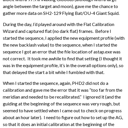
angle between the target and moon), gave me the chance to
gather more data on SH2-129 Flying Bat/OU-4 Giant Squid.
During the day, I’d played around with the Flat Calibration
Wizard and captured flat (no dark flat) frames. Before I
started the sequence, I applied the new equipment profile (with
the new backlash value) to the sequence, when I started the
sequence I got an error that the file location of astap.exe was
not correct. It took me awhile to find that setting (I thought it
was in the equipment profile, it’s in the overall options only), so
that delayed the start a bit while I fumbled with that.
When I started the sequence, again, PHD2 did not do a
calibration and gave me the error that it was “too far from the
meridian and needed to be recalibrated.” I ignored it (and the
guiding at the beginning of the sequence was very rough, but
seemed to have settled when I came out to check on progress
about an hour later). I need to figure out how to set up the AG,
so that it does an initial calibration at the beginning of the