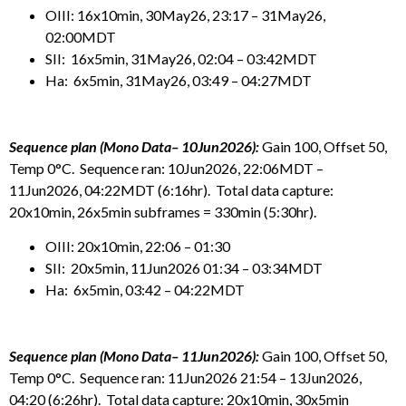
OIII: 16x10min, 30May26, 23:17 – 31May26,
02:00MDT
SII: 16x5min, 31May26, 02:04 – 03:42MDT
Ha: 6x5min, 31May26, 03:49 – 04:27MDT
Sequence plan (Mono Data– 10Jun2026):
Gain 100, Offset 50,
Temp 0°C. Sequence ran: 10Jun2026, 22:06MDT –
11Jun2026, 04:22MDT (6:16hr). Total data capture:
20x10min, 26x5min subframes = 330min (5:30hr).
OIII: 20x10min, 22:06 – 01:30
SII: 20x5min, 11Jun2026 01:34 – 03:34MDT
Ha: 6x5min, 03:42 – 04:22MDT
Sequence plan (Mono Data– 11Jun2026):
Gain 100, Offset 50,
Temp 0°C. Sequence ran: 11Jun2026 21:54 – 13Jun2026,
04:20 (6:26hr). Total data capture: 20x10min, 30x5min