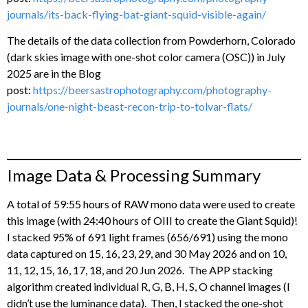
journals/its-back-flying-bat-giant-squid-visible-again/
The details of the data collection from Powderhorn, Colorado
(dark skies image with one-shot color camera (OSC)) in July
2025 are in the Blog
post:
https://beersastrophotography.com/photography-
journals/one-night-beast-recon-trip-to-tolvar-flats/
Image Data & Processing Summary
A total of 59:55 hours of RAW mono data were used to create
this image (with 24:40 hours of OIII to create the Giant Squid)!
I stacked 95% of 691 light frames (656/691) using the mono
data captured on 15, 16, 23, 29, and 30 May 2026 and on 10,
11, 12, 15, 16, 17, 18, and 20 Jun 2026. The APP stacking
algorithm created individual R, G, B, H, S, O channel images (I
didn’t use the luminance data). Then, I stacked the one-shot