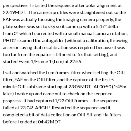
perspective. I started the sequence after polar alignment at
22:49MDT. The camera profiles were straightened out so the
EAF was actually focusing the imaging camera properly, the
plate solver was set to sky so it came up with a 5.47° delta
from 0° which I corrected with a small manual camera rotation,
PHD2 resumed the autoguider (without a calibration, throwing
an error saying that recalibration was required because it was
too far from the equator; still need to fix that setting), and
started Event 1/Frame 1 (Lum) at 22:55.
I sat and watched the Lum frames, filter wheel setting the OIII
filter, EAF on the OIII filter, and the capture of the first 5
minute OIII subframe starting at 23:05MDT. At 00:50 (1:45hr
later) I woke up and came out to check on the sequence
progress. It had captured 1/22 OIII frames – the sequence
failed at 23:04! ARGH! Restarted the sequence and it
completed a bit of data collection on OIII, SII, and Ha filters
before I ended at 04:42MDT.