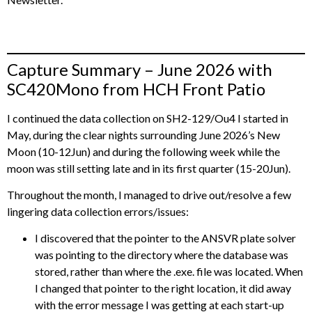
Capture Summary – June 2026 with
SC420Mono from HCH Front Patio
I continued the data collection on SH2-129/Ou4 I started in
May, during the clear nights surrounding June 2026’s New
Moon (10-12Jun) and during the following week while the
moon was still setting late and in its first quarter (15-20Jun).
Throughout the month, I managed to drive out/resolve a few
lingering data collection errors/issues:
I discovered that the pointer to the ANSVR plate solver
was pointing to the directory where the database was
stored, rather than where the .exe. file was located. When
I changed that pointer to the right location, it did away
with the error message I was getting at each start-up