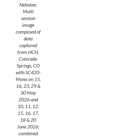
Nebulae;
Multi
session
image
composed of
data
captured
from HCH,
Colorado
Springs, CO
with SC420-
Mono on 15,
16, 23, 29 &
30 May
2026 and
10, 11, 12,
15, 16, 17,
18 & 20
June 2026;
combined