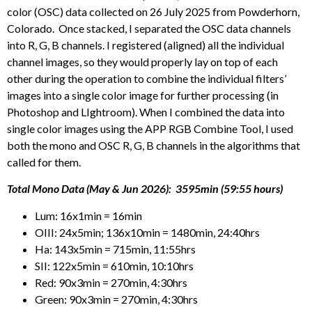
color (OSC) data collected on 26 July 2025 from Powderhorn,
Colorado. Once stacked, I separated the OSC data channels
into R, G, B channels. I registered (aligned) all the individual
channel images, so they would properly lay on top of each
other during the operation to combine the individual filters’
images into a single color image for further processing (in
Photoshop and LIghtroom). When I combined the data into
single color images using the APP RGB Combine Tool, I used
both the mono and OSC R, G, B channels in the algorithms that
called for them.
Total Mono Data (May & Jun 2026): 3595min (59:55 hours)
Lum: 16x1min = 16min
OIII: 24x5min; 136x10min = 1480min, 24:40hrs
Ha: 143x5min = 715min, 11:55hrs
SII: 122x5min = 610min, 10:10hrs
Red: 90x3min = 270min, 4:30hrs
Green: 90x3min = 270min, 4:30hrs