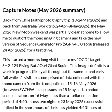
Capture Notes (May 2026 summary)
Back from Chile (astrophotography trip, 13-24Mar2026) and
back from Australia (work trip, 24Apr-8May2026), the May
2026 New Moon weekend was partially clear at home to allow
me to dust off the mono imaging camera and take the new
version of Sequence Generator Pro (SGP v4.5.0.1638 (released
24 Apr 2026)) for a test drive.
This started a month’s long visit back to my “OCD” target –
SH2-129 Flying Bat / Ou4 Giant Squid. This image, definitely a
work in progress (likely all throughout the summer and early
fall while it’s visible) is comprised of data collected with the
mono camera from the front patio on: 15-16 May 2026
(between SW/HW set-up issues on 15 May and a random
sequence abort on 16 May – less than a stellar collection
period of 4:40 across two nights); 23 May 2026 (successful
collect in the short hours of darkness yielded 4:43 hours of