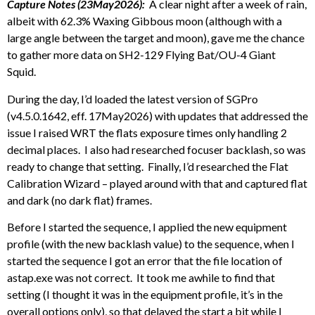
Capture Notes (23May2026):
A clear night after a week of rain,
albeit with 62.3% Waxing Gibbous moon (although with a
large angle between the target and moon), gave me the chance
to gather more data on SH2-129 Flying Bat/OU-4 Giant
Squid.
During the day, I’d loaded the latest version of SGPro
(v4.5.0.1642, eff. 17May2026) with updates that addressed the
issue I raised WRT the flats exposure times only handling 2
decimal places. I also had researched focuser backlash, so was
ready to change that setting. Finally, I’d researched the Flat
Calibration Wizard – played around with that and captured flat
and dark (no dark flat) frames.
Before I started the sequence, I applied the new equipment
profile (with the new backlash value) to the sequence, when I
started the sequence I got an error that the file location of
astap.exe was not correct. It took me awhile to find that
setting (I thought it was in the equipment profile, it’s in the
overall options only), so that delayed the start a bit while I