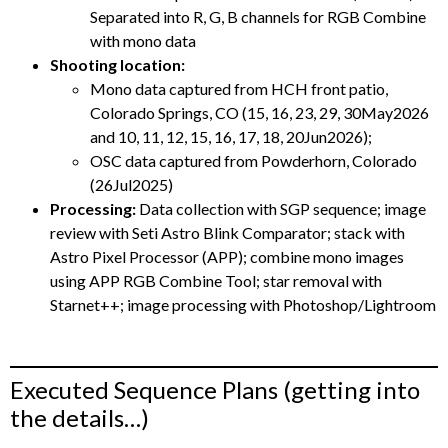
Separated into R, G, B channels for RGB Combine
with mono data
Shooting location:
Mono data captured from HCH front patio,
Colorado Springs, CO (15, 16, 23, 29, 30May2026
and 10, 11, 12, 15, 16, 17, 18, 20Jun2026);
OSC data captured from Powderhorn, Colorado
(26Jul2025)
Processing:
Data collection with SGP sequence; image
review with Seti Astro Blink Comparator; stack with
Astro Pixel Processor (APP); combine mono images
using APP RGB Combine Tool; star removal with
Starnet++; image processing with Photoshop/Lightroom
Executed Sequence Plans (getting into
the details…)