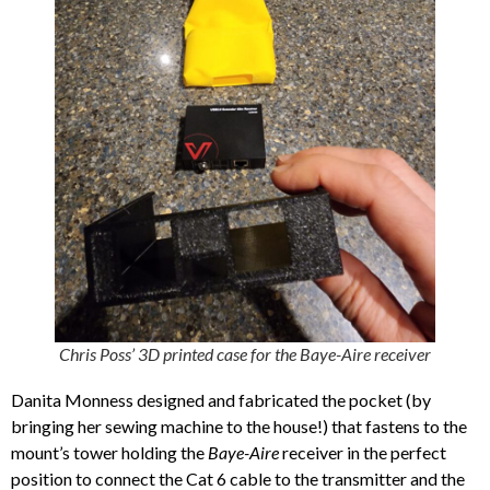
Chris Poss’ 3D printed case for the Baye-Aire receiver
Danita Monness designed and fabricated the pocket (by
bringing her sewing machine to the house!) that fastens to the
mount’s tower holding the
Baye-Aire
receiver in the perfect
position to connect the Cat 6 cable to the transmitter and the