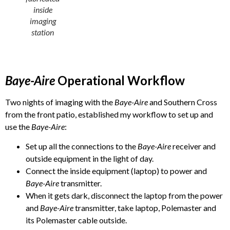
inside
imaging
station
Baye-Aire
Operational Workflow
Two nights of imaging with the
Baye-Aire
and Southern Cross
from the front patio, established my workflow to set up and
use the
Baye-Aire
:
Set up all the connections to the
Baye-Aire
receiver and
outside equipment in the light of day.
Connect the inside equipment (laptop) to power and
Baye-Aire
transmitter.
When it gets dark, disconnect the laptop from the power
and
Baye-Aire
transmitter, take laptop, Polemaster and
its Polemaster cable outside.