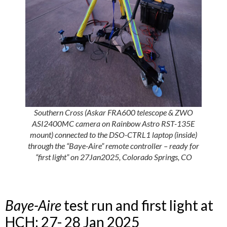
Southern Cross (Askar FRA600 telescope & ZWO
ASI2400MC camera on Rainbow Astro RST-135E
mount) connected to the DSO-CTRL1 laptop (inside)
through the
“Baye-Aire”
remote controller – ready for
“first light” on 27Jan2025, Colorado Springs, CO
Baye-Aire
test run and first light at
HCH: 27- 28 Jan 2025