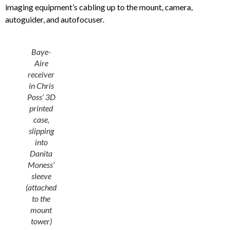
imaging equipment’s cabling up to the mount, camera,
autoguider, and autofocuser.
Baye-
Aire
receiver
in Chris
Poss’ 3D
printed
case,
slipping
into
Danita
Moness’
sleeve
(attached
to the
mount
tower)