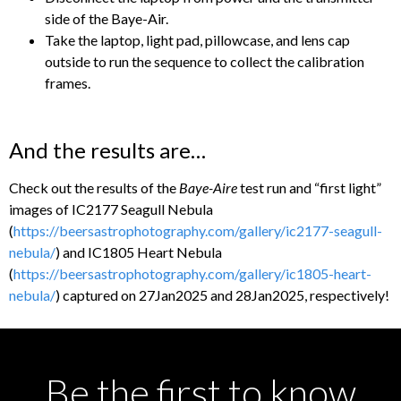
side of the Baye-Air.
Take the laptop, light pad, pillowcase, and lens cap
outside to run the sequence to collect the calibration
frames.
And the results are…
Check out the results of the
Baye-Aire
test run and “first light”
images of IC2177 Seagull Nebula
(
https://beersastrophotography.com/gallery/ic2177-seagull-
nebula/
) and IC1805 Heart Nebula
(
https://beersastrophotography.com/gallery/ic1805-heart-
nebula/
) captured on 27Jan2025 and 28Jan2025, respectively!
Be the first to know