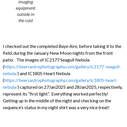
imaging
equipment
outside in
the cold
I checked out the completed
Baye-Aire
, before taking it to the
field, during the January New Moon nights from the front
patio. The images of IC2177 Seagull Nebula
(
https://beersastrophotography.com/gallery/ic2177-seagull-
nebula/
) and IC1805 Heart Nebula
(
https://beersastrophotography.com/gallery/ic1805-heart-
nebula/
) captured on 27Jan2025 and 28Jan2025, respectively,
represent its “first light”. Everything worked perfectly!
Getting up in the middle of the night and checking on the
sequence’s status in my night shirt was a very nice treat!