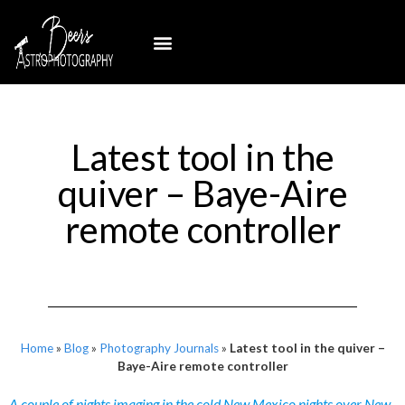
Latest tool in the
quiver – Baye-Aire
remote controller
Home
»
Blog
»
Photography Journals
»
Latest tool in the quiver –
Baye-Aire remote controller
A couple of nights imaging in the cold New Mexico nights over New