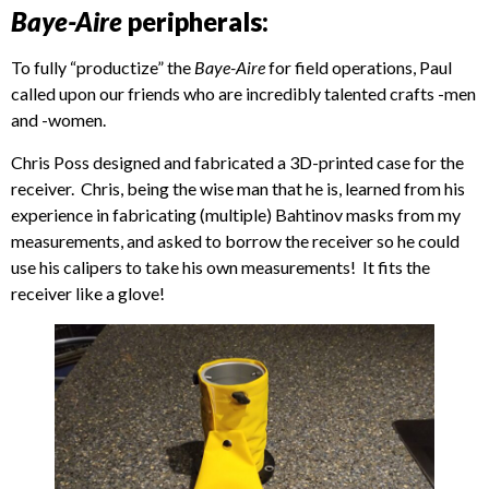
Baye-Aire
peripherals:
To fully “productize” the
Baye-Aire
for field operations, Paul
called upon our friends who are incredibly talented crafts -men
and -women.
Chris Poss designed and fabricated a 3D-printed case for the
receiver. Chris, being the wise man that he is, learned from his
experience in fabricating (multiple) Bahtinov masks from my
measurements, and asked to borrow the receiver so he could
use his calipers to take his own measurements! It fits the
receiver like a glove!