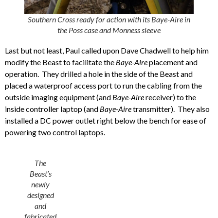
Southern Cross ready for action with its Baye-Aire in
the Poss case and Monness sleeve
Last but not least, Paul called upon Dave Chadwell to help him
modify the Beast to facilitate the
Baye-Aire
placement and
operation. They drilled a hole in the side of the Beast and
placed a waterproof access port to run the cabling from the
outside imaging equipment (and
Baye-Aire
receiver) to the
inside controller laptop (and
Baye-Aire
transmitter). They also
installed a DC power outlet right below the bench for ease of
powering two control laptops.
The
Beast’s
newly
designed
and
fabricated