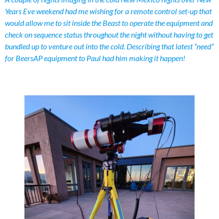
Years Eve weekend had me wishing for a remote control set-up that
would allow me to sit inside the Beast to operate the equipment and
check on sequence status throughout the night without having to get
bundled up to venture out into the cold. Describing that latest “need”
for BeersAP equipment to Paul had him making it happen!