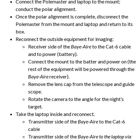
Connect the Polemaster and laptop to the mount;
conduct the polar alignment.
Once the polar alignment is complete, disconnect the
Polemaster from the mount and laptop and return to its
box.
Reconnect the outside equipment for imaging:
Receiver side of the
Baye-Aire
to the Cat-6 cable
and to power (battery).
Connect the mount to the batter and power on (the
rest of the equipment will be powered through the
Baye-Aire
receiver).
Remove the lens cap from the telescope and guide
scope.
Rotate the camera to the angle for the night’s
target.
Take the laptop inside and reconnect.
Transmitter side of the
Baye-Aire
to the Cat-6
cable
Transmitter side of the
Baye-Aire to the laptop via