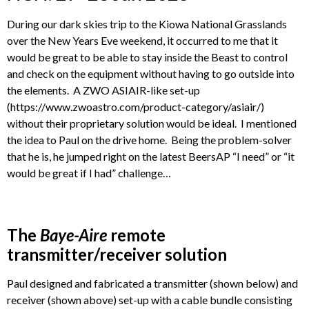
During our dark skies trip to the Kiowa National Grasslands
over the New Years Eve weekend, it occurred to me that it
would be great to be able to stay inside the Beast to control
and check on the equipment without having to go outside into
the elements. A ZWO ASIAIR-like set-up
(https://www.zwoastro.com/product-category/asiair/)
without their proprietary solution would be ideal. I mentioned
the idea to Paul on the drive home. Being the problem-solver
that he is, he jumped right on the latest BeersAP “I need” or “it
would be great if I had” challenge…
The
Baye-Aire
remote
transmitter/receiver solution
Paul designed and fabricated a transmitter (shown below) and
receiver (shown above) set-up with a cable bundle consisting