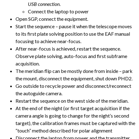
USB connection
.
Connect the laptop to power
Open SGP, connect the equipment.
Start the sequence – pause it when the telescope moves
to its first plate solving position to use the EAF manual
focusing to achieve near-focus.
After near-focus is achieved, restart the sequence.
Observe plate solving, auto-focus and first subframe
acquisition.
The meridian flip can be mostly done from inside – park
the mount, disconnect the equipment, shut down PHD2.
Go outside to recycle power and disconnect/reconnect
the autoguide camera.
Restart the sequence on the west side of the meridian.
At the end of the night (or first target acquisition if the
camera angle is going to change for the night’s second
target), the calibration frames must be captured with the
“touch” method described for polar alignment
Disconnect the laptop from power and the transmitter