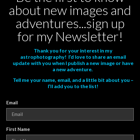
about new images and
adventures...sign up
for my Newsletter!
Thank you for your interest in my
astrophotography! I’d love to share an email
update with you when I publish a new image or have
a new adventure.
Tell me your name, email, and a little bit about you –
I’ll add you to the list!
Email
First Name