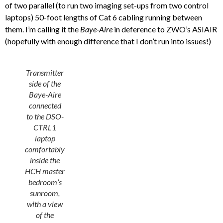
of two parallel (to run two imaging set-ups from two control
laptops) 50-foot lengths of Cat 6 cabling running between
them. I’m calling it the
Baye-Aire
in deference to ZWO’s ASIAIR
(hopefully with enough difference that I don’t run into issues!)
Transmitter
side of the
Baye-Aire
connected
to the DSO-
CTRL1
laptop
comfortably
inside the
HCH master
bedroom’s
sunroom,
with a view
of the