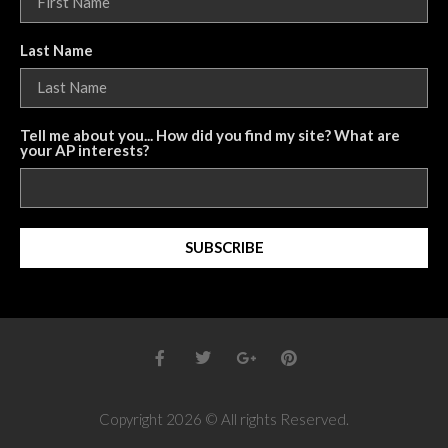
Last Name
Tell me about you... How did you find my site? What are
your AP interests?
SUBSCRIBE
Copyright 2026 © All rights Reserved.