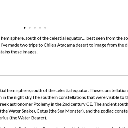
ial hemisphere, south of the celestial equator… best seen from the 
, I’ve made two trips to Chile’s Atacama desert to image from the d
ntains those images.
stial hemisphere, south of the celestial equator. These constellatio
in the night sky.
The southern constellations that were visible to 
eek astronomer Ptolemy in the 2nd century CE. The ancient southe
the Water Snake), Cetus (the Sea Monster), and the zodiac constell
arius (the Water Bearer).