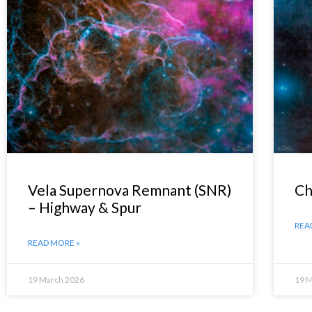
Vela Supernova Remnant (SNR)
Ch
– Highway & Spur
REA
READ MORE »
19 March 2026
19 