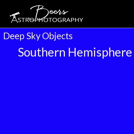
Deep Sky Objects
Southern Hemisphere