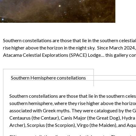
Southern constellations are those that lie in the southern celest
rise higher above the horizon in the night sky. Since March 2024
Atacama Celestial Explorations (SPACE) Lodge… this gallery co
Southern Hemisphere constellations
Southern constellations are those that lie in the southern cele
southern hemisphere, where they rise higher above the horizon 
associated with Greek myths. They were catalogued by the Gr
Centaurus (the Centaur), Canis Major (the Great Dog), Hydra (
Archer), Scorpius (the Scorpion), Virgo (the Maiden), and Aqu