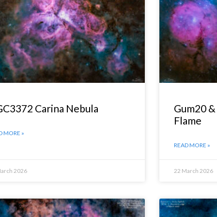
C3372 Carina Nebula
Gum20 & 
Flame
D MORE »
READ MORE »
March 2026
22 March 2026