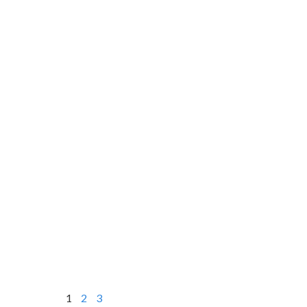
1
2
3