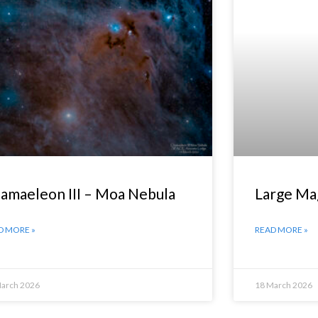
amaeleon III – Moa Nebula
Large Ma
D MORE »
READ MORE »
March 2026
18 March 2026