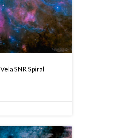
Vela SNR Spiral