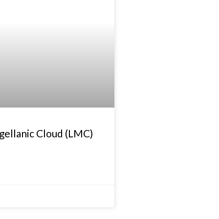
gellanic Cloud (LMC)