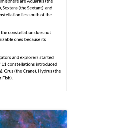
 hemisphere are Aquarius (the
 Sextans (the Sextant), and
tellation lies south of the
d the constellation does not
gnizable ones because its
gators and explorers started
f 11 constellations introduced
, Grus (the Crane), Hydrus (the
 Fish).