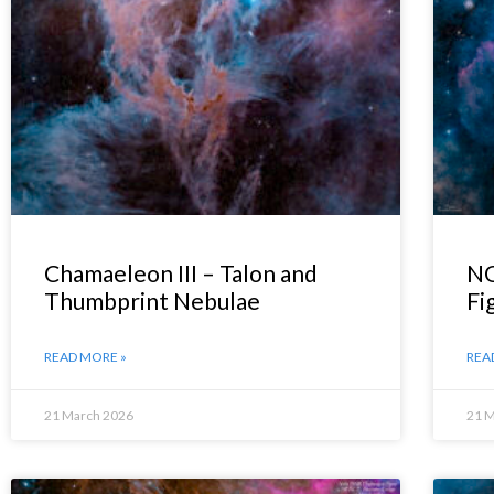
Chamaeleon III – Talon and
NG
Thumbprint Nebulae
Fi
READ MORE »
REA
21 March 2026
21 