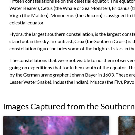
Fifteen constellations lie on the celestial equator. The equato
Water Bearer), Cetus (the Whale or Sea Monster), Eridanus (th
Virgo (the Maiden). Monoceros (the Unicorn) is assigned to th
celestial equator.
Hydra, the largest southern constellation, is the largest conste
stand out in the sky. In contrast, Crux (the Southern Cross) is
constellation figure includes some of the brightest stars in the
The constellations that were not visible to northern observe
going on expeditions that took them south of the equator. The
by the German uranographer Johann Bayer in 1603. These are 
Lesser Water Snake), Indus (the Indian), Musca (the Fly), Pavo
Images Captured from the Souther