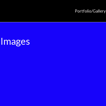
Portfolio/Gallery
 Images