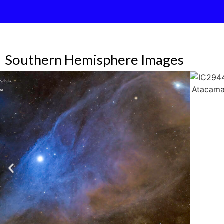
Southern Hemisphere Images