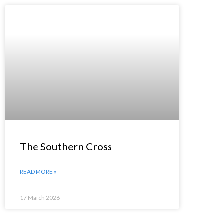
The Southern Cross
READ MORE »
17 March 2026