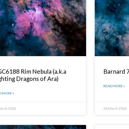
C6188 Rim Nebula (a.k.a
Barnard 
ghting Dragons of Ara)
READ MORE »
D MORE »
March 2026
20 March 2026