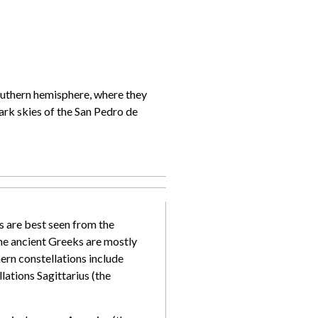
southern hemisphere, where they
ark skies of the San Pedro de
ns are best seen from the
the ancient Greeks are mostly
rn constellations include
ations Sagittarius (the