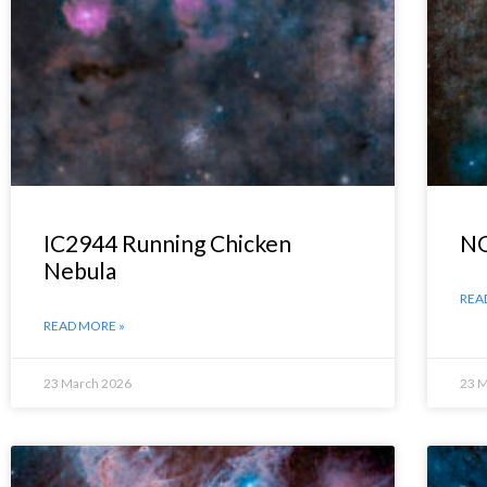
IC2944 Running Chicken
NG
Nebula
REA
READ MORE »
23 March 2026
23 