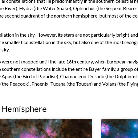
rial constellations that lie predominantly in the southern celestial
e River), Hydra (the Water Snake), Ophiuchus (the Serpent Bearer),
e second quadrant of the northern hemisphere, but most of the cons
llation in the sky. However, its stars are not particularly bright an
 the smallest constellation in the sky, but also one of the most reco
 sky.
rs were not mapped until the late 16th century, when European navi
 southern constellations include the entire Bayer family, a group o
Apus (the Bird of Paradise), Chamaeleon, Dorado (the Dolphinfish)
 (the Peacock), Phoenix, Tucana (the Toucan) and Volans (the Flying
n Hemisphere