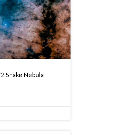
72 Snake Nebula