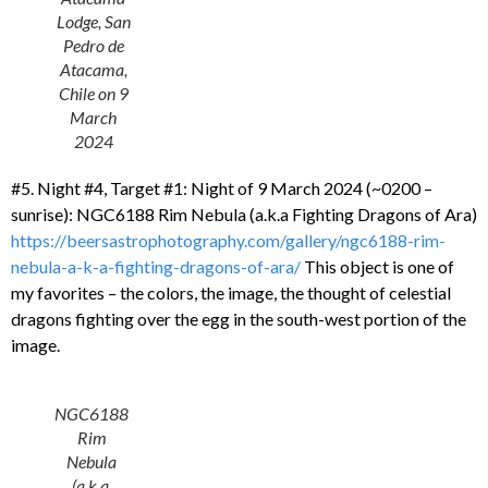
Lodge, San
Pedro de
Atacama,
Chile on 9
March
2024
#5. Night #4, Target #1: Night of 9 March 2024 (~0200 –
sunrise): NGC6188 Rim Nebula (a.k.a Fighting Dragons of Ara)
https://beersastrophotography.com/gallery/ngc6188-rim-
nebula-a-k-a-fighting-dragons-of-ara/
This object is one of
my favorites – the colors, the image, the thought of celestial
dragons fighting over the egg in the south-west portion of the
image.
NGC6188
Rim
Nebula
(a.k.a.