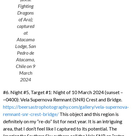
Fighting
Dragons
of Ara);
captured
at
Atacama
Lodge, San
Pedro de
Atacama,
Chile on 9
March
2024
#6. Night #5, Target #1: Night of 10 March 2024 (sunset –
~0400): Vela Supernova Remnant (SNR) Crest and Bridge.
https://beersastrophotography.com/gallery/vela-supernova-
remnant-snr-crest-bridge/
This object and this region is
definitely on my “re-do” list for next year. It is an intriguing
area, that I don’t feel like I captured to its potential. The
Imaging the Southern Sky
authors call the Vela SNR an “astro-