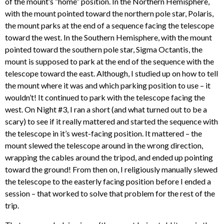
of the mount’s “home” position. In the Northern Hemisphere,
with the mount pointed toward the northern pole star, Polaris,
the mount parks at the end of a sequence facing the telescope
toward the west. In the Southern Hemisphere, with the mount
pointed toward the southern pole star, Sigma Octantis, the
mount is supposed to park at the end of the sequence with the
telescope toward the east. Although, I studied up on how to tell
the mount where it was and which parking position to use – it
wouldn’t! It continued to park with the telescope facing the
west. On Night #3, I ran a short (and what turned out to be a
scary) to see if it really mattered and started the sequence with
the telescope in it’s west-facing position. It mattered – the
mount slewed the telescope around in the wrong direction,
wrapping the cables around the tripod, and ended up pointing
toward the ground! From then on, I religiously manually slewed
the telescope to the easterly facing position before I ended a
session – that worked to solve that problem for the rest of the
trip.