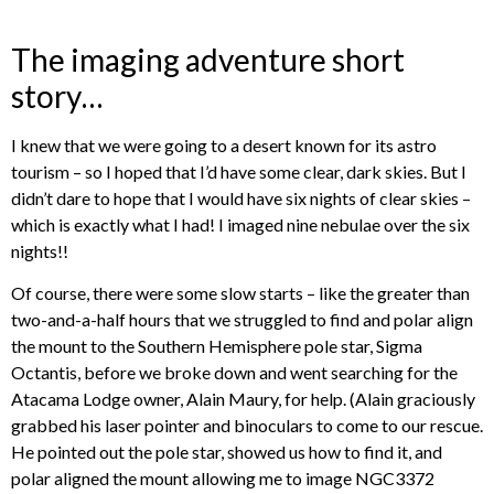
The imaging adventure short
story…
I knew that we were going to a desert known for its astro
tourism – so I hoped that I’d have some clear, dark skies. But I
didn’t dare to hope that I would have six nights of clear skies –
which is exactly what I had! I imaged nine nebulae over the six
nights!!
Of course, there were some slow starts – like the greater than
two-and-a-half hours that we struggled to find and polar align
the mount to the Southern Hemisphere pole star, Sigma
Octantis, before we broke down and went searching for the
Atacama Lodge owner, Alain Maury, for help. (Alain graciously
grabbed his laser pointer and binoculars to come to our rescue.
He pointed out the pole star, showed us how to find it, and
polar aligned the mount allowing me to image NGC3372