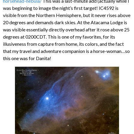
horsehead-nebula/
This was a last-minute add (actually while I
was beginning to image the night’s first target! IC4592 is
visible from the Northern Hemisphere, but it never rises above
20 degrees and demands dark skies. At the Atacama Lodge is
was visible essentially directly overhead after it rose above 25
degrees at 0200CDT. This is one of my favorites, for its
illusiveness from capture from home, its colors, and the fact
that my travel and adventure companion is a horse-woman…so
this one was for Danita!