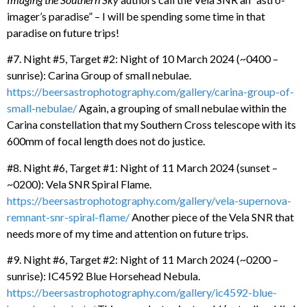
imager’s paradise” – I will be spending some time in that
paradise on future trips!
#7. Night #5, Target #2: Night of 10 March 2024 (~0400 –
sunrise): Carina Group of small nebulae.
https://beersastrophotography.com/gallery/carina-group-of-
small-nebulae/
Again, a grouping of small nebulae within the
Carina constellation that my Southern Cross telescope with its
600mm of focal length does not do justice.
#8. Night #6, Target #1: Night of 11 March 2024 (sunset –
~0200): Vela SNR Spiral Flame.
https://beersastrophotography.com/gallery/vela-supernova-
remnant-snr-spiral-flame/
Another piece of the Vela SNR that
needs more of my time and attention on future trips.
#9. Night #6, Target #2: Night of 11 March 2024 (~0200 –
sunrise): IC4592 Blue Horsehead Nebula.
https://beersastrophotography.com/gallery/ic4592-blue-