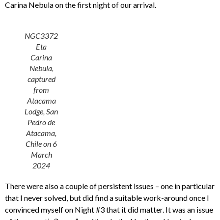
Carina Nebula on the first night of our arrival.
NGC3372
Eta
Carina
Nebula,
captured
from
Atacama
Lodge, San
Pedro de
Atacama,
Chile on 6
March
2024
There were also a couple of persistent issues – one in particular
that I never solved, but did find a suitable work-around once I
convinced myself on Night #3 that it did matter. It was an issue