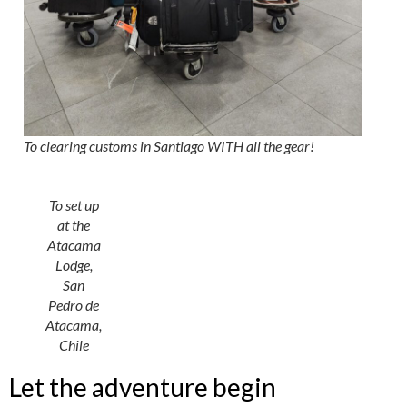
To clearing customs in Santiago WITH all the gear!
To set up
at the
Atacama
Lodge,
San
Pedro de
Atacama,
Chile
Let the adventure begin