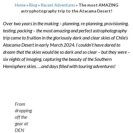
Home
»
Blog
»
Recent Adventures
»
The most AMAZING
astrophotography trip to the Atacama Desert!
Over two years in the making – planning, re-planning, provisioning,
testing, packing – the most amazing and perfect astrophotography
trip came to fruition in the gloriously dark and clear skies of Chile’s
Atacama Desert in early March 2024. I couldn’t have dared to
dream that the skies would be so dark and so clear – but they were –
six nights of imaging, capturing the beauty of the Southern
Hemisphere skies. …and days filled with touring adventures!
From
dropping
off the
gear at
DEN