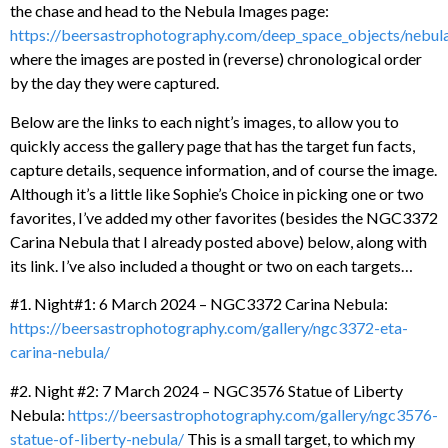
the chase and head to the Nebula Images page:
https://beersastrophotography.com/deep_space_objects/nebul
where the images are posted in (reverse) chronological order
by the day they were captured.
Below are the links to each night’s images, to allow you to
quickly access the gallery page that has the target fun facts,
capture details, sequence information, and of course the image.
Although it’s a little like Sophie’s Choice in picking one or two
favorites, I’ve added my other favorites (besides the NGC3372
Carina Nebula that I already posted above) below, along with
its link. I’ve also included a thought or two on each targets…
#1. Night#1: 6 March 2024 – NGC3372 Carina Nebula:
https://beersastrophotography.com/gallery/ngc3372-eta-
carina-nebula/
#2. Night #2: 7 March 2024 – NGC3576 Statue of Liberty
Nebula:
https://beersastrophotography.com/gallery/ngc3576-
statue-of-liberty-nebula/
This is a small target, to which my