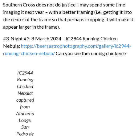
Southern Cross does not do justice. I may spend some time
imaging it next year – with a better framing (i.e., getting it into
the center of the frame so that perhaps cropping it will make it
appear larger in the frame).
#3. Night #3: 8 March 2024 – IC2944 Running Chicken
Nebula:
https://beersastrophotography.com/gallery/ic2944-
running-chicken-nebula/
Can you see the running chicken??
IC2944
Running
Chicken
Nebula;
captured
from
Atacama
Lodge,
San
Pedro de