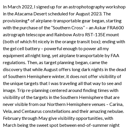
In March 2022, I signed up for an astrophotography workshop
in the Atacama Desert scheduled for August 2023. The
provisioning* of airplane-transportable gear began, starting
with the purchase of the “Southern Cross” – an Askar FRA600
astrograph telescope and Rainbow Astro RST-135E mount
(both of which fit nicely in the orange transit box); ending with
the gel cell battery – powerful enough to power all my
equipment all night long, yet airplane transportable by FAA
regulations. Then, as target planning began, came the
discovery that while August offers long dark nights in the dead
of Southern Hemisphere winter, it does not offer visibility of
the unique targets that I was traveling all that way to see and
image. Trip re-planning centered around finding times with
visibility of the targets in the Southern Hemisphere that are
never visible from our Northern Hemisphere venues – Carina,
Vela, and Centaurus constellations and their amazing nebulae.
February through May give visibility opportunities, with
March being the sweet spot between end-of-summer night