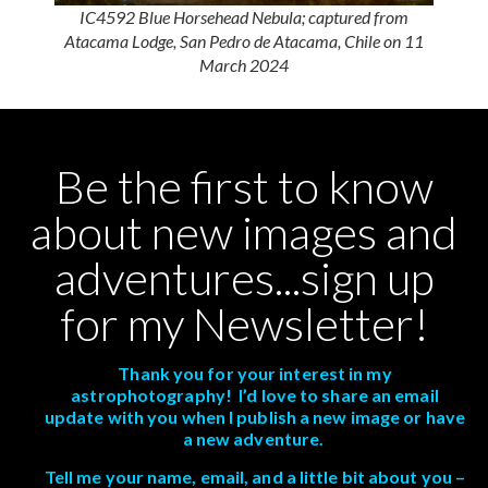
IC4592 Blue Horsehead Nebula; captured from
Atacama Lodge, San Pedro de Atacama, Chile on 11
March 2024
Be the first to know
about new images and
adventures...sign up
for my Newsletter!
Thank you for your interest in my
astrophotography! I’d love to share an email
update with you when I publish a new image or have
a new adventure.
Tell me your name, email, and a little bit about you –