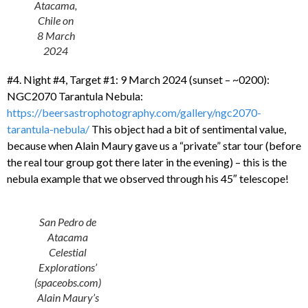
Atacama,
Chile on
8 March
2024
#4. Night #4, Target #1: 9 March 2024 (sunset – ~0200):
NGC2070 Tarantula Nebula:
https://beersastrophotography.com/gallery/ngc2070-
tarantula-nebula/
This object had a bit of sentimental value,
because when Alain Maury gave us a “private” star tour (before
the real tour group got there later in the evening) – this is the
nebula example that we observed through his 45″ telescope!
San Pedro de
Atacama
Celestial
Explorations’
(spaceobs.com)
Alain Maury’s