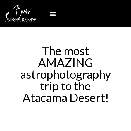
The most
AMAZING
astrophotography
trip to the
Atacama Desert!