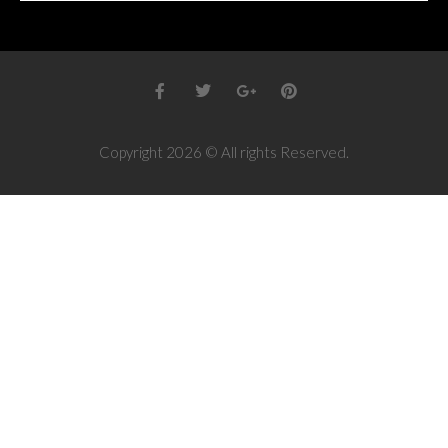
Copyright 2026 © All rights Reserved.