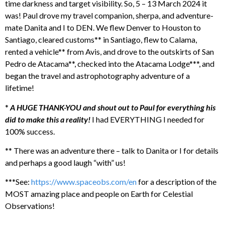
time darkness and target visibility. So, 5 – 13 March 2024 it
was! Paul drove my travel companion, sherpa, and adventure-
mate Danita and I to DEN. We flew Denver to Houston to
Santiago, cleared customs** in Santiago, flew to Calama,
rented a vehicle** from Avis, and drove to the outskirts of San
Pedro de Atacama**, checked into the Atacama Lodge***, and
began the travel and astrophotography adventure of a
lifetime!
*
A HUGE THANK-YOU and shout out to Paul for everything his
did to make this a reality!
I had EVERYTHING I needed for
100% success.
** There was an adventure there – talk to Danita or I for details
and perhaps a good laugh “with” us!
***See:
https://www.spaceobs.com/en
for a description of the
MOST amazing place and people on Earth for Celestial
Observations!