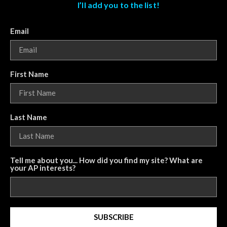
I’ll add you to the list!
Email
First Name
Last Name
Tell me about you... How did you find my site? What are
your AP interests?
SUBSCRIBE