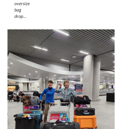
oversize
bag
drop…