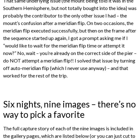
That same underlying issue (the mount being told it was in the
Southern Hemisphere, but not totally bought into the idea) was
probably the contributor to the only other issue I had – the
mount’s confusion after a meridian flip. On two occasions, the
meridian flip executed successfully, but then on the frame after
the sequence started up again, I got a prompt asking me if I
“would like to wait for the meridian flip time or attempt it
now?” No, wait – you’re already on the correct side of the pier –
do NOT attempt a meridian flip!! I solved that issue by turning
off auto-meridian flip (which I never use anyway) – and that
worked for the rest of the trip.
Six nights, nine images – there’s no
way to pick a favorite
The full capture story of each of the nine images is included in
the gallery pages, which are listed below (or you can just cut to