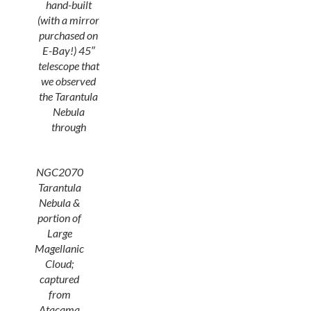
hand-built
(with a mirror
purchased on
E-Bay!) 45″
telescope that
we observed
the Tarantula
Nebula
through
NGC2070
Tarantula
Nebula &
portion of
Large
Magellanic
Cloud;
captured
from
Atacama